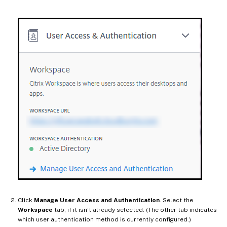
Click
Manage User Access and Authentication
. Select the
Workspace
tab, if it isn’t already selected. (The other tab indicates
which user authentication method is currently configured.)