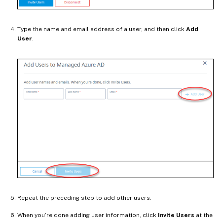
Type the name and email address of a user, and then click
Add
User
.
Repeat the preceding step to add other users.
When you’re done adding user information, click
Invite Users
at the