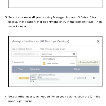
Select a domain. (If you’re using Managed Microsoft Entra ID for
user authentication, there’s only one entry in the domain field.) Then
select a user.
Select other users, as needed. When you’re done, click the
X
in the
upper right corner.