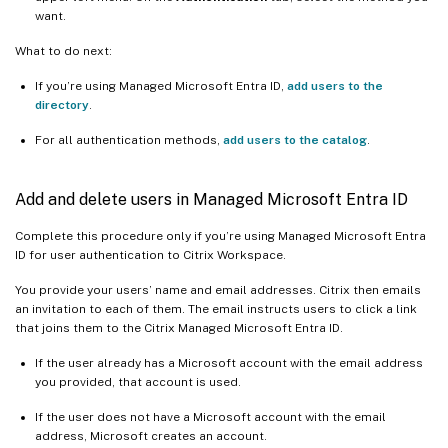
want.
What to do next:
If you’re using Managed Microsoft Entra ID,
add users to the
directory
.
For all authentication methods,
add users to the catalog
.
Add and delete users in Managed Microsoft Entra ID
Complete this procedure only if you’re using Managed Microsoft Entra
ID for user authentication to Citrix Workspace.
You provide your users’ name and email addresses. Citrix then emails
an invitation to each of them. The email instructs users to click a link
that joins them to the Citrix Managed Microsoft Entra ID.
If the user already has a Microsoft account with the email address
you provided, that account is used.
If the user does not have a Microsoft account with the email
address, Microsoft creates an account.