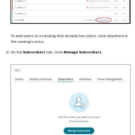
To add users to a catalog that already has users, click anywhere in
the catalog’s entry.
On the
Subscribers
tab, click
Manage Subscribers
.