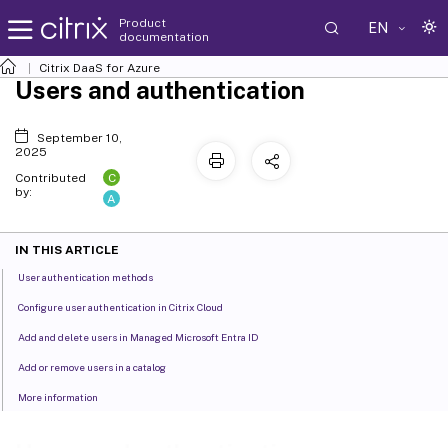
Product
EN
documentation
Citrix DaaS
for Azure
Users and authentication
September 10,
2025
C
Contributed
by:
A
IN THIS ARTICLE
User authentication methods
Configure user authentication in Citrix Cloud
Add and delete users in Managed Microsoft Entra ID
Add or remove users in a catalog
More information