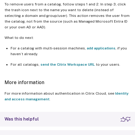
To remove users from a catalog, follow steps 1 and 2. In step 3, click
the trash icon next to the name you want to delete (instead of
selecting a domain and group/user). This action removes the user from
the catalog, not from the source (such as Managed Microsoft Entra ID
or your own AD or AAD).
What to do next:
For a catalog with multi-session machines,
add applications
, if you
haven’t already.
For all catalogs,
send the Citrix Workspace URL
to your users.
More information
For more information about authentication in Citrix Cloud, see
Identity
and access management
.
Was this helpful