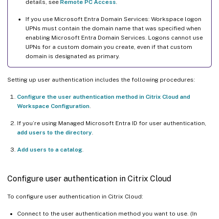
details, see
Remote PC Access
.
If you use Microsoft Entra Domain Services: Workspace logon
UPNs must contain the domain name that was specified when
enabling Microsoft Entra Domain Services. Logons cannot use
UPNs for a custom domain you create, even if that custom
domain is designated as primary.
Setting up user authentication includes the following procedures:
Configure the user authentication method in Citrix Cloud and
Workspace Configuration
.
If you’re using Managed Microsoft Entra ID for user authentication,
add users to the directory
.
Add users to a catalog
.
Configure user authentication in Citrix Cloud
To configure user authentication in Citrix Cloud:
Connect to the user authentication method you want to use. (In