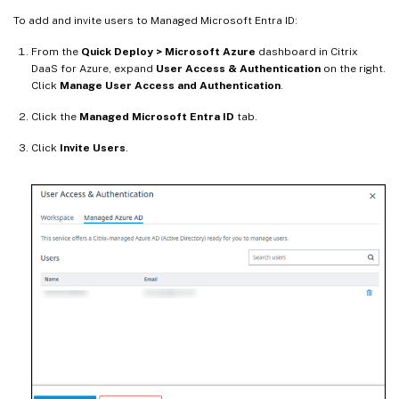
To add and invite users to Managed Microsoft Entra ID:
From the
Quick Deploy > Microsoft Azure
dashboard in Citrix
DaaS for Azure, expand
User Access & Authentication
on the right.
Click
Manage User Access and Authentication
.
Click the
Managed Microsoft Entra ID
tab.
Click
Invite Users
.