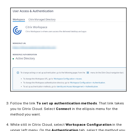
Follow the link
To set up authentication methods
. That link takes
you to Citrix Cloud. Select
Connect
in the ellipsis menu for the
method you want.
While still in Citrix Cloud, select
Workspace Configuration
in the
upper left menu. On the
Authentication
tab, select the method you