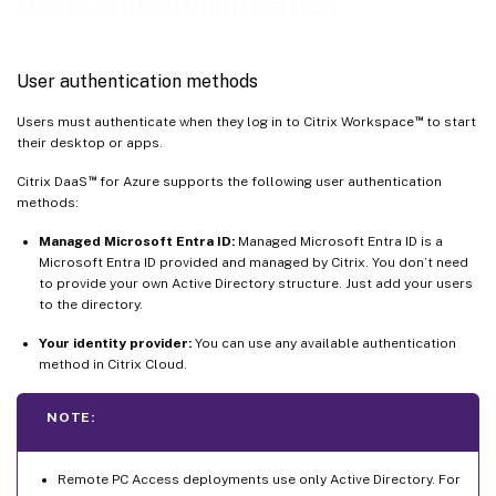
Users and authentication
User authentication methods
™
Users must authenticate when they log in to Citrix Workspace
to start
their desktop or apps.
™
Citrix DaaS
for Azure supports the following user authentication
methods:
Managed Microsoft Entra ID:
Managed Microsoft Entra ID is a
Microsoft Entra ID provided and managed by Citrix. You don’t need
to provide your own Active Directory structure. Just add your users
to the directory.
Your identity provider:
You can use any available authentication
method in Citrix Cloud.
NOTE:
Remote PC Access deployments use only Active Directory. For