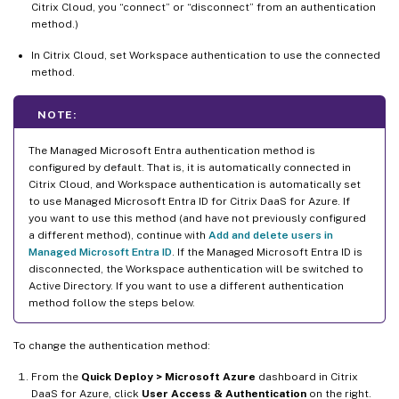
Citrix Cloud, you “connect” or “disconnect” from an authentication
method.)
In Citrix Cloud, set Workspace authentication to use the connected
method.
NOTE:
The Managed Microsoft Entra authentication method is
configured by default. That is, it is automatically connected in
Citrix Cloud, and Workspace authentication is automatically set
to use Managed Microsoft Entra ID for Citrix DaaS for Azure. If
you want to use this method (and have not previously configured
a different method), continue with
Add and delete users in
Managed Microsoft Entra ID
. If the Managed Microsoft Entra ID is
disconnected, the Workspace authentication will be switched to
Active Directory. If you want to use a different authentication
method follow the steps below.
To change the authentication method:
From the
Quick Deploy > Microsoft Azure
dashboard in Citrix
DaaS for Azure, click
User Access & Authentication
on the right.