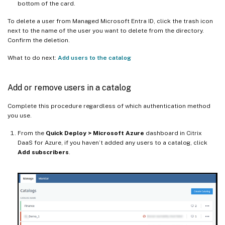
bottom of the card.
To delete a user from Managed Microsoft Entra ID, click the trash icon
next to the name of the user you want to delete from the directory.
Confirm the deletion.
What to do next:
Add users to the catalog
Add or remove users in a catalog
Complete this procedure regardless of which authentication method
you use.
From the
Quick Deploy > Microsoft Azure
dashboard in Citrix
DaaS for Azure, if you haven’t added any users to a catalog, click
Add subscribers
.