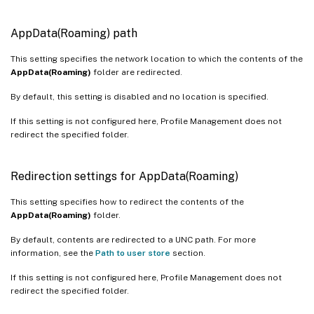
AppData(Roaming) path
This setting specifies the network location to which the contents of the
AppData(Roaming)
folder are redirected.
By default, this setting is disabled and no location is specified.
If this setting is not configured here, Profile Management does not
redirect the specified folder.
Redirection settings for AppData(Roaming)
This setting specifies how to redirect the contents of the
AppData(Roaming)
folder.
By default, contents are redirected to a UNC path. For more
information, see the
Path to user store
section.
If this setting is not configured here, Profile Management does not
redirect the specified folder.