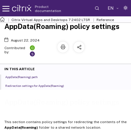
Product
EN
documentation
Citrix Virtual Apps and Desktops
7 2402 LTSR
Reference
AppData(Roaming) policy settings
August 22, 2024
C
Contributed
by:
S
IN THIS ARTICLE
AppData(Roaming) path
Redirection settings for AppData(Roaming)
AppData(Roaming) policy settings
This section contains policy settings for redirecting the contents of the
AppData(Roaming)
folder to a shared network location.