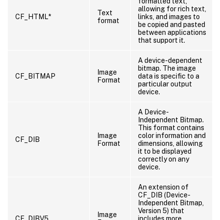
formatted text,
allowing for rich text,
Text
CF_HTML*
links, and images to
format
be copied and pasted
between applications
that support it.
A device-dependent
bitmap. The image
Image
CF_BITMAP
data is specific to a
Format
particular output
device.
A Device-
Independent Bitmap.
This format contains
Image
color information and
CF_DIB
Format
dimensions, allowing
it to be displayed
correctly on any
device.
An extension of
CF_DIB (Device-
Independent Bitmap,
Version 5) that
Image
CF_DIBV5
includes more