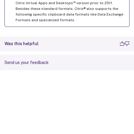
™
Citrix Virtual Apps and Desktops
version prior to 2511.
Besides these standard formats, Citrix® also supports the
following specific clipboard data formats like Data Exchange
Formats and specialized formats.
Was this helpful
Send us your feedback