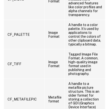
Format
advanced features
like color profiles and
alpha channels for
transparency.
A handle to a color
palette. It’s used by
Image
applications to
CF_PALETTE
Format
control the colors of
other clipboard data,
typically a bitmap.
Tagged Image File
Format. A common,
Image
high-quality image
CF_TIFF
Format
format used in
publishing and
photography.
A handle to a
metafile picture
structure. This is an
older format for
Metafile
CF_METAFILEPIC
storing a collection
format
of GDI (Graphics
Device Interface)