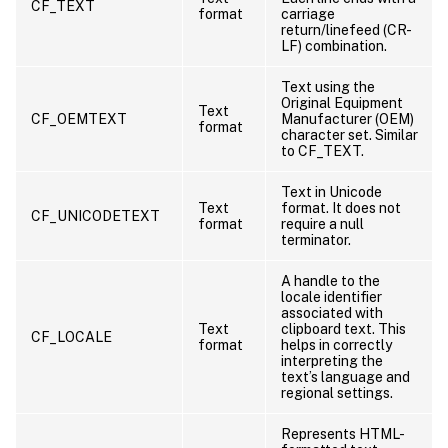
CF_TEXT
format
carriage
return/linefeed (CR-
LF) combination.
Text using the
Original Equipment
Text
CF_OEMTEXT
Manufacturer (OEM)
format
character set. Similar
to CF_TEXT.
Text in Unicode
Text
format. It does not
CF_UNICODETEXT
format
require a null
terminator.
A handle to the
locale identifier
associated with
Text
clipboard text. This
CF_LOCALE
format
helps in correctly
interpreting the
text’s language and
regional settings.
Represents HTML-