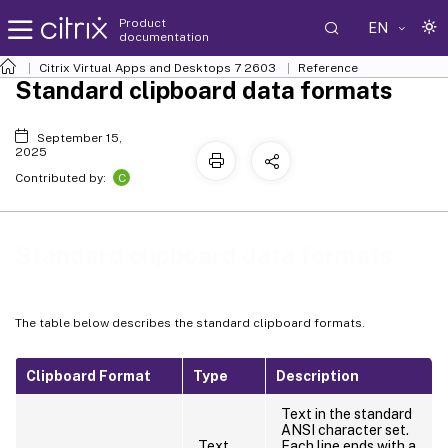
Product
EN
documentation
Citrix Virtual Apps and Desktops
7 2603
Reference
Standard clipboard data formats
September 15,
2025
C
Contributed by:
Standard clipboard data formats
The table below describes the standard clipboard formats.
Clipboard Format
Type
Description
Text in the standard
ANSI character set.
Text
Each line ends with a