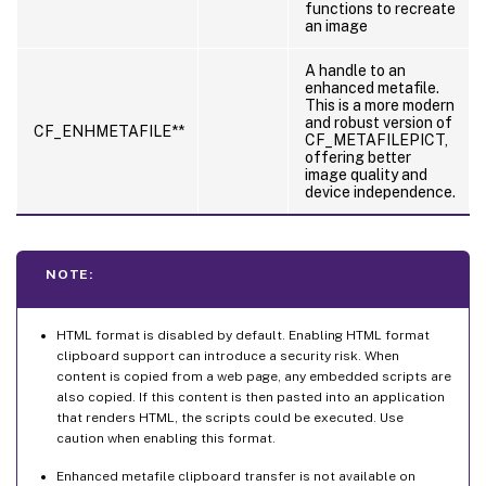
functions to recreate
an image
A handle to an
enhanced metafile.
This is a more modern
and robust version of
CF_ENHMETAFILE**
CF_METAFILEPICT,
offering better
image quality and
device independence.
NOTE:
HTML format is disabled by default. Enabling HTML format
clipboard support can introduce a security risk. When
content is copied from a web page, any embedded scripts are
also copied. If this content is then pasted into an application
that renders HTML, the scripts could be executed. Use
caution when enabling this format.
Enhanced metafile clipboard transfer is not available on