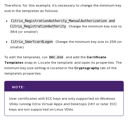
Therefore, for this example, it’s necessary to change the minimum key
size in the templates as follows:
Citrix_RegistrationAuthority_ManualAuthorization and
Citrix_RegistrationAuthority
: Change the minimum key size to
384 (or smaller)
Citrix_SmartcardLogon
: Change the minimum key size to 256 (or
smaller)
To edit the templates, run
mmc.exe
, and add the
Certificate
Templates
snap-in. Locate the template, and open its properties. The
minimum key size setting is located in the
Cryptography
tab of the
template’s properties.
NOTE:
User certificates with ECC keys are only supported on Windows
VDAs running Citrix Virtual Apps and Desktops 2411 or later. ECC
keys are not supported on Linux VDAs.