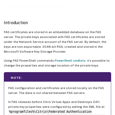
Upgrading from versions of FAS before Citrix Virtual Apps and Desktops 2411
Private key protection
Cryptographic remoting
Maintenance mode
Introduction
FAS certificates are stored in an embedded database on the FAS
server. The private keys associated with FAS certificates are stored
under the Network Service account of the FAS server. By default, the
keys are non-exportable, 2048-bit RSA, created and stored in the
Microsoft Software Key Storage Provider.
Using FAS PowerShell commands
PowerShell cmdlets
, it’s possible to
change the properties and storage location of the private keys.
NOTE:
FAS configuration and certificates are stored locally on the FAS
server. The data is not shared between FAS servers.
In FAS releases before Citrix Virtual Apps and Desktops 2411,
private key properties were configured by editing the XML file at
%programfiles%\Citrix\Federated Authentication