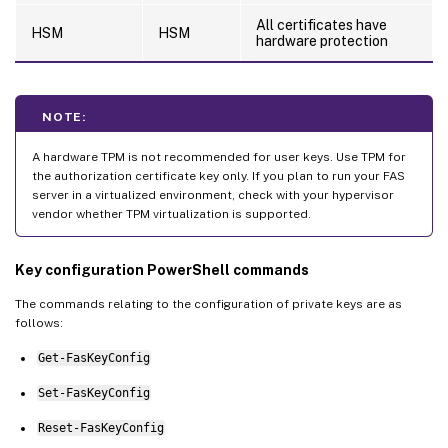
All certificates have
HSM
HSM
hardware protection
NOTE:
A hardware TPM is not recommended for user keys. Use TPM for
the authorization certificate key only. If you plan to run your FAS
server in a virtualized environment, check with your hypervisor
vendor whether TPM virtualization is supported.
Key configuration PowerShell commands
The commands relating to the configuration of private keys are as
follows:
Get-FasKeyConfig
Set-FasKeyConfig
Reset-FasKeyConfig