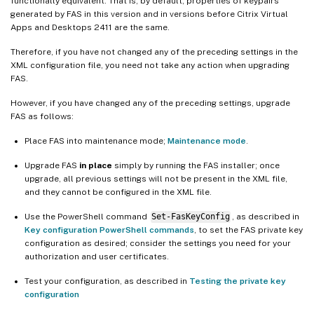
functionally equivalent. That is, by default, properties of keypairs
generated by FAS in this version and in versions before Citrix Virtual
Apps and Desktops 2411 are the same.
Therefore, if you have not changed any of the preceding settings in the
XML configuration file, you need not take any action when upgrading
FAS.
However, if you have changed any of the preceding settings, upgrade
FAS as follows:
Place FAS into maintenance mode;
Maintenance mode
.
Upgrade FAS
in place
simply by running the FAS installer; once
upgrade, all previous settings will not be present in the XML file,
and they cannot be configured in the XML file.
Use the PowerShell command
Set-FasKeyConfig
, as described in
Key configuration PowerShell commands
, to set the FAS private key
configuration as desired; consider the settings you need for your
authorization and user certificates.
Test your configuration, as described in
Testing the private key
configuration