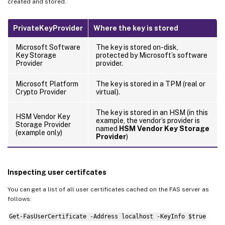
created and stored.
PrivateKeyProvider
Where the key is stored
Microsoft Software
The key is stored on-disk,
Key Storage
protected by Microsoft’s software
Provider
provider.
Microsoft Platform
The key is stored in a TPM (real or
Crypto Provider
virtual).
The key is stored in an HSM (in this
HSM Vendor Key
example, the vendor’s provider is
Storage Provider
named
HSM Vendor Key Storage
(example only)
Provider
)
Inspecting user certifcates
You can get a list of all user certificates cached on the FAS server as
follows:
Get-FasUserCertificate -Address localhost -KeyInfo $true