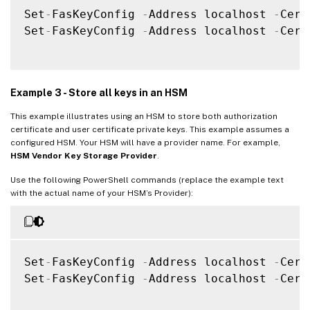
Set
-
FasKeyConfig 
-
Address localhost 
-
Cert
Set
-
FasKeyConfig 
-
Address localhost 
-
Cert
Example 3 - Store all keys in an HSM
This example illustrates using an HSM to store both authorization
certificate and user certificate private keys. This example assumes a
configured HSM. Your HSM will have a provider name. For example,
HSM Vendor Key Storage Provider
.
Use the following PowerShell commands (replace the example text
with the actual name of your HSM’s Provider):
Set
-
FasKeyConfig 
-
Address localhost 
-
Cert
Set
-
FasKeyConfig 
-
Address localhost 
-
Cert