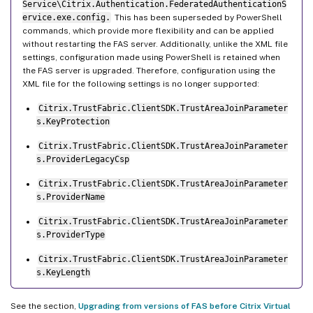
Service\Citrix.Authentication.FederatedAuthenticationS
ervice.exe.config.
This has been superseded by PowerShell
commands, which provide more flexibility and can be applied
without restarting the FAS server. Additionally, unlike the XML file
settings, configuration made using PowerShell is retained when
the FAS server is upgraded. Therefore, configuration using the
XML file for the following settings is no longer supported:
Citrix.TrustFabric.ClientSDK.TrustAreaJoinParameter
s.KeyProtection
Citrix.TrustFabric.ClientSDK.TrustAreaJoinParameter
s.ProviderLegacyCsp
Citrix.TrustFabric.ClientSDK.TrustAreaJoinParameter
s.ProviderName
Citrix.TrustFabric.ClientSDK.TrustAreaJoinParameter
s.ProviderType
Citrix.TrustFabric.ClientSDK.TrustAreaJoinParameter
s.KeyLength
See the section,
Upgrading from versions of FAS before Citrix Virtual