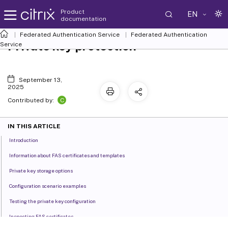
Product
EN
documentation
Federated Authentication Service
Federated Authentication
Private key protection
Service
September 13,
2025
C
Contributed by:
IN THIS ARTICLE
Introduction
Information about FAS certificates and templates
Private key storage options
Configuration scenario examples
Testing the private key configuration
Inspecting FAS certificates