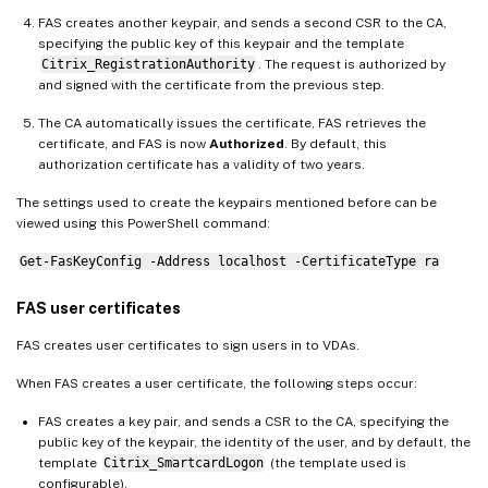
FAS creates another keypair, and sends a second CSR to the CA,
specifying the public key of this keypair and the template
Citrix_RegistrationAuthority
. The request is authorized by
and signed with the certificate from the previous step.
The CA automatically issues the certificate, FAS retrieves the
certificate, and FAS is now
Authorized
. By default, this
authorization certificate has a validity of two years.
The settings used to create the keypairs mentioned before can be
viewed using this PowerShell command:
Get-FasKeyConfig -Address localhost -CertificateType ra
FAS user certificates
FAS creates user certificates to sign users in to VDAs.
When FAS creates a user certificate, the following steps occur:
FAS creates a key pair, and sends a CSR to the CA, specifying the
public key of the keypair, the identity of the user, and by default, the
template
Citrix_SmartcardLogon
(the template used is
configurable).