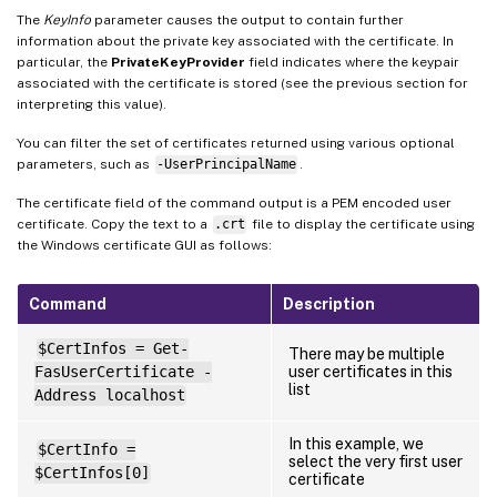
The
KeyInfo
parameter causes the output to contain further
information about the private key associated with the certificate. In
particular, the
PrivateKeyProvider
field indicates where the keypair
associated with the certificate is stored (see the previous section for
interpreting this value).
You can filter the set of certificates returned using various optional
parameters, such as
-UserPrincipalName
.
The certificate field of the command output is a PEM encoded user
certificate. Copy the text to a
.crt
file to display the certificate using
the Windows certificate GUI as follows:
Command
Description
$CertInfos = Get-
There may be multiple
FasUserCertificate -
user certificates in this
list
Address localhost
In this example, we
$CertInfo =
select the very first user
$CertInfos[0]
certificate