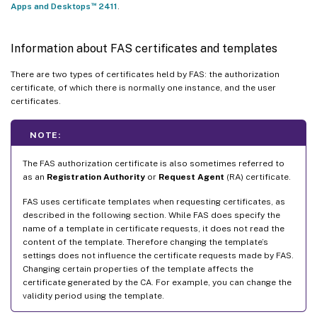
™
Apps and Desktops
2411
.
Information about FAS certificates and templates
There are two types of certificates held by FAS: the authorization
certificate, of which there is normally one instance, and the user
certificates.
NOTE:
The FAS authorization certificate is also sometimes referred to
as an
Registration Authority
or
Request Agent
(RA) certificate.
FAS uses certificate templates when requesting certificates, as
described in the following section. While FAS does specify the
name of a template in certificate requests, it does not read the
content of the template. Therefore changing the template’s
settings does not influence the certificate requests made by FAS.
Changing certain properties of the template affects the
certificate generated by the CA. For example, you can change the
validity period using the template.