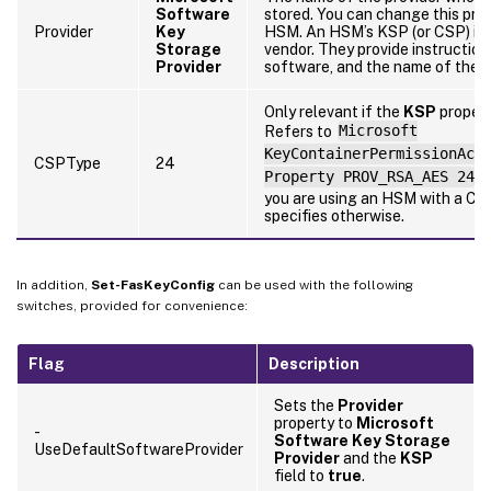
Software
stored. You can change this pro
Provider
Key
HSM. An HSM’s KSP (or CSP) is 
Storage
vendor. They provide instructions
Provider
software, and the name of the p
Only relevant if the
KSP
propert
Refers to
Microsoft
KeyContainerPermissionAcc
CSPType
24
Property PROV_RSA_AES 24
.
you are using an HSM with a CS
specifies otherwise.
In addition,
Set-FasKeyConfig
can be used with the following
switches, provided for convenience:
Flag
Description
Sets the
Provider
property to
Microsoft
-
Software Key Storage
UseDefaultSoftwareProvider
Provider
and the
KSP
field to
true
.