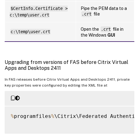
$CertInfo.Certificate >
Pipe the PEM data to a
.crt
file
c:\temp\user.crt
Open the
.crt
file in
c:\temp\user.crt
the Windows
GUI
Upgrading from versions of FAS before Citrix Virtual
Apps and Desktops 2411
In FAS releases before Citrix Virtual Apps and Desktops 2411, private
key properties were configured by editing the XML file at
%
programfiles
%
\Citrix\Federated Authentic