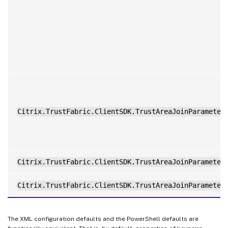
Citrix.TrustFabric.ClientSDK.TrustAreaJoinParameter
Citrix.TrustFabric.ClientSDK.TrustAreaJoinParameter
Citrix.TrustFabric.ClientSDK.TrustAreaJoinParameter
The XML configuration defaults and the PowerShell defaults are