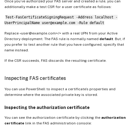
Once you’ve authorized your FAS server and created a rule, you can
additionally make a test CSR for a user certificate as follows:
Test-FasCertificateSigningRequest -Address localhost -
UserPrincipalName user@example.com -Rule default
Replace «user@example.com>/> with a real UPN from your Active
Directory deployment. The FAS rule is normally named
default
. But, if
you prefer to test another rule that you have configured, specify that
name instead.
If the CSR succeeds, FAS discards the resulting certificate.
Inspecting FAS certificates
You can use PowerShell to inspect a certificate’s properties and
determine where the associated private key is stored.
Inspecting the authorization certificate
You can see the authorization certificate by clicking the
authorization
certificate
link in the FAS administration console: