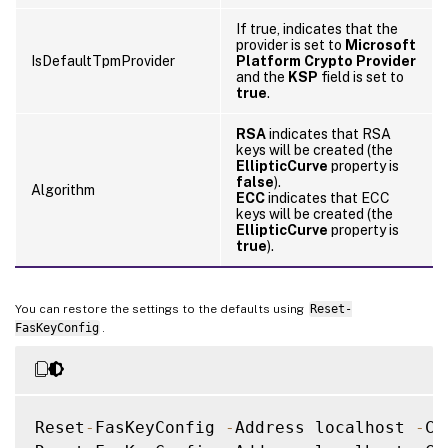
If true, indicates that the
provider is set to
Microsoft
IsDefaultTpmProvider
Platform Crypto Provider
and the
KSP
field is set to
true
.
RSA
indicates that RSA
keys will be created (the
EllipticCurve
property is
false
).
Algorithm
ECC
indicates that ECC
keys will be created (the
EllipticCurve
property is
true
).
You can restore the settings to the defaults using
Reset-
FasKeyConfig
.
Reset
-
FasKeyConfig 
-
Address localhost 
-
Ce