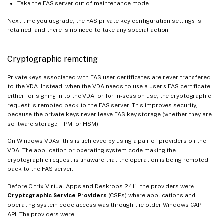
Take the FAS server out of maintenance mode
Next time you upgrade, the FAS private key configuration settings is
retained, and there is no need to take any special action.
Cryptographic remoting
Private keys associated with FAS user certificates are never transfered
to the VDA. Instead, when the VDA needs to use a user’s FAS certificate,
either for signing in to the VDA, or for in-session use, the cryptographic
request is remoted back to the FAS server. This improves security,
because the private keys never leave FAS key storage (whether they are
software storage, TPM, or HSM).
On Windows VDAs, this is achieved by using a pair of providers on the
VDA. The application or operating system code making the
cryptographic request is unaware that the operation is being remoted
back to the FAS server.
Before Citrix Virtual Apps and Desktops 2411, the providers were
Cryptographic Service Providers
(CSPs) where applications and
operating system code access was through the older Windows CAPI
API. The providers were: