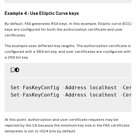
Example 4 - Use Elliptic Curve keys
By default, FAS generates RSA keys. In this example, Elliptic curve (ECC)
keys are configured for both the authorization certificate and user
certificates.
The example uses different key lengths. The authorization certificate is
configured with a 384-bit key, and user certificates are configured with
a 256-bit key.
Set
-
FasKeyConfig 
-
Address localhost 
-
Cert
Set
-
FasKeyConfig 
-
Address localhost 
-
Cert
At this point, authorization and user certificate requests may be
rejected by the CA because the minimum key size in the FAS certificate
templates is set to 1024 bits by default.