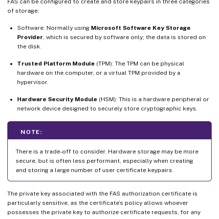
FAS can be configured to create and store keypairs in three categories
of storage:
Software: Normally using
Microsoft Software Key Storage
Provider
, which is secured by software only; the data is stored on
the disk.
Trusted Platform Module
(TPM): The TPM can be physical
hardware on the computer, or a virtual TPM provided by a
hypervisor.
Hardware Security Module
(HSM): This is a hardware peripheral or
network device designed to securely store cryptographic keys.
NOTE:
There is a trade-off to consider. Hardware storage may be more
secure, but is often less performant, especially when creating
and storing a large number of user certificate keypairs.
The private key associated with the FAS authorization certificate is
particularly sensitive, as the certificate’s policy allows whoever
possesses the private key to authorize certificate requests, for any