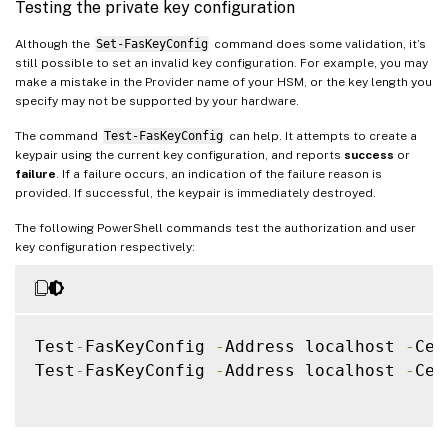
Testing the private key configuration
Although the
Set-FasKeyConfig
command does some validation, it’s
still possible to set an invalid key configuration. For example, you may
make a mistake in the Provider name of your HSM, or the key length you
specify may not be supported by your hardware.
The command
Test-FasKeyConfig
can help. It attempts to create a
keypair using the current key configuration, and reports
success
or
failure
. If a failure occurs, an indication of the failure reason is
provided. If successful, the keypair is immediately destroyed.
The following PowerShell commands test the authorization and user
key configuration respectively:
Test
-
FasKeyConfig 
-
Address localhost 
-
Cer
Test
-
FasKeyConfig 
-
Address localhost 
-
Cer