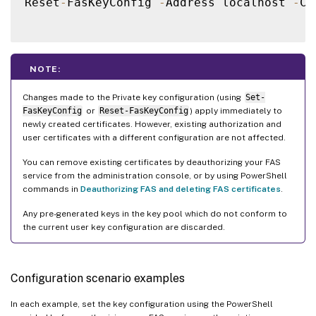
Reset
-
FasKeyConfig 
-
Address localhost 
-
Ce
NOTE:
Changes made to the Private key configuration (using
Set-
FasKeyConfig
or
Reset-FasKeyConfig
) apply immediately to
newly created certificates. However, existing authorization and
user certificates with a different configuration are not affected.
You can remove existing certificates by deauthorizing your FAS
service from the administration console, or by using PowerShell
commands in
Deauthorizing FAS and deleting FAS certificates
.
Any pre-generated keys in the key pool which do not conform to
the current user key configuration are discarded.
Configuration scenario examples
In each example, set the key configuration using the PowerShell