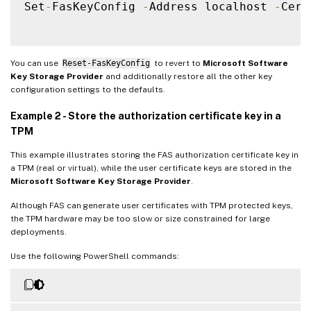
Set
-
FasKeyConfig 
-
Address localhost 
-
Cert
You can use
Reset-FasKeyConfig
to revert to
Microsoft Software
Key Storage Provider
and additionally restore all the other key
configuration settings to the defaults.
Example 2 - Store the authorization certificate key in a
TPM
This example illustrates storing the FAS authorization certificate key in
a TPM (real or virtual), while the user certificate keys are stored in the
Microsoft Software Key Storage Provider
.
Although FAS can generate user certificates with TPM protected keys,
the TPM hardware may be too slow or size constrained for large
deployments.
Use the following PowerShell commands: