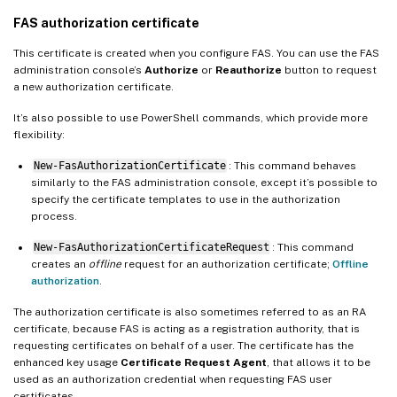
FAS authorization certificate
This certificate is created when you configure FAS. You can use the FAS
administration console’s
Authorize
or
Reauthorize
button to request
a new authorization certificate.
It’s also possible to use PowerShell commands, which provide more
flexibility:
New-FasAuthorizationCertificate
: This command behaves
similarly to the FAS administration console, except it’s possible to
specify the certificate templates to use in the authorization
process.
New-FasAuthorizationCertificateRequest
: This command
creates an
offline
request for an authorization certificate;
Offline
authorization
.
The authorization certificate is also sometimes referred to as an RA
certificate, because FAS is acting as a registration authority, that is
requesting certificates on behalf of a user. The certificate has the
enhanced key usage
Certificate Request Agent
, that allows it to be
used as an authorization credential when requesting FAS user
certificates.