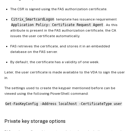
The CSR is signed using the FAS authorization certificate.
Citrix_SmartcardLogon
template has issuance requirement
Application Policy: Certificate Request Agent
. As this
attribute is present in the FAS authorization certificate, the CA
issues the user certificate automatically.
FAS retrieves the certificate, and stores it in an embedded
database on the FAS server.
By default, the certificate has a validity of one week.
Later, the user certificate is made available to the VDA to sign the user
in.
The settings used to create the keypair mentioned before can be
viewed using the following PowerShell command:
Get-FasKeyConfig -Address localhost -CertificateType user
Private key storage options