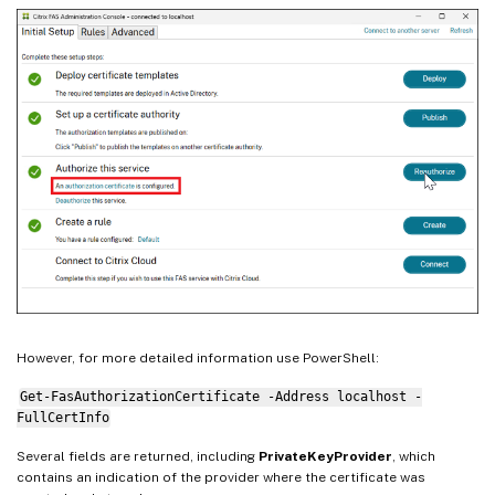
However, for more detailed information use PowerShell:
Get-FasAuthorizationCertificate -Address localhost -
FullCertInfo
Several fields are returned, including
PrivateKeyProvider
, which
contains an indication of the provider where the certificate was