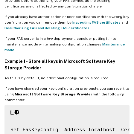
provided before authorizing your FAS service, as the existing
certificates are unaffected by any configuration change.
If you already have authorization or user certificates with the wrong key
configuration you can remove them by
Inspecting FAS certificates
and
Deauthorizing FAS and deleting FAS certificates
.
If your FAS server is in a
live
deployment, consider putting it into
maintenance mode while making configuration changes
Maintenance
mode
.
Example 1 - Store all keys in Microsoft Software Key
Storage Provider
As this is by default, no additional configuration is required.
If you have changed your key configuration previously, you can revert to
using
Microsoft Software Key Storage Provider
with the following
commands:
Set
-
FasKeyConfig 
-
Address localhost 
-
Cert