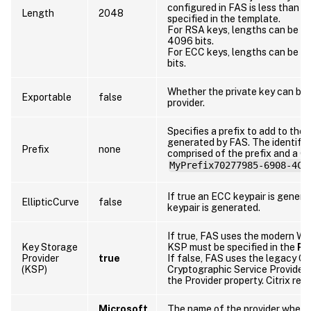
configured in FAS is less than t
Length
2048
specified in the template.
For RSA keys, lengths can be 10
4096 bits.
For ECC keys, lengths can be 256
bits.
Whether the private key can be 
Exportable
false
provider.
Specifies a prefix to add to the i
generated by FAS. The identifie
Prefix
none
comprised of the prefix and a G
MyPrefix70277985-6908-4C6
If true an ECC keypair is gener
EllipticCurve
false
keypair is generated.
If true, FAS uses the modern W
Key Storage
KSP must be specified in the
Pr
Provider
true
If false, FAS uses the legacy CA
(KSP)
Cryptographic Service Provider 
the Provider property. Citrix r
Microsoft
The name of the provider where 