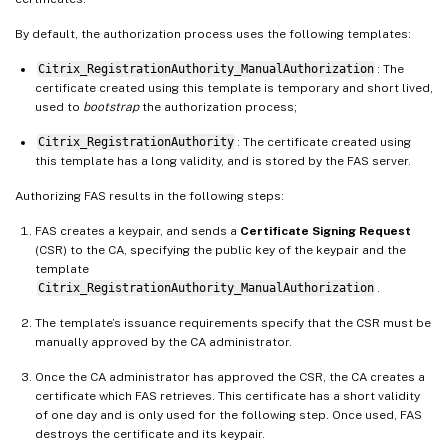
By default, the authorization process uses the following templates:
Citrix_RegistrationAuthority_ManualAuthorization
: The
certificate created using this template is temporary and short lived,
used to
bootstrap
the authorization process;
Citrix_RegistrationAuthority
: The certificate created using
this template has a long validity, and is stored by the FAS server.
Authorizing FAS results in the following steps:
FAS creates a keypair, and sends a
Certificate Signing Request
(CSR) to the CA, specifying the public key of the keypair and the
template
Citrix_RegistrationAuthority_ManualAuthorization
.
The template’s issuance requirements specify that the CSR must be
manually approved by the CA administrator.
Once the CA administrator has approved the CSR, the CA creates a
certificate which FAS retrieves. This certificate has a short validity
of one day and is only used for the following step. Once used, FAS
destroys the certificate and its keypair.