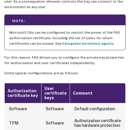
user. As a consequence, whoever controls this key can connect to the
environment as any user.
NOTE:
Microsoft CAs can be configured to restrict the power of the FAS
authorization certificate, including the set of users for whom
certificates can be issued. See
Delegated enrollment agents
.
For this reason, FAS allows you to configure the private key properties
for authorization and user certificates independently.
Some typical configurations are as follows:
User
Authorization
certificate
Comment
certificate key
keys
Software
Software
Default configuration
Authorization certificate
TPM
Software
has hardware protection