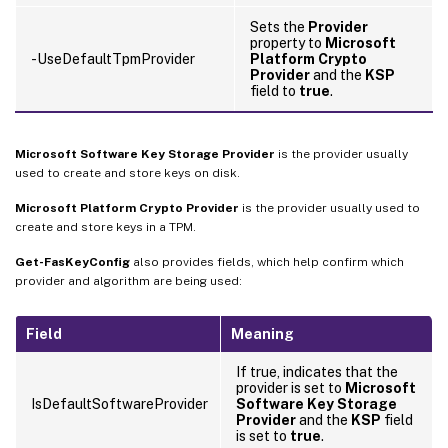
Sets the
Provider
property to
Microsoft
-UseDefaultTpmProvider
Platform Crypto
Provider
and the
KSP
field to
true
.
Microsoft Software Key Storage Provider
is the provider usually
used to create and store keys on disk.
Microsoft Platform Crypto Provider
is the provider usually used to
create and store keys in a TPM.
Get-FasKeyConfig
also provides fields, which help confirm which
provider and algorithm are being used:
Field
Meaning
If true, indicates that the
provider is set to
Microsoft
IsDefaultSoftwareProvider
Software Key Storage
Provider
and the
KSP
field
is set to
true
.