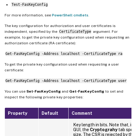
Test-FasKeyConfig
For more information, see
PowerShell cmdlets
.
The key configuration for authorization and user certificates is
independent, specified by the
CertificateType
argument. For
example, to get the private key configuration used when requesting an
authorization certificate (RA certificate):
Get-FasKeyConfig -Address localhost -CertificateType ra
To get the private key configuration used when requesting a user
certificate:
Get-FasKeyConfig -Address localhost -CertificateType user
You can use
Set-FasKeyConfig
and
Get-FasKeyConfig
to set and
inspect the following private key properties:
Property
Default
Comment
Key length in bits. Note that, i
GUI, the
Cryptograhy
tab speci
size. The CSR is rejected by the