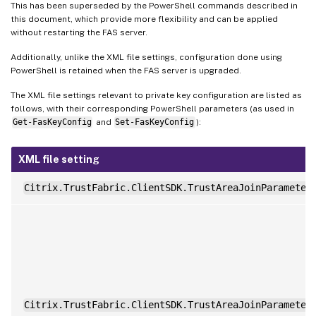
This has been superseded by the PowerShell commands described in
this document, which provide more flexibility and can be applied
without restarting the FAS server.
Additionally, unlike the XML file settings, configuration done using
PowerShell is retained when the FAS server is upgraded.
The XML file settings relevant to private key configuration are listed as
follows, with their corresponding PowerShell parameters (as used in
Get-FasKeyConfig
and
Set-FasKeyConfig
):
XML file setting
Citrix.TrustFabric.ClientSDK.TrustAreaJoinParameter
Citrix.TrustFabric.ClientSDK.TrustAreaJoinParameter