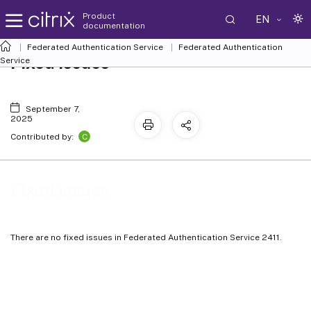
Product
EN
documentation
Federated Authentication Service
Federated Authentication
Fixed issues
Service
September 7,
2025
C
Contributed by:
Fixed issues
There are no fixed issues in Federated Authentication Service 2411.