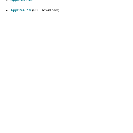
AppDNA 7.6
(PDF Download)