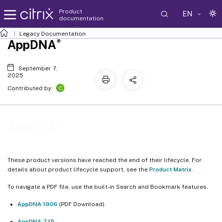
Product
EN
documentation
Legacy Documentation
®
AppDNA
September 7,
2025
C
Contributed by:
®
AppDNA
These product versions have reached the end of their lifecycle. For
details about product lifecycle support, see the
Product Matrix
.
To navigate a PDF file, use the built-in Search and Bookmark features.
AppDNA 1906
(PDF Download)
AppDNA 7.15