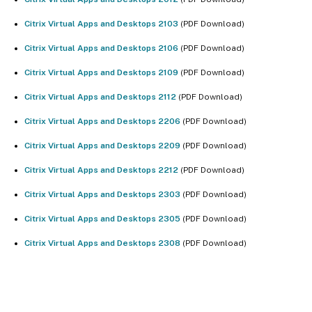
Citrix Virtual Apps and Desktops 2103
(PDF Download)
Citrix Virtual Apps and Desktops 2106
(PDF Download)
Citrix Virtual Apps and Desktops 2109
(PDF Download)
Citrix Virtual Apps and Desktops 2112
(PDF Download)
Citrix Virtual Apps and Desktops 2206
(PDF Download)
Citrix Virtual Apps and Desktops 2209
(PDF Download)
Citrix Virtual Apps and Desktops 2212
(PDF Download)
Citrix Virtual Apps and Desktops 2303
(PDF Download)
Citrix Virtual Apps and Desktops 2305
(PDF Download)
Citrix Virtual Apps and Desktops 2308
(PDF Download)