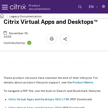
Product
EN
documentation
Legacy Documentation
™
Citrix Virtual Apps and Desktops
November 18,
2025
C
Contributed by:
™
Citrix Virtual Apps and Desktops
These product versions have reached the end of their lifecycle. For
details about product lifecycle support, see the
Product Matrix
.
To navigate a PDF file, use the built-in Search and Bookmark features.
Citrix Virtual Apps and Desktops 1912 LTSR
(PDF Download)
Citrix Virtual Apps and Desktops 2012
(PDF Download)