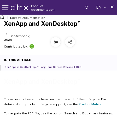
Product
EN
documentation
Legacy Documentation
®
XenApp and XenDesktop
September 7,
2025
C
Contributed by:
IN THIS ARTICLE
XenApp and XenDesktop 7.6 Long Term Service Release (LTSR)
®
XenApp and XenDesktop
These product versions have reached the end of their lifecycle. For
details about product lifecycle support, see the
Product Matrix
.
To navigate the PDF file, use the built-in Search and Bookmark features.