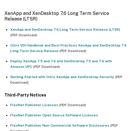
XenApp and XenDesktop 7.6 Long Term Service
Release (LTSR)
XenApp and XenDesktop 7.6 Long Term Service Release (LTSR)
(PDF Download)
Citrix VDI Handbook and Best Practices XenApp and XenDesktop 7.6
Long Term Service Release
(PDF Download)
Deploy XenApp 7.5 and 7.6 and XenDesktop 7.5 and 7.6 with
Amazon VPC
(PDF Download)
Getting Started with Citrix XenApp and XenDesktop Security
(PDF
Download)
Third-Party Notices
FlexNet Publisher Licenses
(PDF Download)
FlexNet Publisher Open Source Software Licenses
FlexNet Publisher Non-Commercial Software Disclosures
(PDF
Download)