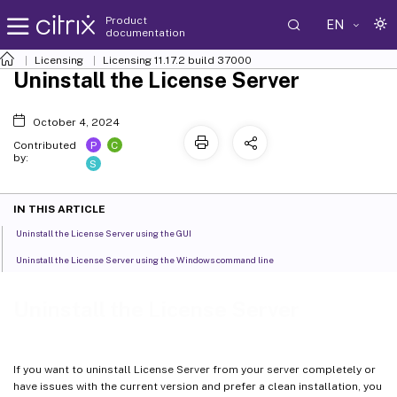
Product
EN
documentation
Licensing
Licensing 11.17.2 build 37000
Uninstall the License Server
October 4, 2024
P
C
Contributed
by:
S
IN THIS ARTICLE
Uninstall the License Server using the GUI
Uninstall the License Server using the Windows command line
Uninstall the License Server
If you want to uninstall License Server from your server completely or
have issues with the current version and prefer a clean installation, you