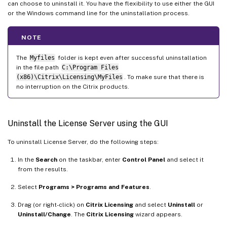
can choose to uninstall it. You have the flexibility to use either the GUI
or the Windows command line for the uninstallation process.
NOTE
The
Myfiles
folder is kept even after successful uninstallation
in the file path
C:\Program Files
(x86)\Citrix\Licensing\MyFiles
. To make sure that there is
no interruption on the Citrix products.
Uninstall the License Server using the GUI
To uninstall License Server, do the following steps:
In the
Search
on the taskbar, enter
Control Panel
and select it
from the results.
Select
Programs > Programs and Features
.
Drag (or right-click) on
Citrix Licensing
and select
Uninstall
or
Uninstall/Change
. The
Citrix Licensing
wizard appears.