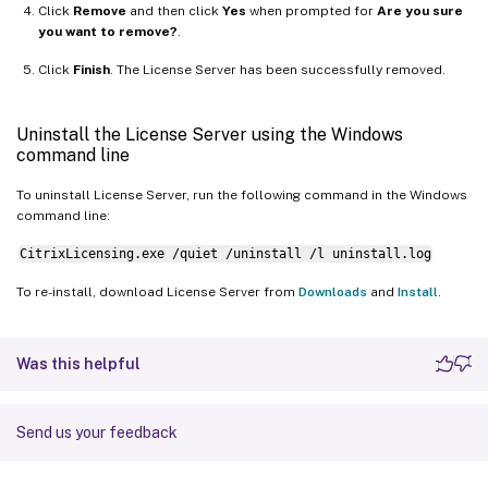
Click
Remove
and then click
Yes
when prompted for
Are you sure
you want to remove?
.
Click
Finish
. The License Server has been successfully removed.
Uninstall the License Server using the Windows
command line
To uninstall License Server, run the following command in the Windows
command line:
CitrixLicensing.exe /quiet /uninstall /l uninstall.log
To re-install, download License Server from
Downloads
and
Install
.
Was this helpful
Send us your feedback