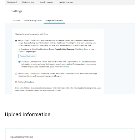
Upload Information