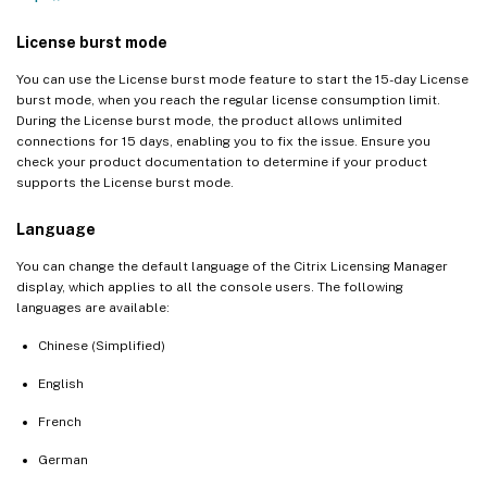
License burst mode
You can use the License burst mode feature to start the 15-day License
burst mode, when you reach the regular license consumption limit.
During the License burst mode, the product allows unlimited
connections for 15 days, enabling you to fix the issue. Ensure you
check your product documentation to determine if your product
supports the License burst mode.
Language
You can change the default language of the Citrix Licensing Manager
display, which applies to all the console users. The following
languages are available:
Chinese (Simplified)
English
French
German