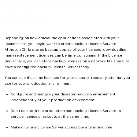
Disaster recovery backup and
redundancy
Depending on how crucial the applications associated with your
licenses are, you might want to create backup License Servers.
Although Citrix stores backup copies of your licenses, downloading
many replacement licenses can be time-consuming. If the License
Server fails, you can store backup licenses on a network file share, or
have a configured backup License Server ready.
You can use the same licenses for your disaster recovery site that you
use for your production environment.
Configure and manage your disaster recovery environment
independently of your production environment.
Don’t use both the production and backup License Servers to
service license checkouts at the same time.
Make only one License Server accessible at any one time