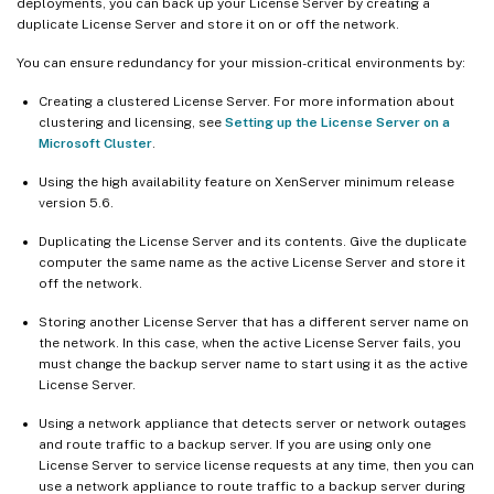
deployments, you can back up your License Server by creating a
duplicate License Server and store it on or off the network.
You can ensure redundancy for your mission-critical environments by:
Creating a clustered License Server. For more information about
clustering and licensing, see
Setting up the License Server on a
Microsoft Cluster
.
Using the high availability feature on XenServer minimum release
version 5.6.
Duplicating the License Server and its contents. Give the duplicate
computer the same name as the active License Server and store it
off the network.
Storing another License Server that has a different server name on
the network. In this case, when the active License Server fails, you
must change the backup server name to start using it as the active
License Server.
Using a network appliance that detects server or network outages
and route traffic to a backup server. If you are using only one
License Server to service license requests at any time, then you can
use a network appliance to route traffic to a backup server during