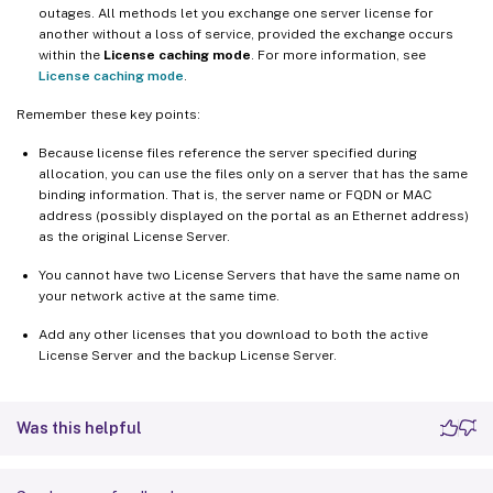
outages. All methods let you exchange one server license for
another without a loss of service, provided the exchange occurs
within the
License caching mode
. For more information, see
License caching mode
.
Remember these key points:
Because license files reference the server specified during
allocation, you can use the files only on a server that has the same
binding information. That is, the server name or FQDN or MAC
address (possibly displayed on the portal as an Ethernet address)
as the original License Server.
You cannot have two License Servers that have the same name on
your network active at the same time.
Add any other licenses that you download to both the active
License Server and the backup License Server.
Was this helpful