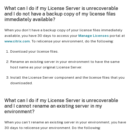
What can I do if my License Server is unrecoverable
and I do not have a backup copy of my license files
immediately available?
When you don’t have a backup copy of your license files immediately
available, you have 30 days to access your
Manage Licenses
portal at
www.citrix.com
. To relicense your environment, do the following:
Download your license files.
Rename an existing server in your environment to have the same
host name as your original License Server.
Install the License Server component and the license files that you
downloaded.
What can I do if my License Server is unrecoverable
and I cannot rename an existing server in my
environment?
When you can’t rename an existing server in your environment, you have
30 days to relicense your environment. Do the following: