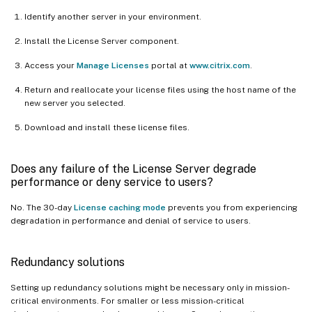
Identify another server in your environment.
Install the License Server component.
Access your
Manage Licenses
portal at
www.citrix.com
.
Return and reallocate your license files using the host name of the
new server you selected.
Download and install these license files.
Does any failure of the License Server degrade
performance or deny service to users?
No. The 30-day
License caching mode
prevents you from experiencing
degradation in performance and denial of service to users.
Redundancy solutions
Setting up redundancy solutions might be necessary only in mission-
critical environments. For smaller or less mission-critical