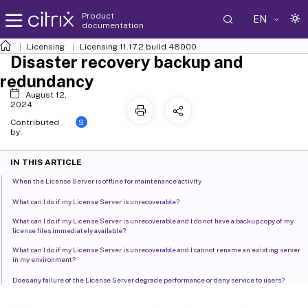
Product
EN
documentation
Licensing
Licensing 11.17.2 build 48000
Disaster recovery backup and
redundancy
August 12,
2024
S
Contributed
by:
IN THIS ARTICLE
When the License Server is offline for maintenance activity
What can I do if my License Server is unrecoverable?
What can I do if my License Server is unrecoverable and I do not have a backup copy of my
license files immediately available?
What can I do if my License Server is unrecoverable and I cannot rename an existing server
in my environment?
Does any failure of the License Server degrade performance or deny service to users?
Redundancy solutions