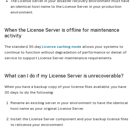
The License Server in your disaster recovery environment must have
an identical host name to the License Server in your production
environment.
When the License Server is offline for maintenance
activity
The standard 30-day
License caching mode
allows your systems to
continue to function without degradation of performance or denial of
service to support License Server maintenance requirements.
What can I do if my License Server is unrecoverable?
When you have a backup copy of your license files available, you have
30 days to do the following:
Rename an existing server in your environment to have the identical
host name as your original License Server.
Install the License Server component and your backup license files
to relicense your environment.