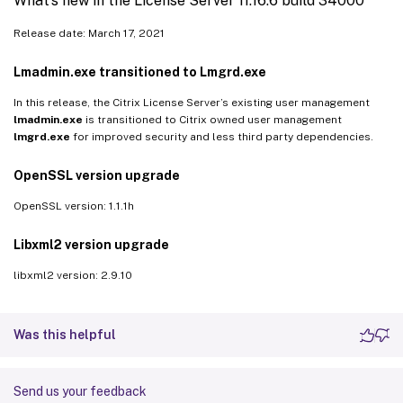
What’s new in the License Server 11.16.6 build 34000
Release date: March 17, 2021
Lmadmin.exe transitioned to Lmgrd.exe
In this release, the Citrix License Server’s existing user management
lmadmin.exe
is transitioned to Citrix owned user management
lmgrd.exe
for improved security and less third party dependencies.
OpenSSL version upgrade
OpenSSL version: 1.1.1h
Libxml2 version upgrade
libxml2 version: 2.9.10
Was this helpful
Send us your feedback