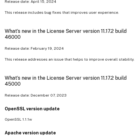
Release date: April 15, 2024
This release includes bug fixes that improves user experience.
What’s new in the License Server version 11.17.2 build
46000
Release date: February 19, 2024
This release addresses an issue that helps to improve overall stability.
What’s new in the License Server version 11.17.2 build
45000
Release date: December 07, 2023
OpenSSL version update
OpenSSL 1.1.1w
Apache version update