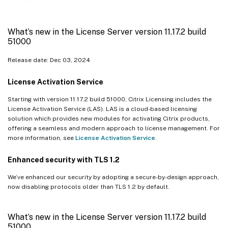
What’s new in the License Server version 11.17.2 build 43000
What’s new in the License Server version 11.17.2 build 42000
What’s new in the License Server version 11.17.2 build
What’s new in the License Server version 11.17.2 build 41000
51000
What’s new in the License Server version 11.17.2 build 40000
Release date: Dec 03, 2024
What’s new in the License Server version 11.17.2 build 39000
License Activation Service
What’s new in the License Server version 11.17.2 build 37000
What’s new in the License Server version 11.17.2 build 36000
Starting with version 11.17.2 build 51000, Citrix Licensing includes the
License Activation Service (LAS). LAS is a cloud-based licensing
What’s new in the License Server version 11.17.2 build 35000
solution which provides new modules for activating Citrix products,
offering a seamless and modern approach to license management. For
What’s new in the License Server 11.16.6 build 34000
more information, see
License Activation Service
.
Enhanced security with TLS 1.2
We’ve enhanced our security by adopting a secure-by-design approach,
now disabling protocols older than TLS 1.2 by default.
What’s new in the License Server version 11.17.2 build
51000