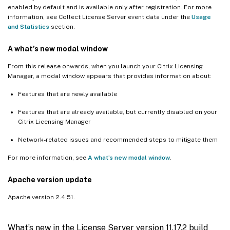
enabled by default and is available only after registration. For more
information, see Collect License Server event data under the
Usage
and Statistics
section.
A what’s new modal window
From this release onwards, when you launch your Citrix Licensing
Manager, a modal window appears that provides information about:
Features that are newly available
Features that are already available, but currently disabled on your
Citrix Licensing Manager
Network-related issues and recommended steps to mitigate them
For more information, see
A what’s new modal window
.
Apache version update
Apache version 2.4.51.
What’s new in the License Server version 11.17.2 build