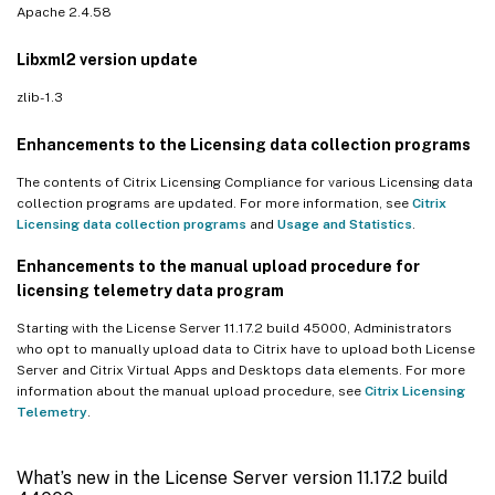
Apache 2.4.58
Libxml2 version update
zlib- 1.3
Enhancements to the Licensing data collection programs
The contents of Citrix Licensing Compliance for various Licensing data
collection programs are updated. For more information, see
Citrix
Licensing data collection programs
and
Usage and Statistics
.
Enhancements to the manual upload procedure for
licensing telemetry data program
Starting with the License Server 11.17.2 build 45000, Administrators
who opt to manually upload data to Citrix have to upload both License
Server and Citrix Virtual Apps and Desktops data elements. For more
information about the manual upload procedure, see
Citrix Licensing
Telemetry
.
What’s new in the License Server version 11.17.2 build