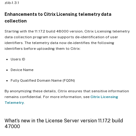
zlib-1.3.1
Enhancements to Citrix Licensing telemetry data
collection
Starting with the 11.17.2 build 48000 version, Citrix Licensing telemetry
data collection program now supports de-identification of user
identifiers. The telemetry data now de-identifies the following
identifiers before uploading them to Citrix:
Users ID
Device Name
Fully Qualified Domain Name (FQDN)
By anonymizing these details, Citrix ensures that sensitive information
remains confidential. For more information, see
Citrix Licensing
Telemetry
.
What’s new in the License Server version 11.17.2 build
47000