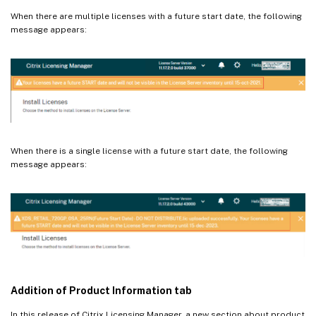
When there are multiple licenses with a future start date, the following
message appears:
When there is a single license with a future start date, the following
message appears:
Addition of Product Information tab
In this release of Citrix Licensing Manager, a new section about product