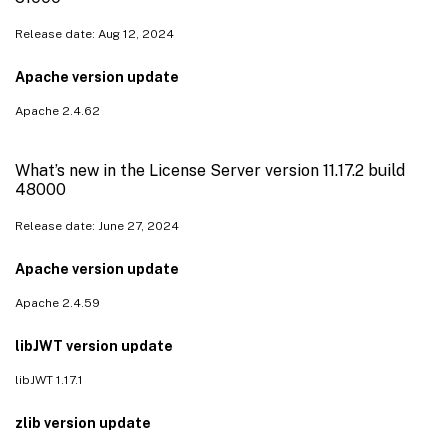
Release date: Aug 12, 2024
Apache version update
Apache 2.4.62
What’s new in the License Server version 11.17.2 build
48000
Release date: June 27, 2024
Apache version update
Apache 2.4.59
libJWT version update
libJWT 1.17.1
zlib version update