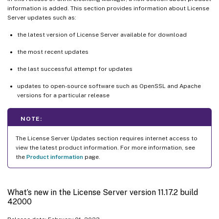
information is added. This section provides information about License
Server updates such as:
the latest version of License Server available for download
the most recent updates
the last successful attempt for updates
updates to open-source software such as OpenSSL and Apache
versions for a particular release
NOTE:
The License Server Updates section requires internet access to
view the latest product information. For more information, see
the
Product information
page.
What’s new in the License Server version 11.17.2 build
42000