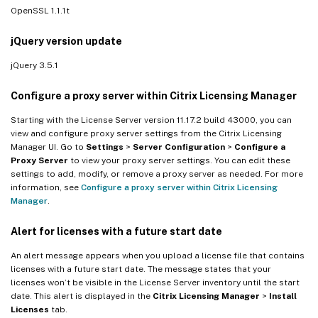
OpenSSL 1.1.1t
jQuery version update
jQuery 3.5.1
Configure a proxy server within Citrix Licensing Manager
Starting with the License Server version 11.17.2 build 43000, you can
view and configure proxy server settings from the Citrix Licensing
Manager UI. Go to
Settings
>
Server Configuration
>
Configure a
Proxy Server
to view your proxy server settings. You can edit these
settings to add, modify, or remove a proxy server as needed. For more
information, see
Configure a proxy server within Citrix Licensing
Manager
.
Alert for licenses with a future start date
An alert message appears when you upload a license file that contains
licenses with a future start date. The message states that your
licenses won’t be visible in the License Server inventory until the start
date. This alert is displayed in the
Citrix Licensing Manager
>
Install
Licenses
tab.