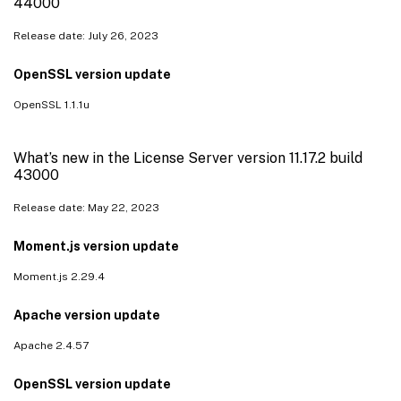
44000
Release date: July 26, 2023
OpenSSL version update
OpenSSL 1.1.1u
What’s new in the License Server version 11.17.2 build
43000
Release date: May 22, 2023
Moment.js version update
Moment.js 2.29.4
Apache version update
Apache 2.4.57
OpenSSL version update