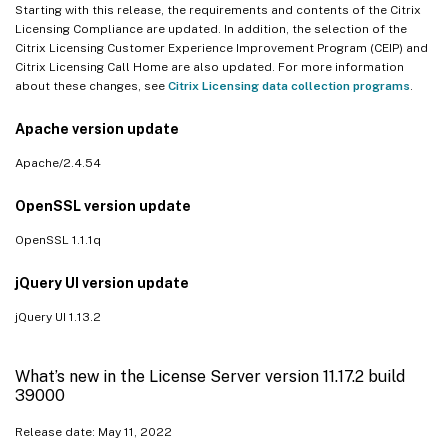
Starting with this release, the requirements and contents of the Citrix
Licensing Compliance are updated. In addition, the selection of the
Citrix Licensing Customer Experience Improvement Program (CEIP) and
Citrix Licensing Call Home are also updated. For more information
about these changes, see
Citrix Licensing data collection programs
.
Apache version update
Apache/2.4.54
OpenSSL version update
OpenSSL 1.1.1q
jQuery UI version update
jQuery UI 1.13.2
What’s new in the License Server version 11.17.2 build
39000
Release date: May 11, 2022