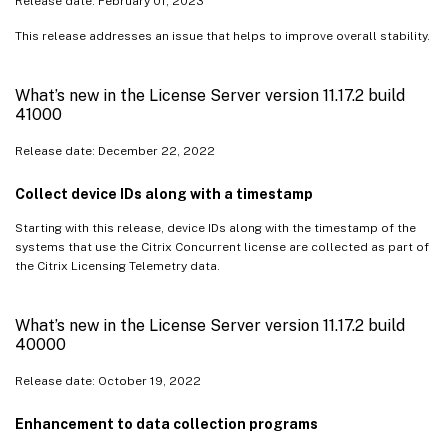
Release date: February 01, 2023
This release addresses an issue that helps to improve overall stability.
What’s new in the License Server version 11.17.2 build
41000
Release date: December 22, 2022
Collect device IDs along with a timestamp
Starting with this release, device IDs along with the timestamp of the
systems that use the Citrix Concurrent license are collected as part of
the Citrix Licensing Telemetry data.
What’s new in the License Server version 11.17.2 build
40000
Release date: October 19, 2022
Enhancement to data collection programs