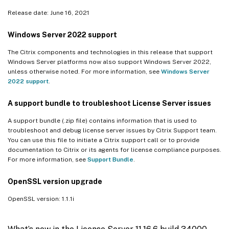
Release date: June 16, 2021
Windows Server 2022 support
The Citrix components and technologies in this release that support
Windows Server platforms now also support Windows Server 2022,
unless otherwise noted. For more information, see
Windows Server
2022 support
.
A support bundle to troubleshoot License Server issues
A support bundle (.zip file) contains information that is used to
troubleshoot and debug license server issues by Citrix Support team.
You can use this file to initiate a Citrix support call or to provide
documentation to Citrix or its agents for license compliance purposes.
For more information, see
Support Bundle
.
OpenSSL version upgrade
OpenSSL version: 1.1.1i