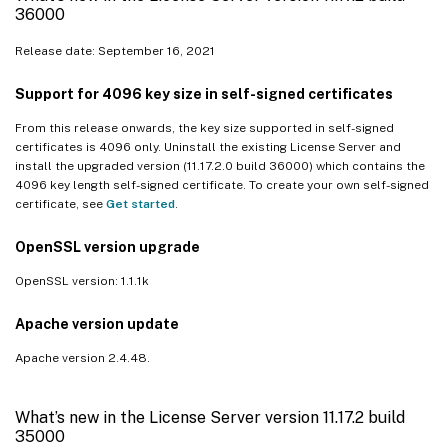
36000
Release date: September 16, 2021
Support for 4096 key size in self-signed certificates
From this release onwards, the key size supported in self-signed
certificates is 4096 only. Uninstall the existing License Server and
install the upgraded version (11.17.2.0 build 36000) which contains the
4096 key length self-signed certificate. To create your own self-signed
certificate, see
Get started
.
OpenSSL version upgrade
OpenSSL version: 1.1.1k
Apache version update
Apache version 2.4.48.
What’s new in the License Server version 11.17.2 build
35000