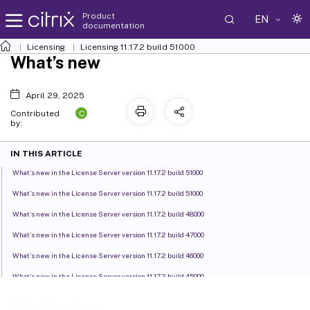
Product
EN
documentation
Licensing
Licensing 11.17.2 build 51000
What’s new
April 29, 2025
C
Contributed
by:
IN THIS ARTICLE
What’s new in the License Server version 11.17.2 build 51000
What’s new in the License Server version 11.17.2 build 51000
What’s new in the License Server version 11.17.2 build 48000
What’s new in the License Server version 11.17.2 build 47000
What’s new in the License Server version 11.17.2 build 46000
What’s new in the License Server version 11.17.2 build 45000
What’s new in the License Server version 11.17.2 build 44000
What’s new