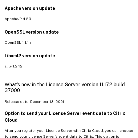
Apache version update
Apache/2.4.53
OpenSSL version update
OpenSSL 1.1.1n
Libxml2 version update
zlib- 1.2.12
What’s new in the License Server version 11.17.2 build
37000
Release date: December 13, 2021
Option to send your License Server event data to Citrix
Cloud
After you register your License Server with Citrix Cloud, you can choose
to send your License Server’s event data to Citrix. This option is