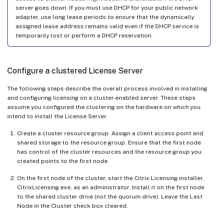
server goes down. If you must use DHCP for your public network
adapter, use long lease periods to ensure that the dynamically
assigned lease address remains valid even if the DHCP service is
temporarily lost or perform a DHCP reservation.
Configure a clustered License Server
The following steps describe the overall process involved in installing
and configuring licensing on a cluster-enabled server. These steps
assume you configured the clustering on the hardware on which you
intend to install the License Server.
Create a cluster resource group. Assign a client access point and
shared storage to the resource group. Ensure that the first node
has control of the cluster resources and the resource group you
created points to the first node.
On the first node of the cluster, start the Citrix Licensing installer,
CitrixLicensing.exe, as an administrator. Install it on the first node
to the shared cluster drive (not the quorum drive). Leave the Last
Node in the Cluster check box cleared.