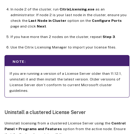
In node 2 of the cluster, run
CitrixLicensing.exe
as an
administrator. If node 2 is your last node in the cluster, ensure you
check the
Last Node in Cluster
option on the
Configure Ports
page and click
Next
.
If you have more than 2 nodes on the cluster, repeat
Step 3
.
Use the Citrix Licensing Manager to import your license files.
NOTE:
If you are running a version of a License Server older than 11.12.1,
uninstall it and then install the latest version. Older versions of
License Server don’t conform to current Microsoft cluster
guidelines.
Uninstall a clustered License Server
Uninstall licensing from a clustered License Server using the
Control
Panel > Programs and Features
option from the active node. Ensure