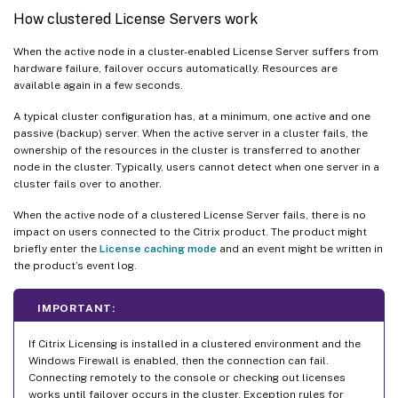
How clustered License Servers work
When the active node in a cluster-enabled License Server suffers from
hardware failure, failover occurs automatically. Resources are
available again in a few seconds.
A typical cluster configuration has, at a minimum, one active and one
passive (backup) server. When the active server in a cluster fails, the
ownership of the resources in the cluster is transferred to another
node in the cluster. Typically, users cannot detect when one server in a
cluster fails over to another.
When the active node of a clustered License Server fails, there is no
impact on users connected to the Citrix product. The product might
briefly enter the
License caching mode
and an event might be written in
the product’s event log.
IMPORTANT:
If Citrix Licensing is installed in a clustered environment and the
Windows Firewall is enabled, then the connection can fail.
Connecting remotely to the console or checking out licenses
works until failover occurs in the cluster. Exception rules for