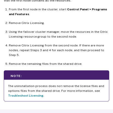
that the first node contains all the resources.
From the first node in the cluster, start
Control Panel > Programs
and Features
.
Remove Citrix Licensing.
Using the failover cluster manager, move the resources in the Citrix
Licensing resource group to the second node.
Remove Citrix Licensing from the second node. If there are more
nodes, repeat Steps 3 and 4 for each node, and then proceed to
Step 5.
Remove the remaining files from the shared drive.
NOTE:
The uninstallation process does not remove the license files and
options files from the shared drive. For more information, see
Troubleshoot Licensing
.