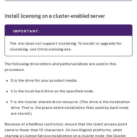
Install licensing on a cluster-enabled server
IMPORTANT:
The .msi does not support clustering. To install or upgrade for
clustering, use CitrixLicensing.exe.
The following drive letters and paths/variables are used in this
procedure:
D is the drive for your product media.
C is the local hard drive on the specified node.
F is the cluster shared drive resource. (This drive is the installation
drive. That is, the place where installation files used by each node
are stored.)
Because of a NetBios restriction, ensure that the client access point
name is fewer than 15 characters. On non-English platforms, when
starting a License Service installation on a cluster node, the Cluster