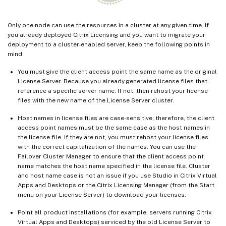
Only one node can use the resources in a cluster at any given time. If
you already deployed Citrix Licensing and you want to migrate your
deployment to a cluster-enabled server, keep the following points in
mind:
You must give the client access point the same name as the original
License Server. Because you already generated license files that
reference a specific server name. If not, then rehost your license
files with the new name of the License Server cluster.
Host names in license files are case-sensitive; therefore, the client
access point names must be the same case as the host names in
the license file. If they are not, you must rehost your license files
with the correct capitalization of the names. You can use the
Failover Cluster Manager to ensure that the client access point
name matches the host name specified in the license file. Cluster
and host name case is not an issue if you use Studio in Citrix Virtual
Apps and Desktops or the Citrix Licensing Manager (from the Start
menu on your License Server) to download your licenses.
Point all product installations (for example, servers running Citrix
Virtual Apps and Desktops) serviced by the old License Server to