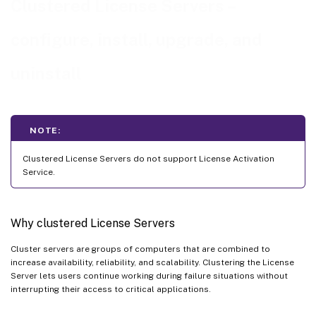
Clustered License Servers –
Upgrade a clustered License Server
configure, install, upgrade, and
Uninstall a clustered License Server
uninstall
NOTE:
Clustered License Servers do not support License Activation
Service.
Why clustered License Servers
Cluster servers are groups of computers that are combined to
increase availability, reliability, and scalability. Clustering the License
Server lets users continue working during failure situations without
interrupting their access to critical applications.