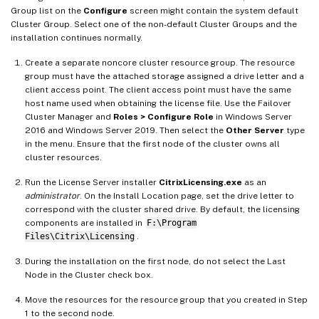
Group list on the
Configure
screen might contain the system default
Cluster Group. Select one of the non-default Cluster Groups and the
installation continues normally.
Create a separate noncore cluster resource group. The resource
group must have the attached storage assigned a drive letter and a
client access point. The client access point must have the same
host name used when obtaining the license file. Use the Failover
Cluster Manager and
Roles > Configure Role
in Windows Server
2016 and Windows Server 2019. Then select the
Other Server
type
in the menu. Ensure that the first node of the cluster owns all
cluster resources.
Run the License Server installer
CitrixLicensing.exe
as an
administrator
. On the Install Location page, set the drive letter to
correspond with the cluster shared drive. By default, the licensing
components are installed in
F:\Program
Files\Citrix\Licensing
.
During the installation on the first node, do not select the Last
Node in the Cluster check box.
Move the resources for the resource group that you created in Step
1 to the second node.