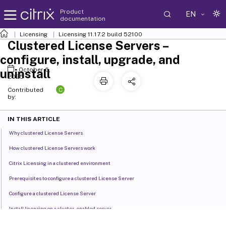
Product
EN
documentation
Licensing
Licensing 11.17.2 build 52100
Clustered License Servers –
configure, install, upgrade, and
October 6,
uninstall
2025
C
Contributed
by:
IN THIS ARTICLE
Why clustered License Servers
How clustered License Servers work
Citrix Licensing in a clustered environment
Prerequisites to configure a clustered License Server
Configure a clustered License Server
Install licensing on a cluster-enabled server
Open the console or run commands