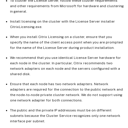
To cluster the License Server, follow these cluster requirements
and other requirements from Microsoft for hardware and clustering
in general.
Install licensing on the cluster with the License Server installer
CitrixLicensing.exe.
When you install Citrix Licensing on a cluster, ensure that you
specify the name of the client access point when you are prompted
for the name of the License Server during product installation.
We recommend that you use identical License Server hardware for
each node in the cluster. In particular, Citrix recommends two
network adapters on each node and the servers configured with a
shared disk.
Ensure that each node has two network adapters. Network
adapters are required for the connection to the public network and
the node-to-node private cluster network. We do not support using
one network adapter for both connections.
The public and the private IP addresses must be on different
subnets because the Cluster Service recognizes only one network
interface per subnet.