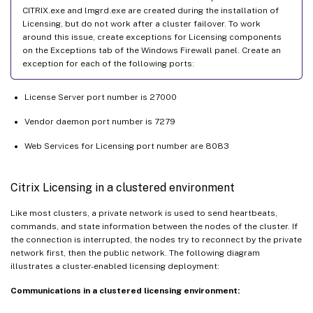
CITRIX.exe and lmgrd.exe are created during the installation of
Licensing, but do not work after a cluster failover. To work
around this issue, create exceptions for Licensing components
on the Exceptions tab of the Windows Firewall panel. Create an
exception for each of the following ports:
License Server port number is 27000
Vendor daemon port number is 7279
Web Services for Licensing port number are 8083
Citrix Licensing in a clustered environment
Like most clusters, a private network is used to send heartbeats,
commands, and state information between the nodes of the cluster. If
the connection is interrupted, the nodes try to reconnect by the private
network first, then the public network. The following diagram
illustrates a cluster-enabled licensing deployment:
Communications in a clustered licensing environment: