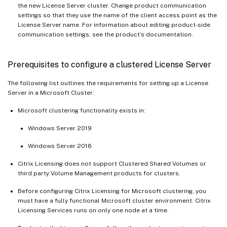
the new License Server cluster. Change product communication
settings so that they use the name of the client access point as the
License Server name. For information about editing product-side
communication settings, see the product’s documentation.
Prerequisites to configure a clustered License Server
The following list outlines the requirements for setting up a License
Server in a Microsoft Cluster:
Microsoft clustering functionality exists in:
Windows Server 2019
Windows Server 2016
Citrix Licensing does not support Clustered Shared Volumes or
third party Volume Management products for clusters.
Before configuring Citrix Licensing for Microsoft clustering, you
must have a fully functional Microsoft cluster environment. Citrix
Licensing Services runs on only one node at a time.