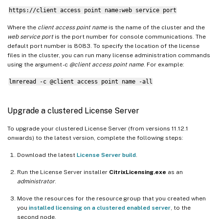
https://client access point name:web service port
Where the
client access point name
is the name of the cluster and the
web service port
is the port number for console communications. The
default port number is 8083. To specify the location of the license
files in the cluster, you can run many license administration commands
using the argument -c
@client access point name
. For example:
lmreread -c @client access point name -all
Upgrade a clustered License Server
To upgrade your clustered License Server (from versions 11.12.1
onwards) to the latest version, complete the following steps:
Download the latest
License Server build
.
Run the License Server installer
CitrixLicensing.exe
as an
administrator
.
Move the resources for the resource group that you created when
you
installed licensing on a clustered enabled server
, to the
second node.