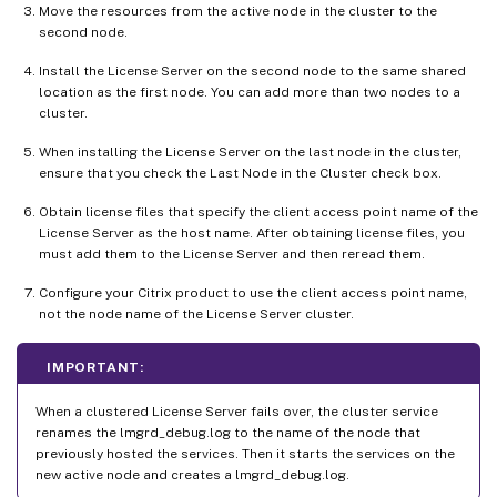
Move the resources from the active node in the cluster to the
second node.
Install the License Server on the second node to the same shared
location as the first node. You can add more than two nodes to a
cluster.
When installing the License Server on the last node in the cluster,
ensure that you check the Last Node in the Cluster check box.
Obtain license files that specify the client access point name of the
License Server as the host name. After obtaining license files, you
must add them to the License Server and then reread them.
Configure your Citrix product to use the client access point name,
not the node name of the License Server cluster.
IMPORTANT:
When a clustered License Server fails over, the cluster service
renames the lmgrd_debug.log to the name of the node that
previously hosted the services. Then it starts the services on the
new active node and creates a lmgrd_debug.log.