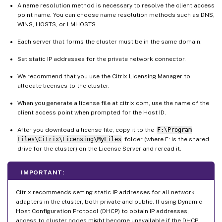
A name resolution method is necessary to resolve the client access
point name. You can choose name resolution methods such as DNS,
WINS, HOSTS, or LMHOSTS.
Each server that forms the cluster must be in the same domain.
Set static IP addresses for the private network connector.
We recommend that you use the Citrix Licensing Manager to
allocate licenses to the cluster.
When you generate a license file at citrix.com, use the name of the
client access point when prompted for the Host ID.
After you download a license file, copy it to the
F:\Program
Files\Citrix\Licensing\MyFiles
folder (where F: is the shared
drive for the cluster) on the License Server and reread it.
IMPORTANT:
Citrix recommends setting static IP addresses for all network
adapters in the cluster, both private and public. If using Dynamic
Host Configuration Protocol (DHCP) to obtain IP addresses,
access to cluster nodes might become unavailable if the DHCP