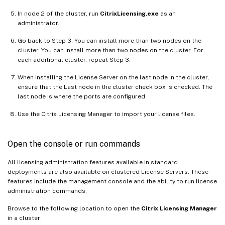
In node 2 of the cluster, run
CitrixLicensing.exe
as an
administrator.
Go back to Step 3. You can install more than two nodes on the
cluster. You can install more than two nodes on the cluster. For
each additional cluster, repeat Step 3.
When installing the License Server on the last node in the cluster,
ensure that the Last node in the cluster check box is checked. The
last node is where the ports are configured.
Use the Citrix Licensing Manager to import your license files.
Open the console or run commands
All licensing administration features available in standard
deployments are also available on clustered License Servers. These
features include the management console and the ability to run license
administration commands.
Browse to the following location to open the
Citrix Licensing Manager
in a cluster: