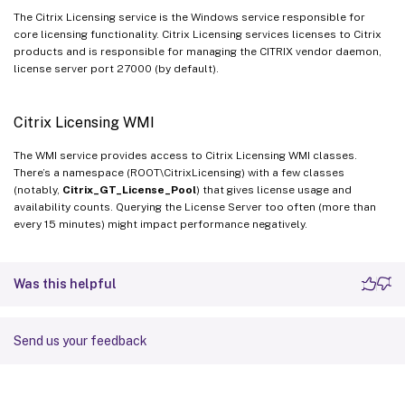
The Citrix Licensing service is the Windows service responsible for
core licensing functionality. Citrix Licensing services licenses to Citrix
products and is responsible for managing the CITRIX vendor daemon,
license server port 27000 (by default).
Citrix Licensing WMI
The WMI service provides access to Citrix Licensing WMI classes.
There’s a namespace (ROOT\CitrixLicensing) with a few classes
(notably,
Citrix_GT_License_Pool
) that gives license usage and
availability counts. Querying the License Server too often (more than
every 15 minutes) might impact performance negatively.
Was this helpful
Send us your feedback