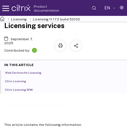
Product
EN
documentation
Licensing
Licensing 11.17.2 build 52100
Licensing services
September 7,
2025
C
Contributed by:
IN THIS ARTICLE
Web Services for Licensing
Citrix Licensing
Citrix Licensing WMI
Licensing services
This article contains the following information: