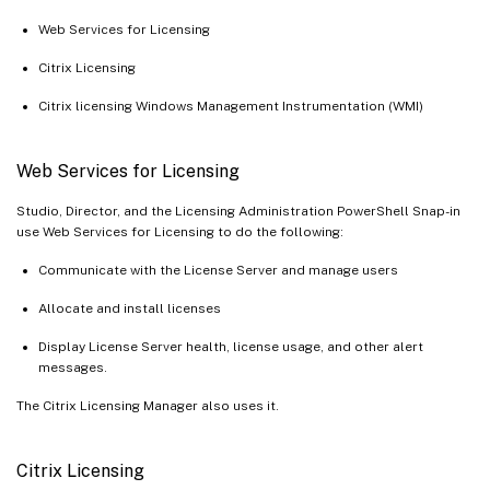
Web Services for Licensing
Citrix Licensing
Citrix licensing Windows Management Instrumentation (WMI)
Web Services for Licensing
Studio, Director, and the Licensing Administration PowerShell Snap-in
use Web Services for Licensing to do the following:
Communicate with the License Server and manage users
Allocate and install licenses
Display License Server health, license usage, and other alert
messages.
The Citrix Licensing Manager also uses it.
Citrix Licensing