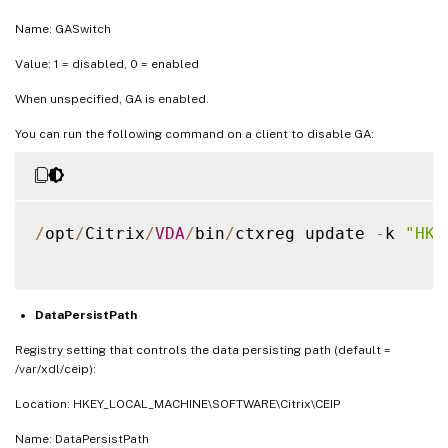
Name: GASwitch
Value: 1 = disabled, 0 = enabled
When unspecified, GA is enabled.
You can run the following command on a client to disable GA:
/
opt
/
Citrix
/
VDA
/
bin
/
ctxreg update 
-
k 
"HKE
DataPersistPath
Registry setting that controls the data persisting path (default =
/var/xdl/ceip):
Location: HKEY_LOCAL_MACHINE\SOFTWARE\Citrix\CEIP
Name: DataPersistPath