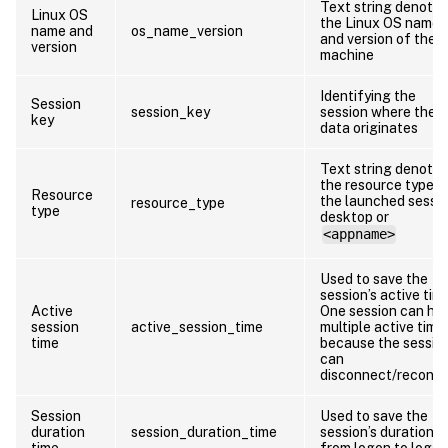
Text string denotin
Linux OS
the Linux OS name
name and
os_name_version
and version of the
version
machine
Identifying the
Session
session_key
session where the
key
data originates
Text string denotin
the resource type o
Resource
the launched sessio
resource_type
type
desktop or
<appname>
Used to save the
session’s active tim
Active
One session can ha
session
active_session_time
multiple active time
time
because the sessio
can
disconnect/reconn
Session
Used to save the
duration
session_duration_time
session’s duration
time
from logon to logof