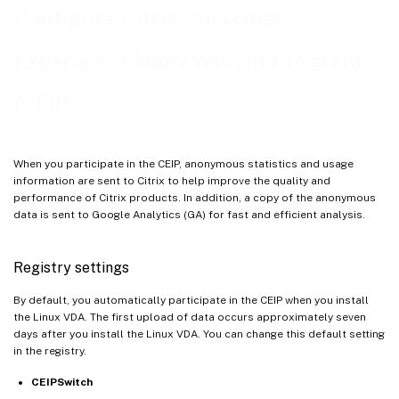
Configure Citrix Customer
Experience Improvement Program
(CEIP)
When you participate in the CEIP, anonymous statistics and usage
information are sent to Citrix to help improve the quality and
performance of Citrix products. In addition, a copy of the anonymous
data is sent to Google Analytics (GA) for fast and efficient analysis.
Registry settings
By default, you automatically participate in the CEIP when you install
the Linux VDA. The first upload of data occurs approximately seven
days after you install the Linux VDA. You can change this default setting
in the registry.
CEIPSwitch