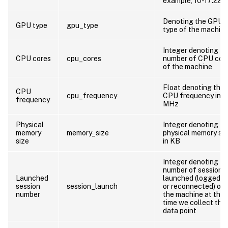
example, 10-17:22:1
Denoting the GPU
GPU type
gpu_type
type of the machin
Integer denoting th
CPU cores
cpu_cores
number of CPU cor
of the machine
Float denoting the
CPU
cpu_frequency
CPU frequency in
frequency
MHz
Physical
Integer denoting th
memory
memory_size
physical memory si
size
in KB
Integer denoting th
number of sessions
Launched
launched (logged o
session
session_launch
or reconnected) on
number
the machine at the
time we collect this
data point