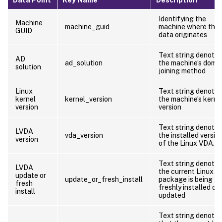
Identifying the
Machine
machine_guid
machine where the
GUID
data originates
Text string denotin
AD
ad_solution
the machine’s doma
solution
joining method
Linux
Text string denotin
kernel
kernel_version
the machine’s kerne
version
version
Text string denotin
LVDA
vda_version
the installed versio
version
of the Linux VDA.
Text string denotin
LVDA
the current Linux 
update or
update_or_fresh_install
package is being
fresh
freshly installed or
install
updated
Text string denotin