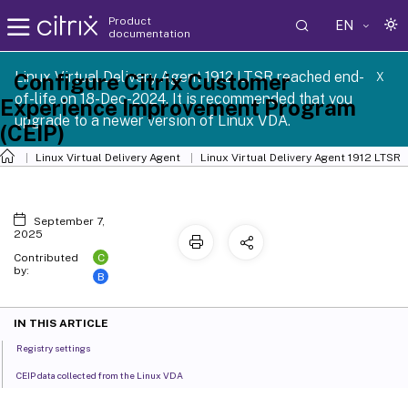
Product
EN
documentation
Linux Virtual Delivery Agent 1912 LTSR reached end-
Configure Citrix Customer
X
of-life on 18-Dec-2024. It is recommended that you
Experience Improvement Program
upgrade to a newer version of Linux VDA.
(CEIP)
Linux Virtual Delivery Agent
Linux Virtual Delivery Agent 1912 LTSR
September 7,
2025
C
Contributed
by:
B
IN THIS ARTICLE
Registry settings
CEIP data collected from the Linux VDA