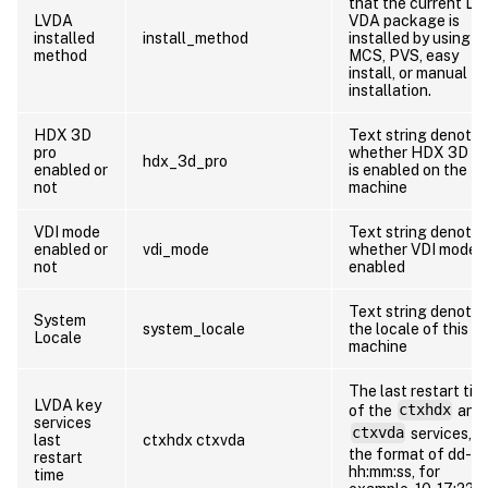
that the current Li
LVDA
VDA package is
installed
install_method
installed by using
method
MCS, PVS, easy
install, or manual
installation.
HDX 3D
Text string denotin
pro
whether HDX 3D P
hdx_3d_pro
enabled or
is enabled on the
not
machine
VDI mode
Text string denotin
enabled or
vdi_mode
whether VDI mode i
not
enabled
Text string denotin
System
system_locale
the locale of this
Locale
machine
The last restart tim
LVDA key
of the
ctxhdx
and
services
ctxvda
services, in
last
ctxhdx ctxvda
the format of dd-
restart
hh:mm:ss, for
time