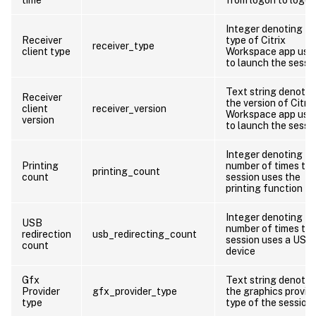
Integer denoting th
Receiver
type of Citrix
receiver_type
client type
Workspace app use
to launch the sessi
Text string denotin
Receiver
the version of Citrix
client
receiver_version
Workspace app use
version
to launch the sessi
Integer denoting th
Printing
number of times th
printing_count
count
session uses the
printing function
Integer denoting th
USB
number of times th
redirection
usb_redirecting_count
session uses a USB
count
device
Gfx
Text string denotin
Provider
gfx_provider_type
the graphics provid
type
type of the session