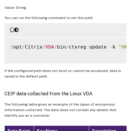
Value: String
You can run the following command to set this path:
/
opt
/
Citrix
/
VDA
/
bin
/
ctxreg update 
-
k 
"HKE
If the configured path does not exist or cannot be accessed, data is
saved in the default path.
CEIP data collected from the Linux VDA
The following table gives an example of the types of anonymous
information collected. The data does not contain any details that
identify you as a customer.
Data Point
Key Name
Description