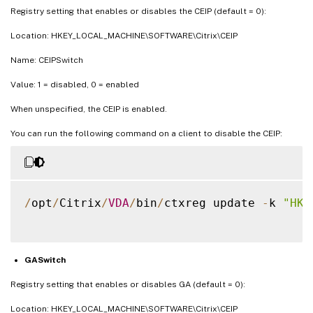
Registry setting that enables or disables the CEIP (default = 0):
Location: HKEY_LOCAL_MACHINE\SOFTWARE\Citrix\CEIP
Name: CEIPSwitch
Value: 1 = disabled, 0 = enabled
When unspecified, the CEIP is enabled.
You can run the following command on a client to disable the CEIP:
/
opt
/
Citrix
/
VDA
/
bin
/
ctxreg update 
-
k 
"HKE
GASwitch
Registry setting that enables or disables GA (default = 0):
Location: HKEY_LOCAL_MACHINE\SOFTWARE\Citrix\CEIP