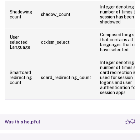
Integer denoting th
Shadowing
number of times th
shadow_count
count
session has been
shadowed
Composed long stri
User
that contains all
selected
ctxism_select
languages that use
Language
have selected
Integer denoting th
number of times sm
Smartcard
card redirection is
redirecting
scard_redirecting_count
used for session
count
logons and user
authentication for i
session apps
Was this helpful