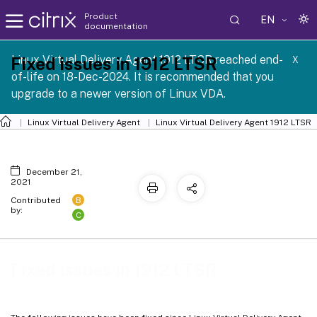
Product
EN
documentation
Linux Virtual Delivery Agent 1912 LTSR reached end-
Fixed issues in 1912 LTSR
X
of-life on 18-Dec-2024. It is recommended that you
upgrade to a newer version of Linux VDA.
Linux Virtual Delivery Agent
Linux Virtual Delivery Agent 1912 LTSR
December 21,
2021
B
Contributed
by:
C
Fixed issues in 1912 LTSR