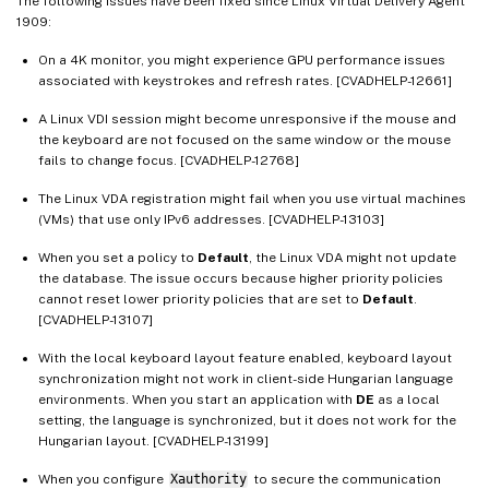
The following issues have been fixed since Linux Virtual Delivery Agent
1909:
On a 4K monitor, you might experience GPU performance issues
associated with keystrokes and refresh rates. [CVADHELP-12661]
A Linux VDI session might become unresponsive if the mouse and
the keyboard are not focused on the same window or the mouse
fails to change focus. [CVADHELP-12768]
The Linux VDA registration might fail when you use virtual machines
(VMs) that use only IPv6 addresses. [CVADHELP-13103]
When you set a policy to
Default
, the Linux VDA might not update
the database. The issue occurs because higher priority policies
cannot reset lower priority policies that are set to
Default
.
[CVADHELP-13107]
With the local keyboard layout feature enabled, keyboard layout
synchronization might not work in client-side Hungarian language
environments. When you start an application with
DE
as a local
setting, the language is synchronized, but it does not work for the
Hungarian layout. [CVADHELP-13199]
When you configure
Xauthority
to secure the communication