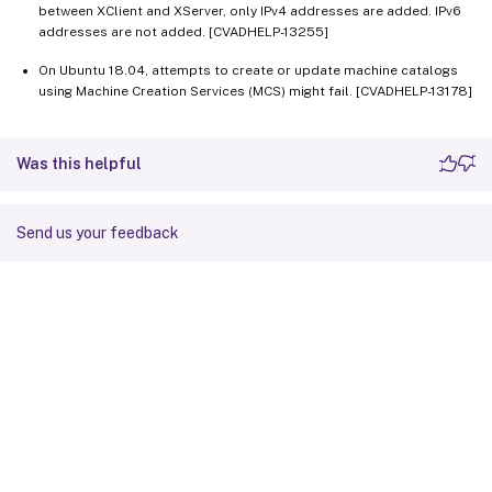
between XClient and XServer, only IPv4 addresses are added. IPv6
addresses are not added. [CVADHELP-13255]
On Ubuntu 18.04, attempts to create or update machine catalogs
using Machine Creation Services (MCS) might fail. [CVADHELP-13178]
Was this helpful
Send us your feedback