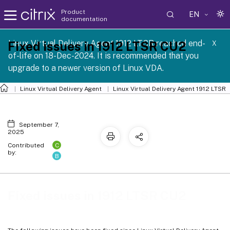
Product
EN
documentation
Linux Virtual Delivery Agent 1912 LTSR reached end-
Fixed issues in 1912 LTSR CU2
X
of-life on 18-Dec-2024. It is recommended that you
upgrade to a newer version of Linux VDA.
Linux Virtual Delivery Agent
Linux Virtual Delivery Agent 1912 LTSR
September 7,
2025
C
Contributed
by:
B
Fixed issues in 1912 LTSR CU2