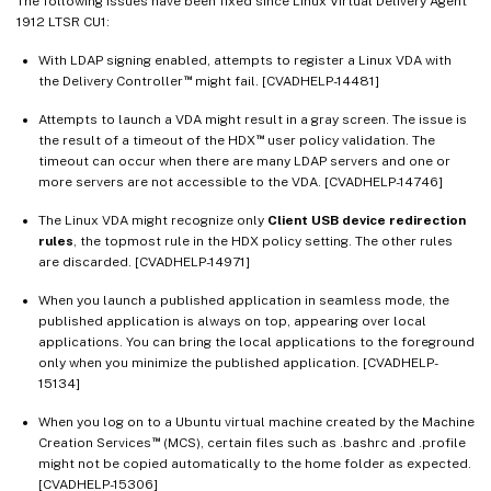
The following issues have been fixed since Linux Virtual Delivery Agent
1912 LTSR CU1:
With LDAP signing enabled, attempts to register a Linux VDA with
™
the Delivery Controller
might fail. [CVADHELP-14481]
Attempts to launch a VDA might result in a gray screen. The issue is
™
the result of a timeout of the HDX
user policy validation. The
timeout can occur when there are many LDAP servers and one or
more servers are not accessible to the VDA. [CVADHELP-14746]
The Linux VDA might recognize only
Client USB device redirection
rules
, the topmost rule in the HDX policy setting. The other rules
are discarded. [CVADHELP-14971]
When you launch a published application in seamless mode, the
published application is always on top, appearing over local
applications. You can bring the local applications to the foreground
only when you minimize the published application. [CVADHELP-
15134]
When you log on to a Ubuntu virtual machine created by the Machine
™
Creation Services
(MCS), certain files such as .bashrc and .profile
might not be copied automatically to the home folder as expected.
[CVADHELP-15306]