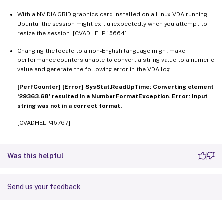
With a NVIDIA GRID graphics card installed on a Linux VDA running
Ubuntu, the session might exit unexpectedly when you attempt to
resize the session. [CVADHELP-15664]
Changing the locale to a non-English language might make
performance counters unable to convert a string value to a numeric
value and generate the following error in the VDA log.
[PerfCounter] [Error] SysStat.ReadUpTime: Converting element
‘29363.68’ resulted in a NumberFormatException. Error: Input
string was not in a correct format.
[CVADHELP-15767]
Was this helpful
Send us your feedback