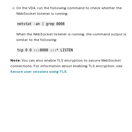
On the VDA, run the following command to check whether the
WebSocket listener is running.
netstat -an | grep 8008
When the WebSocket listener is running, the command output is
similar to the following:
tcp 0 0 :::8008 :::* LISTEN
Note:
You can also enable TLS encryption to secure WebSocket
connections. For information about enabling TLS encryption, see
Secure user sessions using TLS
.