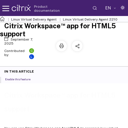
Product
EN
documentation
Linux Virtual Delivery Agent
Linux Virtual Delivery Agent 2210
™
Citrix Workspace
app for HTML5
support
September 7,
2025
C
Contributed
by:
L
IN THIS ARTICLE
Enable this feature
™
Citrix Workspace
app for HTML5
support