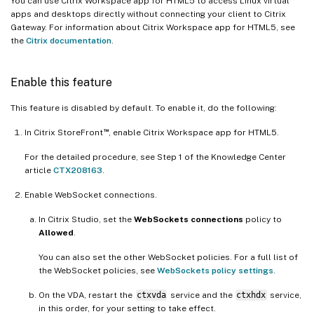
You can use Citrix Workspace app for HTML5 to access Linux virtual
apps and desktops directly without connecting your client to Citrix
Gateway. For information about Citrix Workspace app for HTML5, see
the
Citrix documentation
.
Enable this feature
This feature is disabled by default. To enable it, do the following:
™
In Citrix StoreFront
, enable Citrix Workspace app for HTML5.
For the detailed procedure, see Step 1 of the Knowledge Center
article
CTX208163
.
Enable WebSocket connections.
In Citrix Studio, set the
WebSockets connections
policy to
Allowed
.
You can also set the other WebSocket policies. For a full list of
the WebSocket policies, see
WebSockets policy settings
.
On the VDA, restart the
ctxvda
service and the
ctxhdx
service,
in this order, for your setting to take effect.