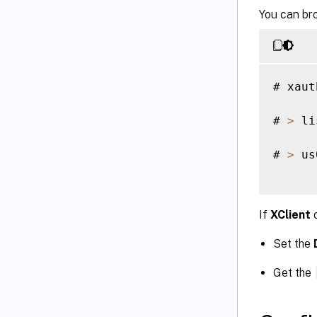
You can bro
# xaut
# 
>
 li
# 
>
 us
If
XClient
c
Set the
Get the