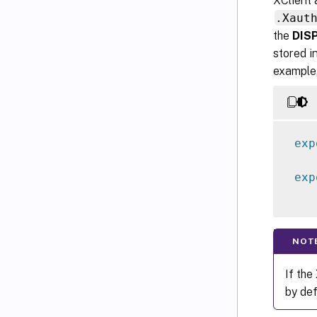
XClient 
.Xaut
the
DIS
stored i
example,
exp
exp
NOT
If the
by def