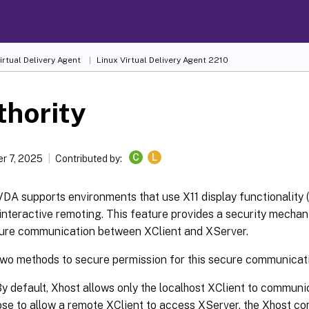
irtual Delivery Agent
Linux Virtual Delivery Agent 2210
thority
C
L
r 7, 2025
Contributed by:
DA supports environments that use X11 display functionality 
r interactive remoting. This feature provides a security mecha
ure communication between XClient and XServer.
two methods to secure permission for this secure communicat
By default, Xhost allows only the localhost XClient to communi
se to allow a remote XClient to access XServer, the Xhost c