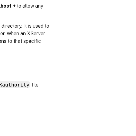
xhost +
to allow any
directory. It is used to
rver. When an XServer
ons to that specific
Xauthority
file