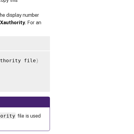
copy this
the display number
Xauthority
. For an
thority file
}
hority
file is used