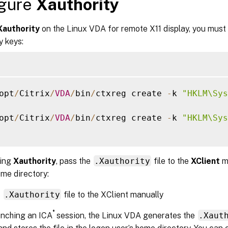
igure
Xauthority
Xauthority
on the Linux VDA for remote X11 display, you must 
y keys:
opt
/
Citrix
/
VDA
/
bin
/
ctxreg create 
-
k 
"HKLM\Sys
opt
/
Citrix
/
VDA
/
bin
/
ctxreg create 
-
k 
"HKLM\Sys
ling
Xauthority
, pass the
.Xauthority
file to the
XClient
m
me directory:
e
.Xauthority
file to the XClient manually
®
unching an ICA
session, the Linux VDA generates the
.Xaut