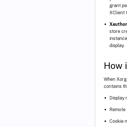
grant pe
XClient 
Xauthor
store cr
instance
display.
How i
When Xorg 
contains th
Display
Remote 
Cookie 