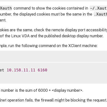
Xauth
command to show the cookies contained in
~/.Xaut
number, the displayed cookies must be the same in the
.Xaut
ent.
ookies are the same, check the remote display port accessibilit
of the Linux VDA and the published desktop display number.
ple, run the following command on the XClient machine:
et 
10.158
.11
.11
6160
 number is the sum of 6000 + <display number>.
elnet operation fails, the firewall might be blocking the request.