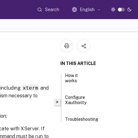
Search
English
IN THIS ARTICLE
How it
works
(including
xterm
and
nism necessary to
Configure
>
Xauthority
ion:
Troubleshooting
cate with XServer. If
ommand must be run to