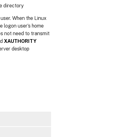
e directory
 user. When the Linux
he logon user’s home
oes not need to transmit
nd
XAUTHORITY
Server desktop