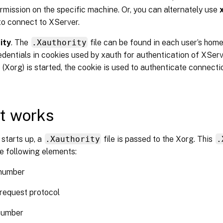
rmission on the specific machine. Or, you can alternately use
to connect to XServer.
ity
. The
.Xauthority
file can be found in each user’s home 
edentials in cookies used by xauth for authentication of XSe
 (Xorg) is started, the cookie is used to authenticate connecti
t works
starts up, a
.Xauthority
file is passed to the Xorg. This
.
e following elements:
 number
request protocol
number