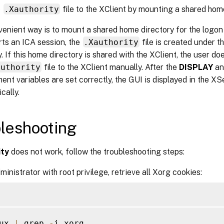
e
.Xauthority
file to the XClient by mounting a shared hom
enient way is to mount a shared home directory for the logon
ts an ICA session, the
.Xauthority
file is created under t
y. If this home directory is shared with the XClient, the user d
authority
file to the XClient manually. After the
DISPLAY
a
ent variables are set correctly, the GUI is displayed in the X
cally.
leshooting
ity
does not work, follow the troubleshooting steps:
ministrator with root privilege, retrieve all Xorg cookies:
ux 
|
 grep 
-
i xorg
