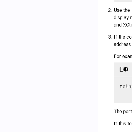
Use the
display 
and XCli
If the c
address 
For exam
teln
The port
If this t