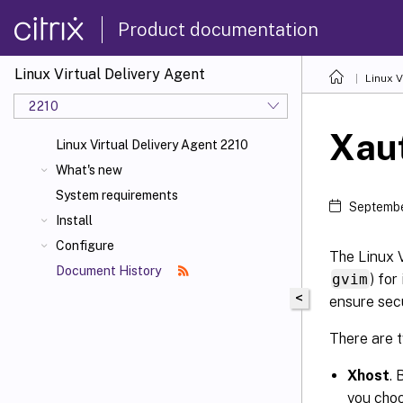
Product documentation
Linux Virtual Delivery Agent
Linux V
2210
Xau
Linux Virtual Delivery Agent 2210
What's new
System requirements
Septembe
Install
Configure
The Linux V
Document History
gvim
) fo
<
ensure sec
There are 
Xhost
. 
you choo