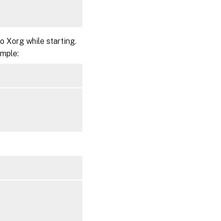
 Xorg while starting.
ample: