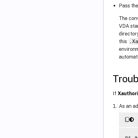
Pass th
The conv
VDA star
director
this
.X
environm
automati
Troub
If
Xauthor
As an ad
ps a