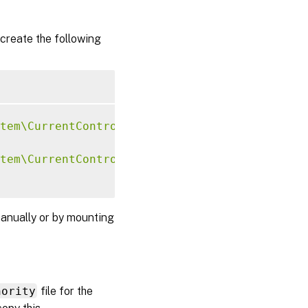
create the following
tem\CurrentControlSet\Control\Citrix\Xorg"
-
tem\CurrentControlSet\Control\Citrix\Xorg"
-
anually or by mounting
hority
file for the