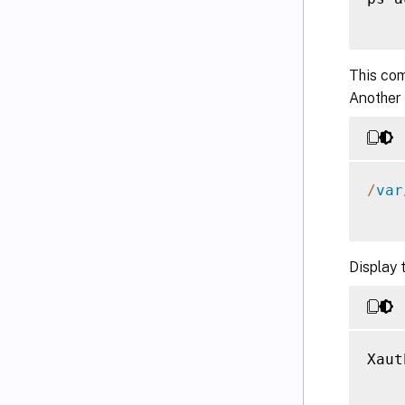
This com
Another
/
var
Display 
Xaut