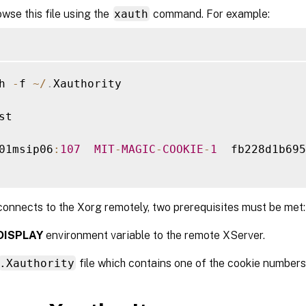
wse this file using the
xauth
command. For example:
h 
-
f 
~
/
.
Xauthority

st

01msip06
:
107
MIT
-
MAGIC
-
COOKIE
-
1
  fb228d1b695
onnects to the Xorg remotely, two prerequisites must be met:
DISPLAY
environment variable to the remote XServer.
.Xauthority
file which contains one of the cookie numbers