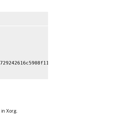
729242616c5908f11624b

 in Xorg.