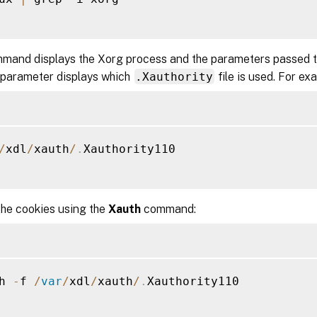
mand displays the Xorg process and the parameters passed to
 parameter displays which
.Xauthority
file is used. For ex
/
xdl
/
xauth
/
.
Xauthority110

the cookies using the
Xauth
command:
h 
-
f 
/
var
/
xdl
/
xauth
/
.
Xauthority110
