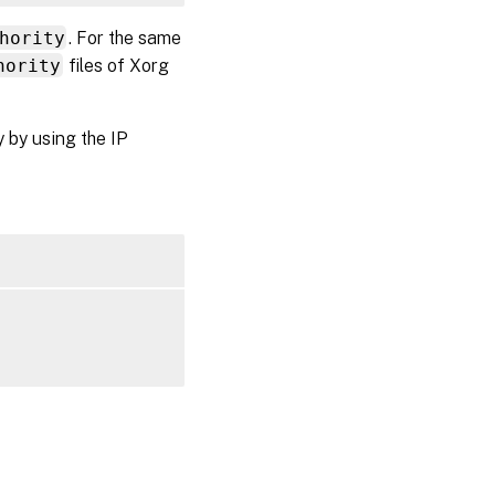
hority
. For the same
hority
files of Xorg
y by using the IP