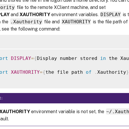
and stores the file in the logon user’s home directory. You can 
hority
file to the remote XClient machine, and set
PLAY
and
XAUTHORITY
environment variables.
DISPLAY
is 
n the
.Xauthority
file and
XAUTHORITY
is the file path of
 see the following command:
ort
DISPLAY
=
{
Display number stored 
in
 the Xau
ort
XAUTHORITY
=
{
the file path 
of
.
Xauthority
}
E:
XAUTHORITY
environment variable is not set, the
~/.Xaut
ault.