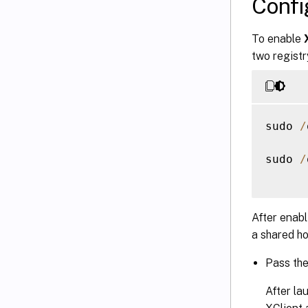
Conf
To enable
two registr
sudo 
/
sudo 
/
After enab
a shared ho
Pass th
After la