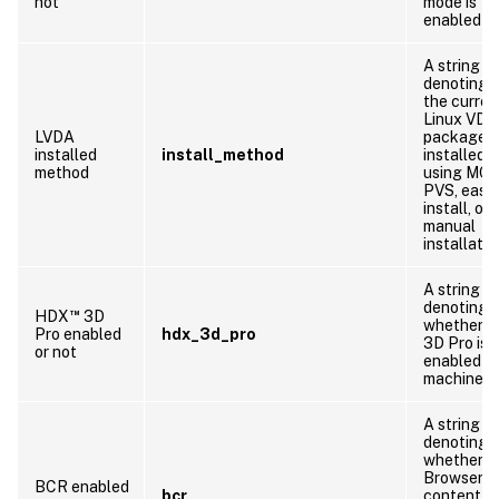
not
mode is
enabled
A string
denoting 
the curren
Linux VDA
LVDA
package i
installed
install_method
installed b
method
using MCS
PVS, easy
install, or
manual
installatio
A string
denoting
™
HDX
3D
whether 
Pro enabled
hdx_3d_pro
3D Pro is
or not
enabled o
machine
A string
denoting
whether
Browser
BCR enabled
bcr
content