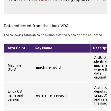
Data collected from the Linux VDA
The following table gives an example of the types of data collected.
Data Point
Key Name
Descripti
A GUID str
identifyin
Machine
machine
machine_guid
GUID
where the
data
originates
A string
Linux OS
denoting 
name and
os_name_version
Linux OS 
version
and versio
the machi