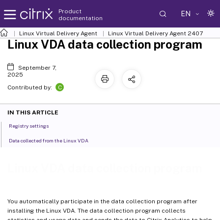
Product
EN
documentation
Linux Virtual Delivery Agent
Linux Virtual Delivery Agent 2407
Linux VDA data collection program
September 7,
2025
C
Contributed by:
IN THIS ARTICLE
Registry settings
Data collected from the Linux VDA
Linux VDA data collection program
You automatically participate in the data collection program after
installing the Linux VDA. The data collection program collects
statistics and usage data and sends the data to Citrix Analytics to help