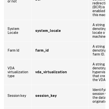
or not
redirectio
(BCR) is
enabled o
this machi
A string
System
denoting 
system_locale
Locale
locale of t
machine
A string
Farm Id
farm_id
denoting 
farm ID.
A string
VDA
denoting 
virtualization
vda_virtualization
hypervisor
type
that crea
the VDA
Identifyin
session w
Session key
session_key
the data
originates