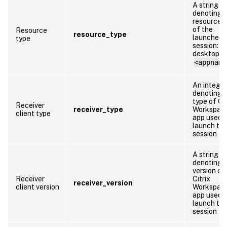
A string
denoting 
resource 
of the
Resource
resource_type
launched
type
session:
desktop o
<appname
An integer
denoting 
type of Cit
Receiver
receiver_type
Workspac
client type
app used 
launch th
session
A string
denoting 
version of
Receiver
Citrix
receiver_version
client version
Workspac
app used 
launch th
session