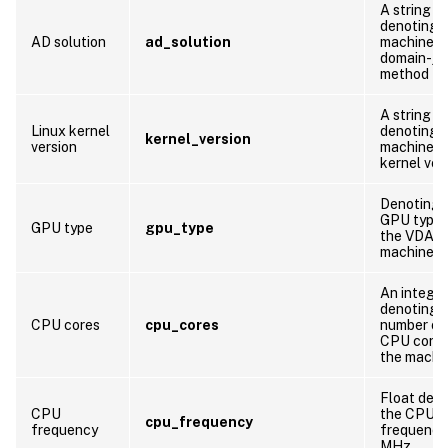
A string
denoting 
AD solution
ad_solution
machine’s
domain-joi
method
A string
Linux kernel
denoting 
kernel_version
version
machine’s
kernel ver
Denoting 
GPU type 
GPU type
gpu_type
the VDA
machine
An integer
denoting 
CPU cores
cpu_cores
number of
CPU cores
the machi
Float den
CPU
the CPU
cpu_frequency
frequency
frequency 
MHz