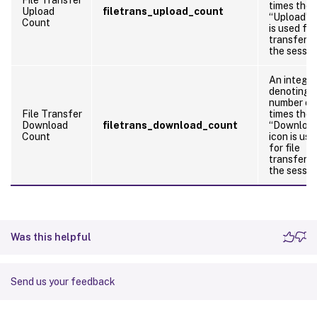
times the
Upload
filetrans_upload_count
“Upload” i
Count
is used for
transfers 
the sessio
An integer
denoting 
number of
File Transfer
times the
Download
filetrans_download_count
“Downloa
Count
icon is use
for file
transfers 
the sessio
Was this helpful
Send us your feedback