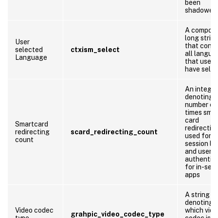
been
shadowed
A compos
long strin
User
that conta
selected
ctxism_select
all langua
Language
that users
have sele
An integer
denoting 
number of
times sma
card
Smartcard
redirection
redirecting
scard_redirecting_count
used for
count
session lo
and user
authentic
for in-ses
apps
A string
denoting
Video codec
which vid
grahpic_video_codec_type
type
codec is b