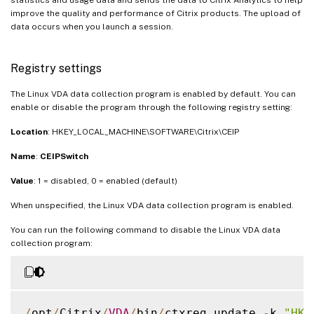
improve the quality and performance of Citrix products. The upload of
data occurs when you launch a session.
Registry settings
The Linux VDA data collection program is enabled by default. You can
enable or disable the program through the following registry setting:
Location
: HKEY_LOCAL_MACHINE\SOFTWARE\Citrix\CEIP
Name
:
CEIPSwitch
Value
: 1 = disabled, 0 = enabled (default)
When unspecified, the Linux VDA data collection program is enabled.
You can run the following command to disable the Linux VDA data
collection program:
/
opt
/
Citrix
/
VDA
/
bin
/
ctxreg update 
-
k 
"HKE