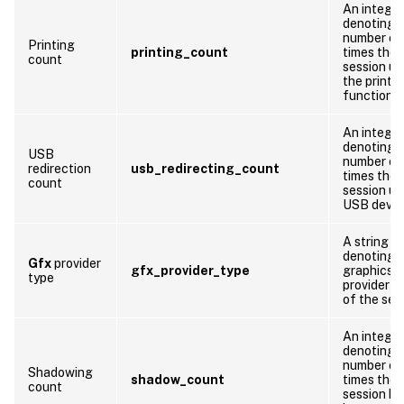
An integer
denoting 
number of
Printing
printing_count
times the
count
session us
the printi
function
An integer
denoting 
USB
number of
redirection
usb_redirecting_count
times the
count
session us
USB devic
A string
denoting 
Gfx
provider
gfx_provider_type
graphics
type
provider t
of the ses
An integer
denoting 
number of
Shadowing
shadow_count
times the
count
session ha