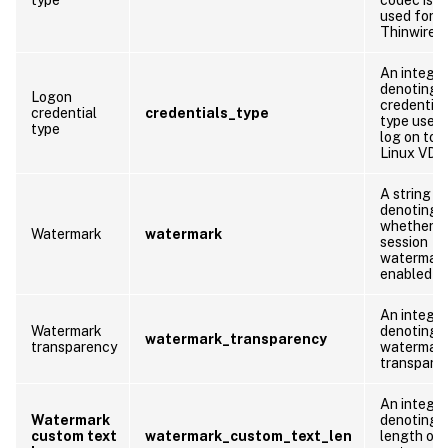
used for
Thinwire.
An integer
denoting 
Logon
credential
credential
credentials_type
type used 
type
log on to 
Linux VDA
A string
denoting
whether
Watermark
watermark
session
watermark
enabled or
An integer
Watermark
denoting 
watermark_transparency
transparency
watermar
transpare
An integer
Watermark
denoting 
custom text
watermark_custom_text_len
length of