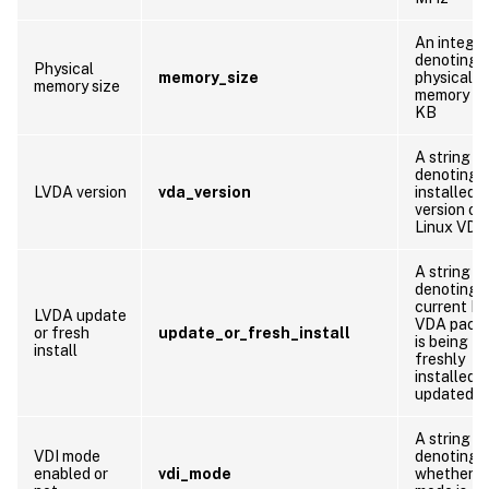
An integer
denoting 
Physical
memory_size
physical
memory size
memory siz
KB
A string
denoting 
LVDA version
vda_version
installed
version of
Linux VDA
A string
denoting 
current Li
LVDA update
VDA pack
or fresh
update_or_fresh_install
is being
install
freshly
installed o
updated
A string
VDI mode
denoting
enabled or
vdi_mode
whether V