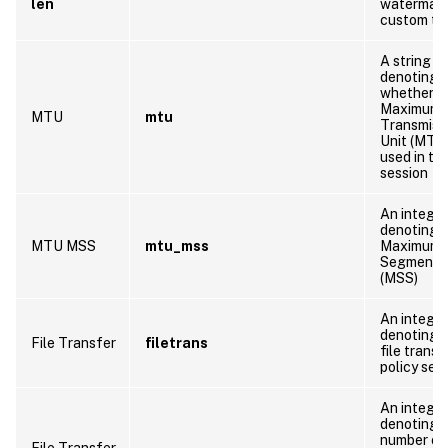
len
watermar
custom te
A string
denoting
whether t
Maximum
MTU
mtu
Transmiss
Unit (MTU)
used in thi
session
An integer
denoting 
MTU MSS
mtu_mss
Maximum
Segment S
(MSS)
An integer
denoting 
File Transfer
filetrans
file transf
policy set
An integer
denoting 
number of
File Transfer