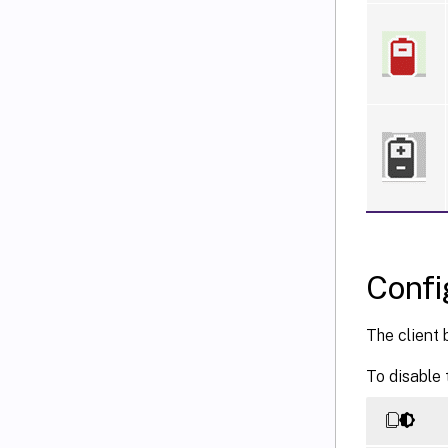
Confi
The client 
To disable 