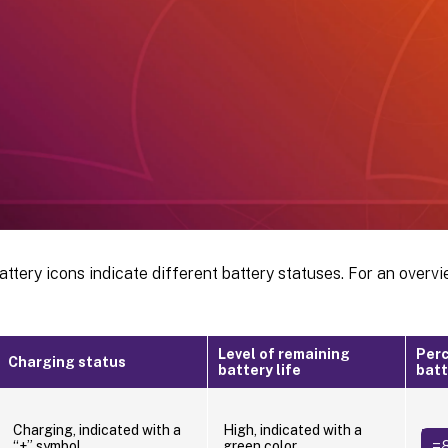
attery icons indicate different battery statuses. For an overvi
Level of remaining
Perc
Charging status
battery life
batt
Charging, indicated with a
High, indicated with a
=
“+” symbol
green color