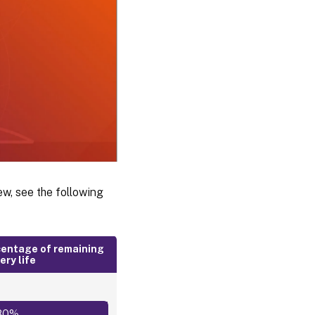
ew, see the following
entage of remaining
ery life
80%