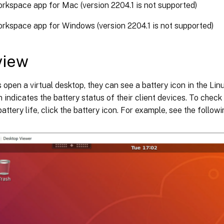
orkspace app for Mac (version 2204.1 is not supported)
orkspace app for Windows (version 2204.1 is not supported)
view
open a virtual desktop, they can see a battery icon in the Lin
n indicates the battery status of their client devices. To chec
attery life, click the battery icon. For example, see the follow