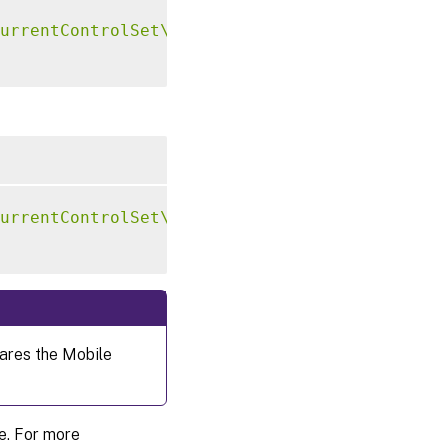
urrentControlSet\Control\Citrix\VirtualChann
urrentControlSet\Control\Citrix\VirtualChann
ares the Mobile
re. For more