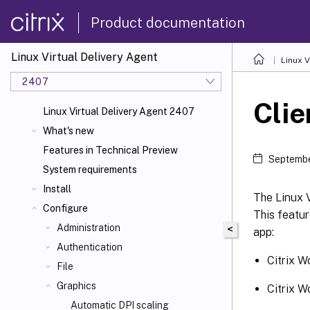
Product documentation
Linux Virtual Delivery Agent
Linux V
2407
Clie
Linux Virtual Delivery Agent 2407
What's new
Features in Technical Preview
Septembe
System requirements
Install
The Linux V
Configure
This featur
Administration
<
app:
Authentication
Citrix W
File
Graphics
Citrix W
Automatic DPI scaling