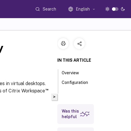
Search
English
y
IN THIS ARTICLE
Overview
Configuration
s in virtual desktops.
™
ns of Citrix Workspace
>
Was this
helpful