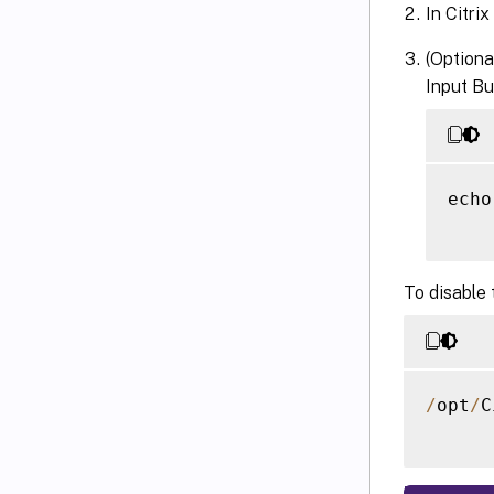
In Citrix
(Optiona
Input Bu
echo
To disable 
/
opt
/
C