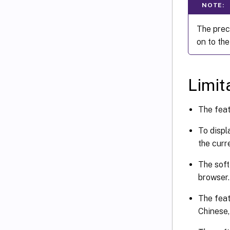
NOTE:
The prec
on to the
Limit
The feat
To displ
the curre
The soft
browser.
The feat
Chinese,