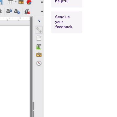
helpful
Send us
your
feedback