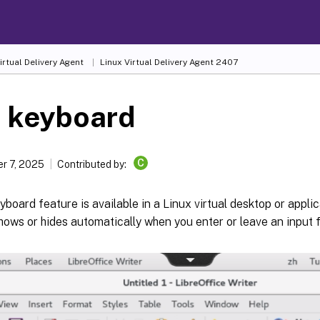
irtual Delivery Agent
Linux Virtual Delivery Agent 2407
t keyboard
C
r 7, 2025
Contributed by:
yboard feature is available in a Linux virtual desktop or appli
ows or hides automatically when you enter or leave an input fi