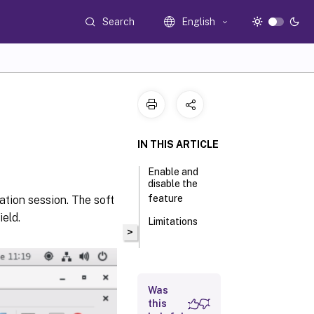
Search
English
IN THIS ARTICLE
Enable and
disable the
feature
cation session. The soft
eld.
Limitations
>
Was
this