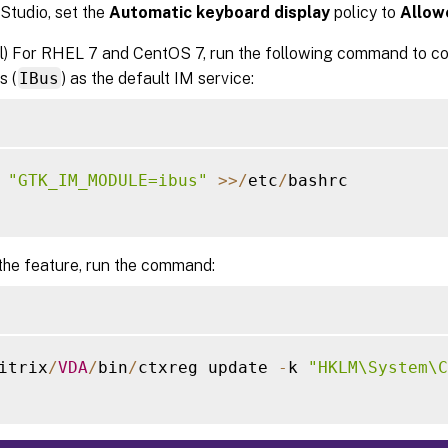
 Studio, set the
Automatic keyboard display
policy to
Allow
l) For RHEL 7 and CentOS 7, run the following command to con
s (
IBus
) as the default IM service:
 
"GTK_IM_MODULE=ibus"
>>
/
etc
/
bashrc

the feature, run the command:
itrix
/
VDA
/
bin
/
ctxreg update 
-
k 
"HKLM\System\C