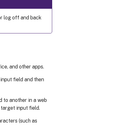
r log off and back
ce, and other apps.
-input field and then
d to another in a web
target input field.
racters (such as