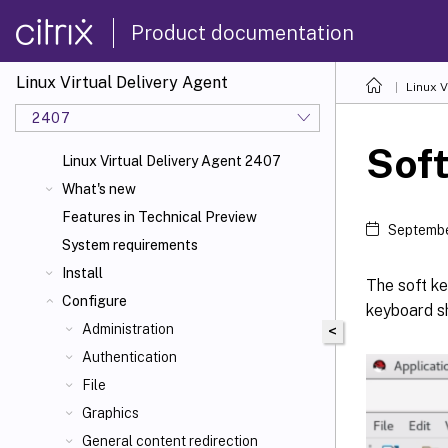
Product documentation
Linux Virtual Delivery Agent
Linux V
2407
Sof
Linux Virtual Delivery Agent 2407
What's new
Features in Technical Preview
Septembe
System requirements
Install
The soft ke
Configure
keyboard sh
Administration
<
Authentication
File
Graphics
General content redirection