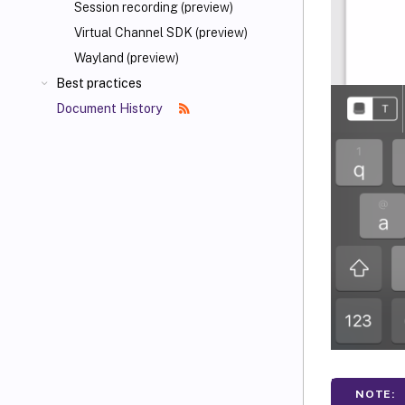
Session recording (preview)
Virtual Channel SDK (preview)
Wayland (preview)
Best practices
Document History
NOTE: