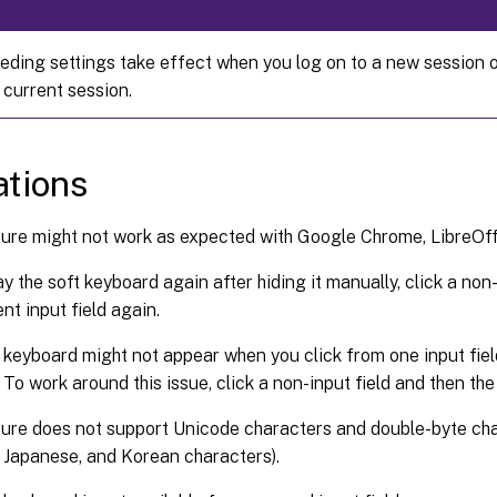
eding settings take effect when you log on to a new session o
 current session.
ations
ure might not work as expected with Google Chrome, LibreOffi
ay the soft keyboard again after hiding it manually, click a non
nt input field again.
 keyboard might not appear when you click from one input fiel
 To work around this issue, click a non-input field and then the 
ure does not support Unicode characters and double-byte cha
 Japanese, and Korean characters).