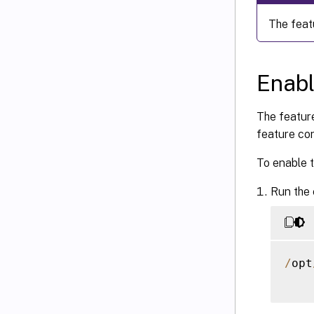
The feat
Enabl
The feature
feature con
To enable t
Run the
/
opt