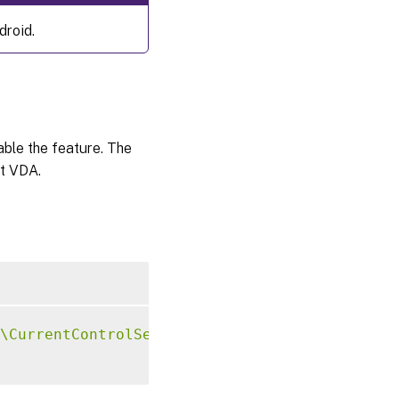
droid.
sable the feature. The
at VDA.
\CurrentControlSet\Control\Citrix\VirtualCha