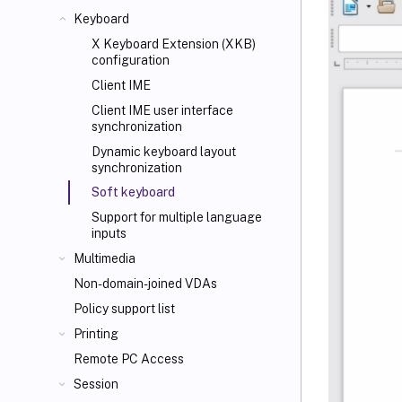
Keyboard
X Keyboard Extension (XKB)
configuration
Client IME
Client IME user interface
synchronization
Dynamic keyboard layout
synchronization
Soft keyboard
Support for multiple language
inputs
Multimedia
Non-domain-joined VDAs
Policy support list
Printing
Remote PC Access
Session