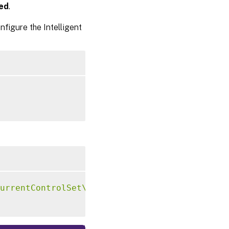
ed
.
figure the Intelligent
urrentControlSet\Control\Citrix\VirtualChann