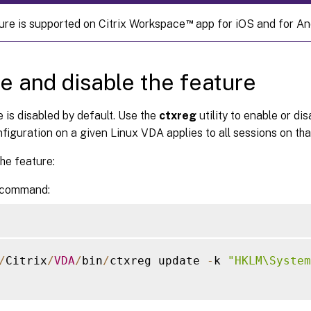
™
ure is supported on Citrix Workspace
app for iOS and for An
e and disable the feature
 is disabled by default. Use the
ctxreg
utility to enable or di
figuration on a given Linux VDA applies to all sessions on th
he feature:
 command:
/
Citrix
/
VDA
/
bin
/
ctxreg update 
-
k 
"HKLM\System