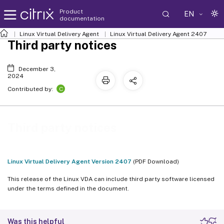
Product
EN
documentation
Linux Virtual Delivery Agent
Linux Virtual Delivery Agent 2407
Third party notices
December 3,
2024
C
Contributed by:
Third party notices
Linux Virtual Delivery Agent Version 2407
(PDF Download)
This release of the Linux VDA can include third party software licensed
under the terms defined in the document.
Was this helpful