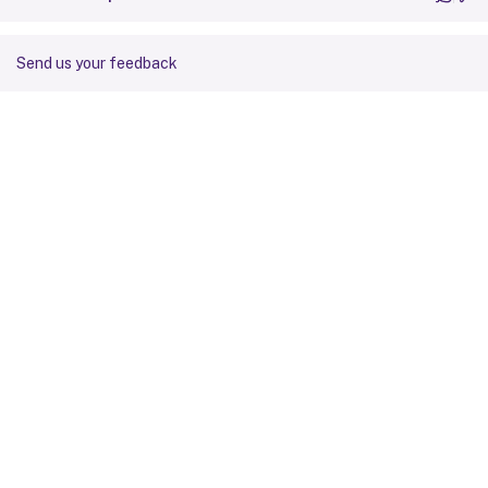
Send us your feedback