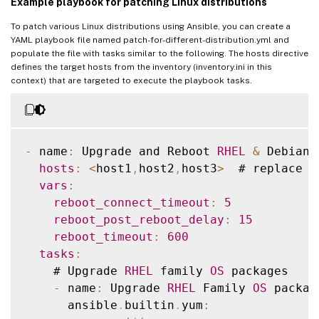
Example playbook for patching Linux distributions
SUSE15
To patch various Linux distributions using Ansible, you can create a
YAML playbook file named patch-for-different-distribution.yml and
[
all
:
vars
]
populate the file with tasks similar to the following. The hosts directive
ansible_user
=
<
ansible execute user e
.
g ro
defines the target hosts from the inventory (inventory.ini in this
context) that are targeted to execute the playbook tasks.
ansible_password
=
<
>
ansible_ssh_common_args
=
'-o StrictHostKey
-
 name
:
 Upgrade and Reboot 
RHEL
&
 Debian 
hosts
:
<
host1
,
host2
,
host3
>
  # replace 
w
vars
:
reboot_connect_timeout
:
5
reboot_post_reboot_delay
:
15
reboot_timeout
:
600
tasks
:
    # Upgrade 
RHEL
 family 
OS
 packages

-
 name
:
 Upgrade 
RHEL
 Family 
OS
 package
      ansible
.
builtin
.
yum
: