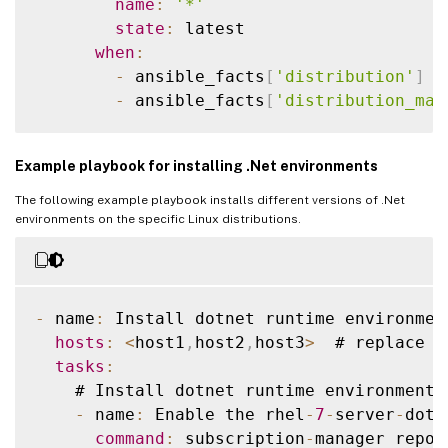
name
:
'*'
state
:
 latest

when
:
-
 ansible_facts
[
'distribution'
]
=
-
 ansible_facts
[
'distribution_maj
    # Upgrade 
RHEL
 family 
OS
 packages

Example playbook for installing .Net environments
-
 name
:
 Upgrade 
RHEL
 Family 
OS
 package
      ansible
.
builtin
.
yum
:
The following example playbook installs different versions of .Net
name
:
'*'
environments on the specific Linux distributions.
state
:
 latest

when
:
-
 ansible_facts
[
'distribution'
]
=
-
 ansible_facts
[
'distribution_maj
-
 name
:
 Install dotnet runtime environmen
hosts
:
<
host1
,
host2
,
host3
>
  # replace 
w
    # Upgrade 
RHEL
 family 
OS
 packages

tasks
:
-
 name
:
 Upgrade 
RHEL
 Family 
OS
 package
    # Install dotnet runtime environment 
      ansible
.
builtin
.
yum
:
-
 name
:
 Enable the rhel
-
7
-
server
-
dotn
name
:
'*'
command
:
 subscription
-
manager repos