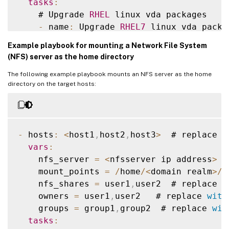
tasks
:
    # Upgrade 
RHEL
 linux vda packages

    # Ubuntu20
.
04
 linux vda install dotne
-
 name
:
 Upgrade 
RHEL7
 linux vda packag
-
 name
:
 Register Microsoft key and fee
      ansible
.
builtin
.
yum
:
shell
:
|
Example playbook for mounting a Network File System
name
:
""
        wget https
:
/
/
packages
.
microsoft
.
c
(NFS) server as the home directory
state
:
 present

        dpkg 
-
i packages
-
microsoft
-
prod
.
d
The following example playbook mounts an NFS server as the home
when
:
        rm packages
-
microsoft
-
prod
.
deb

directory on the target hosts:
-
 ansible_facts
[
'distribution'
]
=
when
:
-
 ansible_facts
[
'distribution_maj
-
 ansible_facts
[
'distribution'
]
=
-
 ansible_facts
[
'distribution_maj
    # Upgrade 
RHEL
 linux vda packages

-
 hosts
:
<
host1
,
host2
,
host3
>
  # replace 
w
-
 name
:
 Upgrade 
RHEL8
 linux vda packag
-
 name
:
 Install dotnet
-
runtime
-
8.0
vars
:
      ansible
.
builtin
.
yum
:
      ansible
.
builtin
.
apt
:
    nfs_server 
=
<
nfsserver ip address
>
 #
name
:
""
name
:
 dotnet
-
runtime
-
8.0
    mount_points 
=
/
home
/
<
domain realm
>
/
u
state
:
 present

state
:
 present

    nfs_shares 
=
 user1
,
user2  # replace 
w
when
:
update_cache
:
 yes

    owners 
=
 user1
,
user2   # replace 
with
-
 ansible_facts
[
'distribution'
]
=
when
:
    groups 
=
 group1
,
group2  # replace 
wit
-
 ansible_facts
[
'distribution_maj
-
 ansible_facts
[
'distribution'
]
=
tasks
:
-
 ansible_facts
[
'distribution_maj