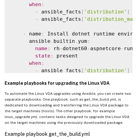
state
:
 latest

when
:
when
:
-
 ansible_facts
[
'distribution'
]
=
-
 ansible_facts
[
'distribution'
]
=
-
 ansible_facts
[
'distribution_maj
-
 ansible_facts
[
'distribution_maj
-
 name
:
 Install dotnet runtime enviro
    # Ubuntu Family upgrade

      ansible
.
builtin
.
yum
:
-
 name
:
 Update repositories cache

name
:
 rh
-
dotnet60
-
aspnetcore
-
runt
apt
:
state
:
 present

update_cache
:
 yes

when
:
when
:
-
 ansible_facts
[
'distribution'
]
=
-
 ansible_facts
[
'distribution'
]
=
-
 ansible_facts
[
'distribution_maj
Example playbooks for upgrading the Linux VDA
-
 ansible_facts
[
'distribution_maj
-
 name
:
 Remove 
/
usr
/
bin
/
dotnet 
if
 it 
To automate the Linux VDA upgrades using Ansible, you can create two
-
 name
:
 Update all packages to their 
file
:
separate playbooks. One playbook, such as get_the_build.yml, is
dedicated to downloading and transferring the Linux VDA package to
apt
:
path
:
/
usr
/
bin
/
dotnet

the target machines (hosts). The other playbook, for example
name
:
"*"
state
:
 absent

linux_upgrade.yml, contains tasks designed to upgrade the Linux VDA
state
:
 latest

on the target machines using the previously downloaded package.
when
:
-
 name
:
 Create a symbolic link

Example playbook get_the_build.yml
-
 ansible_facts
[
'distribution'
]
=
file
: