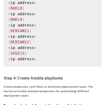
    webtier
/
<
ip address
>
    monitoring
/
[
RHEL8
]
    fooapp
/
<
ip address
>
[
RHEL9
]
<
ip address
>
[
DEBIAN11
]
<
ip address
>
[
DEBIAN12
]
<
ip address
>
[
SUSE15
]
<
ip address
>
[
all
:
children
]
UBUNTU2004
Step 4: Create Ansible playbooks
UBUNTU2204
RHEL8
Create playbooks (.yml files) to automate deployment tasks. The
section provides example playbooks for automating different
RHEL9
deployment tasks.
DEBIAN11
DEBIAN12