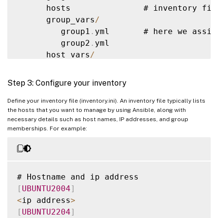
      hosts               # inventory fil
            main
.
yml      #  
<
--
default
 
      group_vars
/
        meta
/
             #

         group1
.
yml       # here we assig
            main
.
yml      #  
<
--
 role dep
         group2
.
yml

        library
/
          # roles can als
      host_vars
/
        module_utils
/
     # roles can als
         stagehost1
.
yml   # here we assig
        lookup_plugins
/
   # or other type
         stagehost2
.
yml

Step 3: Configure your inventory
    webtier
/
              # same kind 
of
 
library
/
Define your inventory file (inventory.ini). An inventory file typically lists
    monitoring
/
           # 
""
the hosts that you want to manage by using Ansible, along with
module_utils
/
    fooapp
/
               # 
""
necessary details such as host names, IP addresses, and group
filter_plugins
/
memberships. For example:
site
.
yml

webservers
.
yml

dbservers
.
yml

[
UBUNTU2004
]
roles
/
<
ip address
>
    common
/
[
UBUNTU2204
]