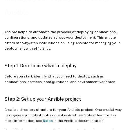
Example playbook for installing .Net environments
Ansible
Example playbooks for upgrading the Linux VDA
Example playbook for mounting a Network File System (NFS)
Ansible helps to automate the process of deploying applications,
server as the home directory
configurations, and updates across your deployment. This article
offers step-by-step instructions on using Ansible for managing your
Example playbooks for remote command execution
deployment with efficiency.
Step 1: Determine what to deploy
Before you start, identify what you need to deploy, such as
applications, services, configurations, and environment variables.
Step 2: Set up your Ansible project
Create a directory structure for your Ansible project. One crucial way
to organize your playbook content is Ansible’s “roles” feature. For
more information, see
Roles
in the Ansible documentation.