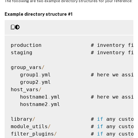
The following are two example directory structures for your reference:
Example directory structure #1
production                # inventory fil
staging                   # inventory fil
group_vars
/
   group1
.
yml             # here we assig
   group2
.
yml

host_vars
/
   hostname1
.
yml          # here we assig
   hostname2
.
yml

library
/
                  # 
if
 any custom
module_utils
/
             # 
if
 any custom
filter_plugins
/
           # 
if
 any custom