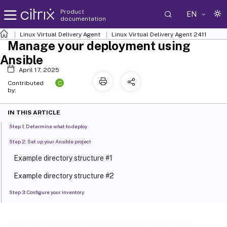
Product
EN
documentation
Linux Virtual Delivery Agent
Linux Virtual Delivery Agent 2411
Manage your deployment using
Ansible
April 17, 2025
C
Contributed
by:
IN THIS ARTICLE
Step 1: Determine what to deploy
Step 2: Set up your Ansible project
Example directory structure #1
Example directory structure #2
Step 3: Configure your inventory
Step 4: Create Ansible playbooks
Manage your deployment using
Example playbook for patching Linux distributions