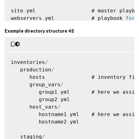
site
.
yml                  # master playboo
webservers
.
yml            # playbook 
for
 
dbservers
.
yml             # playbook 
for
 
Example directory structure #2
roles
/
    common
/
               # 
this
 hierarch
        tasks
/
            #

inventories
/
            main
.
yml      #  
<
--
 tasks fi
   production
/
        handlers
/
         #

      hosts               # inventory fil
            main
.
yml      #  
<
--
 handlers
      group_vars
/
        templates
/
        #  
<
--
 files 
fo
         group1
.
yml       # here we assig
            ntp
.
conf
.
j2   #  
<
--
--
--
-
 tem
         group2
.
yml

        files
/
            #

      host_vars
/
            bar
.
txt       #  
<
--
 files 
fo
         hostname1
.
yml    # here we assig
            foo
.
sh        #  
<
--
 script f
         hostname2
.
yml

        vars
/
             #

            main
.
yml      #  
<
--
 variable
   staging
/
        defaults
/
         #
