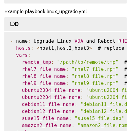
-
 name
:
 Reboot host

-
 ansible_facts
[
'distribution'
]
=
-
 hosts
:
<
host1
,
host2
,
host3
>
  # replace 
w
reboot
:
-
 ansible_facts
[
'distribution_maj
Example playbook linux_upgrade.yml
name
:
 Copy a file to remote location

connect_timeout
:
""
tasks
:
post_reboot_delay
:
""
    # 
RHEL9
 linux vda install dotnet runt
-
 name
:
 Copy vda to the remote machine

reboot_timeout
:
""
-
 name
:
 Install dotnet
-
runtime
-
8.0
    ansible
.
builtin
.
copy
:
      ansible
.
builtin
.
dnf
:
-
 name
:
 Upgrade Linux 
VDA
 and Reboot 
RHEL
src
:
""
name
:
 dotnet
-
runtime
-
8.0
hosts
:
<
host1
,
host2
,
host3
>
  # replace 
w
dest
:
""
state
:
 present

vars
:
remote_src
:
 no

when
:
remote_tmp
:
"/path/to/remote/tmp"
  # 
tags
:
-
 ansible_facts
[
'distribution'
]
=
rhel7_file_name
:
"rhel7_file.rpm"
  # 
-
 copy

-
 ansible_facts
[
'distribution_maj
rhel8_file_name
:
"rhel8_file.rpm"
  # 
rhel9_file_name
:
"rhel9_file.rpm"
  # 
-
 name
:
 Install aspnetcore
-
runtime
-
8.
ubuntu2004_file_name
:
"ubuntu2004_fil
      ansible
.
builtin
.
dnf
:
ubuntu2204_file_name
:
"ubuntu2204_fil
name
:
 aspnetcore
-
runtime
-
8.0
debian11_file_name
:
"debian11_file.de
state
:
 present

debian12_file_name
:
"debian12_file.de
when
:
suse15_file_name
:
"suse15_file.deb"
 #
-
 ansible_facts
[
'distribution'
]
=
amazon2_file_name
:
"amazon2_file.rpm"
-
 ansible_facts
[
'distribution_maj