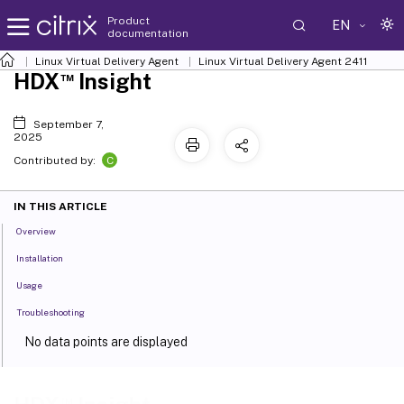
Product
EN
documentation
Linux Virtual Delivery Agent
Linux Virtual Delivery Agent 2411
™
HDX
Insight
September 7,
2025
C
Contributed by:
IN THIS ARTICLE
Overview
Installation
Usage
Troubleshooting
No data points are displayed
No application data points are displayed
™