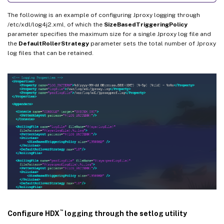
The following is an example of configuring Jproxy logging through
/etc/xdl/log4j2.xml, of which the
SizeBasedTriggeringPolicy
parameter specifies the maximum size for a single Jproxy log file and
the
DefaultRollerStrategy
parameter sets the total number of Jproxy
log files that can be retained.
™
Configure HDX
logging through the setlog utility