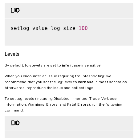
setlog value log_size 
100
Levels
By default, log levels are set to
info
(case-insensitive).
When you encounter an issue requiring troubleshooting, we
recommend that you set the log level to
verbose
in most scenarios.
Afterwards, reproduce the issue and collect logs.
To set log levels (including Disabled, Inherited, Trace, Verbose,
Information, Warnings, Errors, and Fatal Errors), run the following
command: