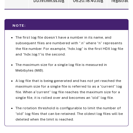
DD.hh.mm.ss.log
06.20.18.40.log
registratio
NOTE:
The first log file doesn’t have a number in its name, and
subsequent files are numbered with “.n” where “n” represents
the file number. For example, “hdx.log” is the first HDX log file
and “hdx.log.1”is the second.
The maximum size for a single log file is measured in
Mebibytes (MiB).
A log file that is being generated and has not yet reached the
maximum size for a single file is referred to as a “current” log
file. When a”current” log file reaches the maximum size for a
single file, it is rolled over and becomes an “old” log file.
The rotation threshold is configurable to limit the number of
“old” log files that can be retained. The oldest log files will be
deleted when the limit is reached.