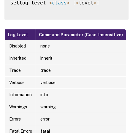
setlog level 
<
class
>
[
<
level
>
]
Log Level
Command Parameter (Case-Insensitive)
Disabled
none
Inherited
inherit
Trace
trace
Verbose
verbose
Information
info
Warnings
warning
Errors
error
Fatal Errors
fatal