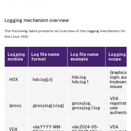
Log collection
Log collection
Troubleshooting
Logging mechanism overview
The following table presents an overview of the logging mechanism for
the Linux VDA.
Logging
Log file name
Log file name
Logging
module
format
example
scope
Graphics,
hdx.log,
login, audio
HDX
hdx.log[.n]
hdx.log.1
keyboard,
mouse
VDA
jproxy.log,
registratio
Jproxy
jproxy.log[.n.log]
jproxy.log.1.log
user
authentica
vda.YYYY-MM-
vda.2024-05-
VDA
VDA