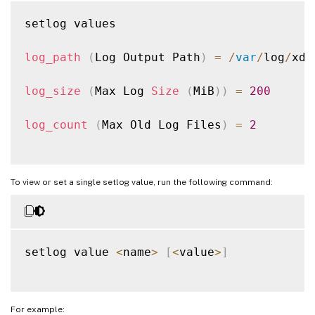
setlog values

log_path
(
Log Output Path
)
=
/
var
/
log
/
xdl
log_size
(
Max Log 
Size
(
MiB
)
)
=
200
log_count
(
Max Old Log Files
)
=
2
To view or set a single setlog value, run the following command:
setlog value 
<
name
>
[
<
value
>
]
For example: