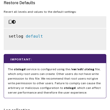
Restore Defaults
Revert all levels and values to the default settings:
setlog 
default
IMPORTANT:
The
ctxlogd
service is configured using the
/var/xdl/.ctxlog
file,
which only root users can create. Other users do not have write
permission to this file. We recommend that root users not give
write permission to other users. Failure to comply can cause the
arbitrary or malicious configuration to
ctxlogd
, which can affect
server performance and therefore the user experience.