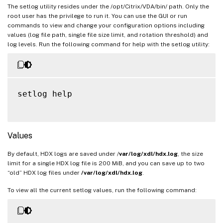
The setlog utility resides under the /opt/Citrix/VDA/bin/ path. Only the
root user has the privilege to run it. You can use the GUI or run
commands to view and change your configuration options including
values (log file path, single file size limit, and rotation threshold) and
log levels. Run the following command for help with the setlog utility:
setlog help

Values
By default, HDX logs are saved under /
var/log/xdl/hdx.log
, the size
limit for a single HDX log file is 200 MiB, and you can save up to two
“old” HDX log files under
/var/log/xdl/hdx.log
.
To view all the current setlog values, run the following command: