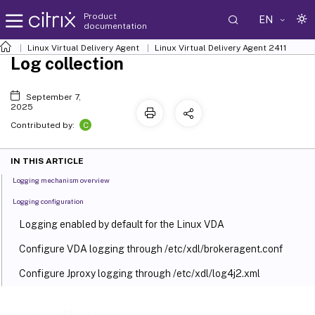
Product
EN
documentation
Linux Virtual Delivery Agent
Linux Virtual Delivery Agent 2411
Log collection
September 7,
2025
C
Contributed by:
IN THIS ARTICLE
Logging mechanism overview
Logging configuration
Logging enabled by default for the Linux VDA
Configure VDA logging through /etc/xdl/brokeragent.conf
Configure Jproxy logging through /etc/xdl/log4j2.xml
™
Configure HDX
logging through the setlog utility