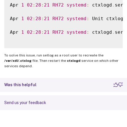
Apr 
1
02
:
28
:
21
RH72
systemd
:
 ctxlogd
.
serv
Apr 
1
02
:
28
:
21
RH72
systemd
:
 Unit ctxlogd
Apr 
1
02
:
28
:
21
RH72
systemd
:
 ctxlogd
.
serv
To solve this issue, run setlog as a root user to recreate the
/var/xdl/.ctxlog
file. Then restart the
ctxlogd
service on which other
services depend.
Was this helpful
Send us your feedback