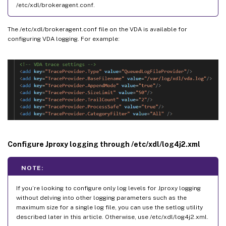
/etc/xdl/brokeragent.conf.
The /etc/xdl/brokeragent.conf file on the VDA is available for
configuring VDA logging. For example:
Configure Jproxy logging through /etc/xdl/log4j2.xml
NOTE:
If you’re looking to configure only log levels for Jproxy logging
without delving into other logging parameters such as the
maximum size for a single log file, you can use the setlog utility
described later in this article. Otherwise, use /etc/xdl/log4j2.xml.