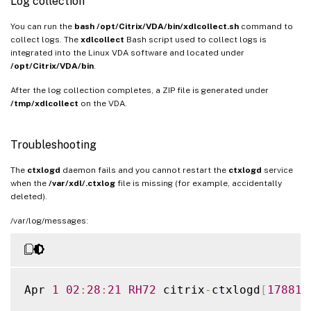
Log collection
You can run the
bash /opt/Citrix/VDA/bin/xdlcollect.sh
command to
collect logs. The
xdlcollect
Bash script used to collect logs is
integrated into the Linux VDA software and located under
/opt/Citrix/VDA/bin
.
After the log collection completes, a ZIP file is generated under
/tmp/xdlcollect
on the VDA.
Troubleshooting
The
ctxlogd
daemon fails and you cannot restart the
ctxlogd
service
when the
/var/xdl/.ctxlog
file is missing (for example, accidentally
deleted).
/var/log/messages:
Apr 
1
02
:
28
:
21
RH72
 citrix
-
ctxlogd
[
17881
]