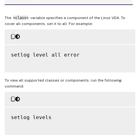
The
<class>
variable specifies a component of the Linux VDA. To
cover all components, set it to all. For example:
setlog level all error

To view all supported classes or components, run the following
command:
setlog levels
