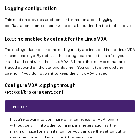
Logging configuration
This section provides additional information about logging
configuration, complementing the details outlined in the table above.
Logging enabled by default for the Linux VDA
The ctxlogd daemon and the setlog utility are included in the Linux VDA
release package. By default, the ctxlogd daemon starts after you
install and configure the Linux VDA. All the other services that are
traced depend on the ctxlogd daemon. You can stop the ctxlogd
daemon if you do not want to keep the Linux VDA traced.
Configure VDA logging through
/etc/xdl/brokeragent.conf
NOTE:
If you’re looking to configure only log levels for VDA logging
without delving into other logging parameters such as the
maximum size for a single log file, you can use the setlog utility
described later in this article. Otherwise, use