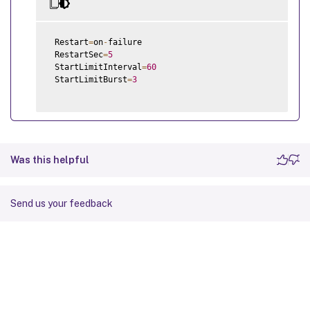
 Restart
=
on
-
failure

 RestartSec
=
5
 StartLimitInterval
=
60
 StartLimitBurst
=
3
Was this helpful
Send us your feedback