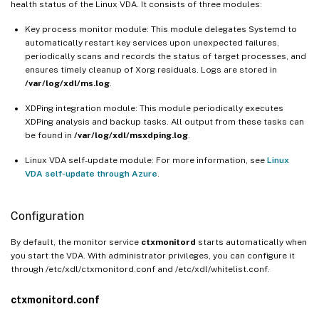
health status of the Linux VDA. It consists of three modules:
Key process monitor module: This module delegates Systemd to
automatically restart key services upon unexpected failures,
periodically scans and records the status of target processes, and
ensures timely cleanup of Xorg residuals. Logs are stored in
/var/log/xdl/ms.log
.
XDPing integration module: This module periodically executes
XDPing analysis and backup tasks. All output from these tasks can
be found in
/var/log/xdl/msxdping.log
.
Linux VDA self-update module: For more information, see
Linux
VDA self-update through Azure
.
Configuration
By default, the monitor service
ctxmonitord
starts automatically when
you start the VDA. With administrator privileges, you can configure it
through /etc/xdl/ctxmonitord.conf and /etc/xdl/whitelist.conf.
ctxmonitord.conf