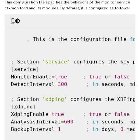
This configuration file specifies the behaviors of the monitor service
ctxmonitord and its modules. By default, it is configured as follows:
;
 This is the configuration file 
for
;
 Section 
'service'
[
service
]
MonitorEnable
=
true
;
true
 or 
false
DetectInterval
=
300
;
in
 seconds
,
 min
;
 Section 
'xdping'
[
xdping
]
XdpingEnable
=
true
;
true
 or 
false
AnalysisInterval
=
600
;
in
 seconds
,
 min
BackupInterval
=
1
;
in
 days
,
0
 mean