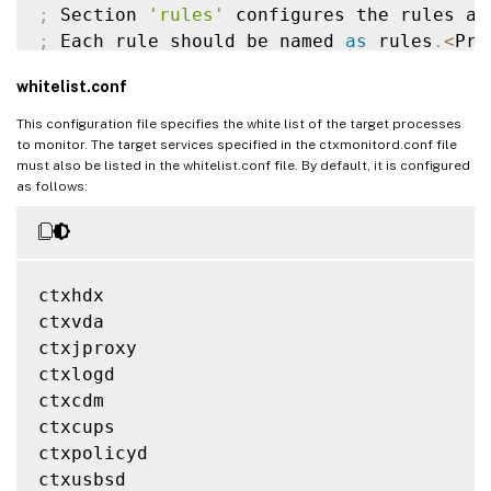
;
 Section 
'rules'
;
 Each rule should be named 
as
 rules
.
<
Pro
;
'ProcessName'
 should be the name 
of
 the
whitelist.conf
;
'MonitorType'
 should be 
'HealthCheck'
 o
[
rules
]
This configuration file specifies the white list of the target processes
[
rules
.
ctxhdx
]
to monitor. The target services specified in the ctxmonitord.conf file
must also be listed in the whitelist.conf file. By default, it is configured
ProcessName
=
ctxhdx

as follows:
MonitorType
=
HealthCheck

[
rules
.
ctxvda
]
ProcessName
=
ctxvda

ctxhdx

MonitorType
=
HealthCheck

ctxvda

ctxjproxy

[
rules
.
ctxjproxy
]
ctxlogd

ProcessName
=
ctxjproxy

ctxcdm

MonitorType
=
HealthCheck

ctxcups

ctxpolicyd

[
rules
.
ctxpolicyd
]
ctxusbsd

ProcessName
=
ctxjproxy
