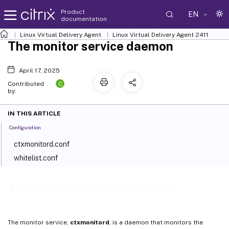
Product
EN
documentation
Linux Virtual Delivery Agent
Linux Virtual Delivery Agent 2411
The monitor service daemon
April 17, 2025
C
Contributed
by:
IN THIS ARTICLE
Configuration
ctxmonitord.conf
whitelist.conf
The monitor service daemon
The monitor service,
ctxmonitord
, is a daemon that monitors the