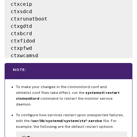
ctxceip

MonitorType
=
HealthCheck

ctxsdcd

ctxrunatboot

[
rules
.
ctxlogd
]
ctxgdtd

ProcessName
=
ctxlogd

ctxbcrd

MonitorType
=
HealthCheck

ctxfidod

ctxpfwd

[
rules
.
xorg
]
ctxwcamsd

ProcessName
=
Xorg

ctxcertmgr

MonitorType
=
ResidueCleanup

ctxscardsd  # Except 
for
SLES
NOTE:
ctxfedsd    # Only 
for
RHEL
8
/
9
Xorg

To make your changes in the ctxmonitord.conf and
whitelist.conf files take effect, run the
systemctl restart
ctxmonitord
command to restart the monitor service
daemon.
To configure how services restart upon unexpected failures,
edit the
/usr/lib/systemd/system/ctx*.service
file. For
example, the following are the default restart options: