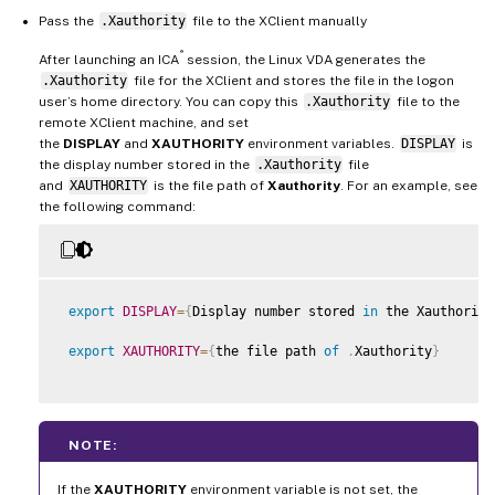
Pass the
.Xauthority
file to the XClient manually
®
After launching an ICA
session, the Linux VDA generates the
.Xauthority
file for the XClient and stores the file in the logon
user’s home directory. You can copy this
.Xauthority
file to the
remote XClient machine, and set
the
DISPLAY
and
XAUTHORITY
environment variables.
DISPLAY
is
the display number stored in the
.Xauthority
file
and
XAUTHORITY
is the file path of
Xauthority
. For an example, see
the following command:
export
DISPLAY
=
{
Display number stored 
in
 the Xauthority
export
XAUTHORITY
=
{
the file path 
of
.
Xauthority
}
NOTE:
If the
XAUTHORITY
environment variable is not set, the