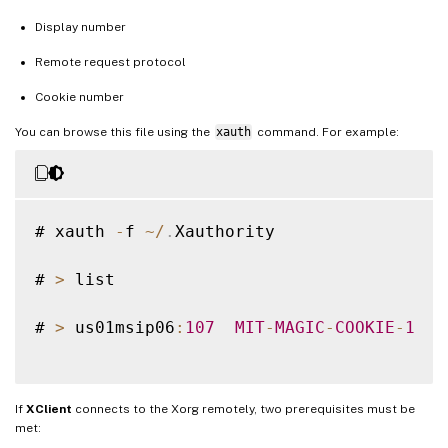
Display number
Remote request protocol
Cookie number
You can browse this file using the
xauth
command. For example:
# xauth 
-
f 
~
/
.
Xauthority

# 
>
 list

# 
>
 us01msip06
:
107
MIT
-
MAGIC
-
COOKIE
-
1
  f
If
XClient
connects to the Xorg remotely, two prerequisites must be
met: