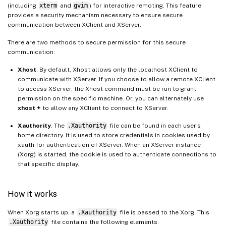
(including
xterm
and
gvim
) for interactive remoting. This feature
provides a security mechanism necessary to ensure secure
communication between XClient and XServer.
There are two methods to secure permission for this secure
communication:
Xhost
. By default, Xhost allows only the localhost XClient to
communicate with XServer. If you choose to allow a remote XClient
to access XServer, the Xhost command must be run to grant
permission on the specific machine. Or, you can alternately use
xhost +
to allow any XClient to connect to XServer.
Xauthority
. The
.Xauthority
file can be found in each user’s
home directory. It is used to store credentials in cookies used by
xauth for authentication of XServer. When an XServer instance
(Xorg) is started, the cookie is used to authenticate connections to
that specific display.
How it works
When Xorg starts up, a
.Xauthority
file is passed to the Xorg. This
.Xauthority
file contains the following elements: