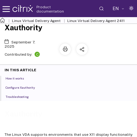
Product
EN
documentation
Linux Virtual Delivery Agent
Linux Virtual Delivery Agent 2411
Xauthority
September 7,
2025
C
Contributed by:
IN THIS ARTICLE
How it works
Configure Xauthority
Troubleshooting
Xauthority
The Linux VDA supports environments that use X11 display functionality