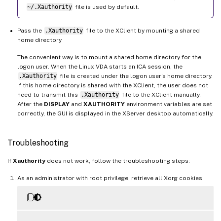
~/.Xauthority
file is used by default.
Pass the
.Xauthority
file to the XClient by mounting a shared
home directory
The convenient way is to mount a shared home directory for the
logon user. When the Linux VDA starts an ICA session, the
.Xauthority
file is created under the logon user’s home directory.
If this home directory is shared with the XClient, the user does not
need to transmit this
.Xauthority
file to the XClient manually.
After the
DISPLAY
and
XAUTHORITY
environment variables are set
correctly, the GUI is displayed in the XServer desktop automatically.
Troubleshooting
If
Xauthority
does not work, follow the troubleshooting steps:
As an administrator with root privilege, retrieve all Xorg cookies: