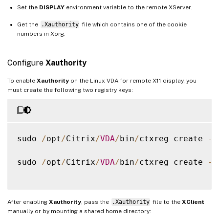
Set the
DISPLAY
environment variable to the remote XServer.
Get the
.Xauthority
file which contains one of the cookie
numbers in Xorg.
Configure
Xauthority
To enable
Xauthority
on the Linux VDA for remote X11 display, you
must create the following two registry keys:
sudo 
/
opt
/
Citrix
/
VDA
/
bin
/
ctxreg create 
-
k
sudo 
/
opt
/
Citrix
/
VDA
/
bin
/
ctxreg create 
-
k
After enabling
Xauthority
, pass the
.Xauthority
file to the
XClient
manually or by mounting a shared home directory: