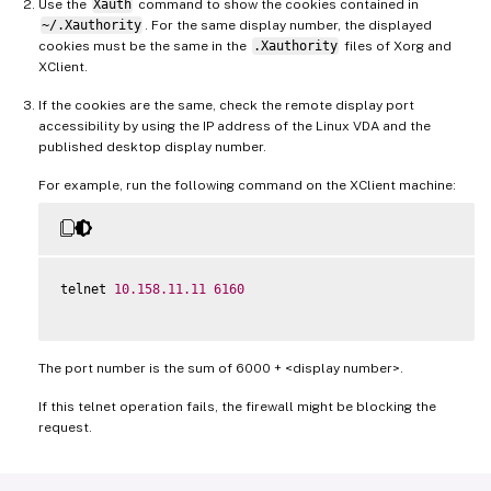
Use the
Xauth
command to show the cookies contained in
~/.Xauthority
. For the same display number, the displayed
cookies must be the same in the
.Xauthority
files of Xorg and
XClient.
If the cookies are the same, check the remote display port
accessibility by using the IP address of the Linux VDA and the
published desktop display number.
For example, run the following command on the XClient machine:
telnet 
10.158
.11
.11
6160
The port number is the sum of 6000 + <display number>.
If this telnet operation fails, the firewall might be blocking the
request.