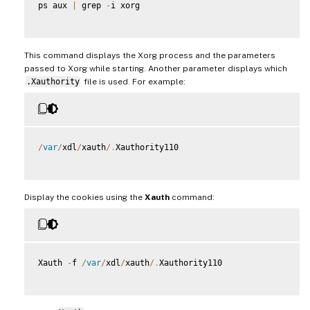
ps aux 
|
 grep 
-
i xorg

This command displays the Xorg process and the parameters
passed to Xorg while starting. Another parameter displays which
.Xauthority
file is used. For example:
/
var
/
xdl
/
xauth
/
.
Xauthority110

Display the cookies using the
Xauth
command:
Xauth 
-
f 
/
var
/
xdl
/
xauth
/
.
Xauthority110
