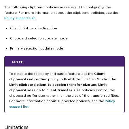
The following clipboard policies are relevant to configuring the
feature. For more information about the clipboard policies, see the
Policy support list
.
Client clipboard redirection
Clipboard selection update mode
Primary selection update mode
NOTE:
To disable the file copy and paste feature, set the
Client
clipboard redirection
policy to
Prohibited
in Citrix Studio. The
Limit clipboard client to session transfer size
and
Limit
clipboard session to client transfer size
policies control the
clipboard buffer size rather than the size of the transferred files.
For more information about supported policies, see the
Policy
support list
.
Limitations