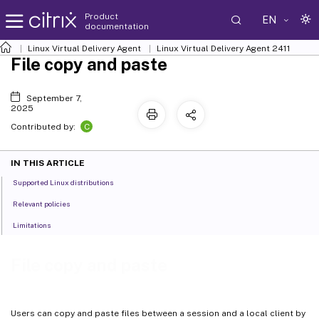
Product
EN
documentation
Linux Virtual Delivery Agent
Linux Virtual Delivery Agent 2411
File copy and paste
September 7,
2025
C
Contributed by:
IN THIS ARTICLE
Supported Linux distributions
Relevant policies
Limitations
File copy and paste
Users can copy and paste files between a session and a local client by