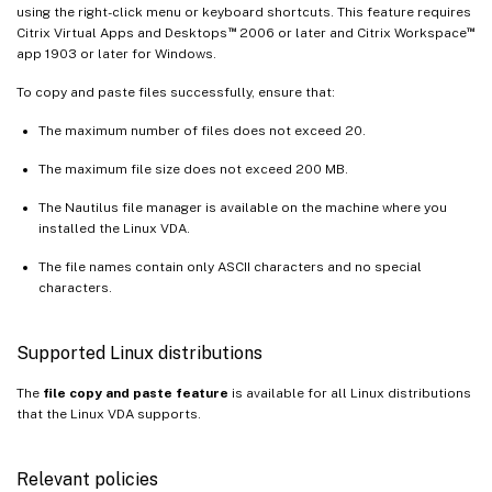
using the right-click menu or keyboard shortcuts. This feature requires
™
™
Citrix Virtual Apps and Desktops
2006 or later and Citrix Workspace
app 1903 or later for Windows.
To copy and paste files successfully, ensure that:
The maximum number of files does not exceed 20.
The maximum file size does not exceed 200 MB.
The Nautilus file manager is available on the machine where you
installed the Linux VDA.
The file names contain only ASCII characters and no special
characters.
Supported Linux distributions
The
file copy and paste feature
is available for all Linux distributions
that the Linux VDA supports.
Relevant policies