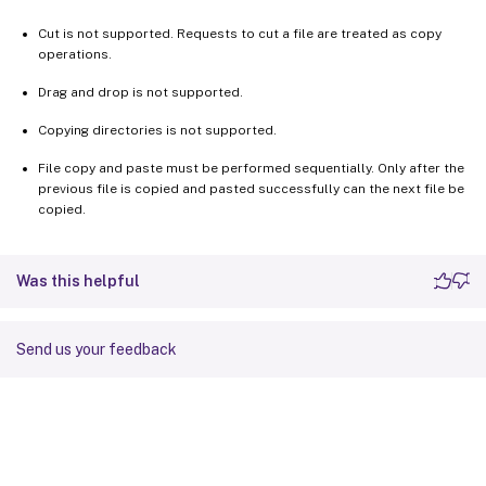
Cut is not supported. Requests to cut a file are treated as copy
operations.
Drag and drop is not supported.
Copying directories is not supported.
File copy and paste must be performed sequentially. Only after the
previous file is copied and pasted successfully can the next file be
copied.
Was this helpful
Send us your feedback