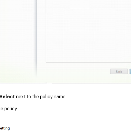
Select
next to the policy name.
e policy.