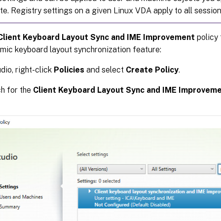
ite. Registry settings on a given Linux VDA apply to all sessio
Client Keyboard Layout Sync and IME Improvement
policy 
mic keyboard layout synchronization feature:
dio, right-click
Policies
and select
Create Policy
.
h for the
Client Keyboard Layout Sync and IME Improvem