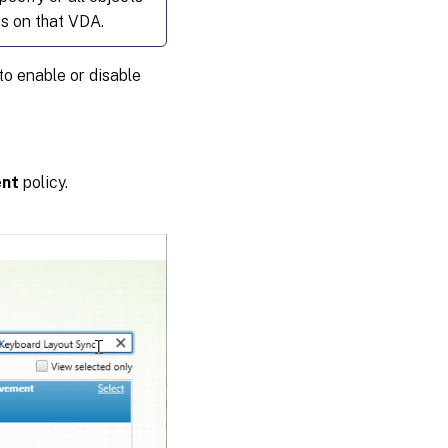
ns on that VDA.
to enable or disable
ent
policy.