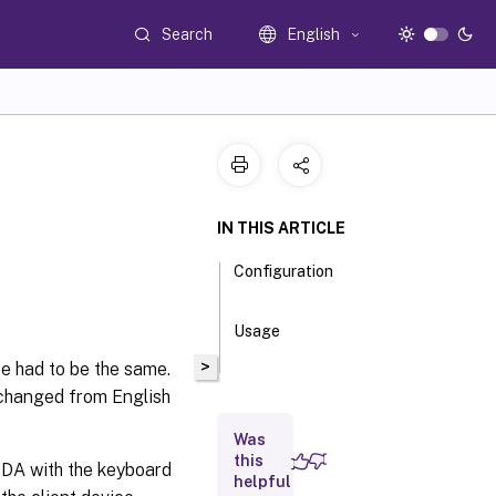
Search
English
IN THIS ARTICLE
Configuration
Usage
>
ce had to be the same.
 changed from English
Was
this
VDA with the keyboard
helpful