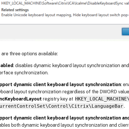
 are three options available:
sabled
: disables dynamic keyboard layout synchronization and
erface synchronization.
pport dynamic client keyboard layout synchronization
: e
yboard layout synchronization regardless of the DWORD value
ncKeyboardLayout
registry key at
HKEY_LOCAL_MACHINE
urrentControlSet\Control\Citrix\LanguageBar
.
pport dynamic client keyboard layout synchronization a
ables both dynamic keyboard layout synchronization and clien