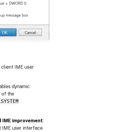
 client IME user
nables dynamic
 of the
\SYSTEM
nd IME improvement
:
t IME user interface