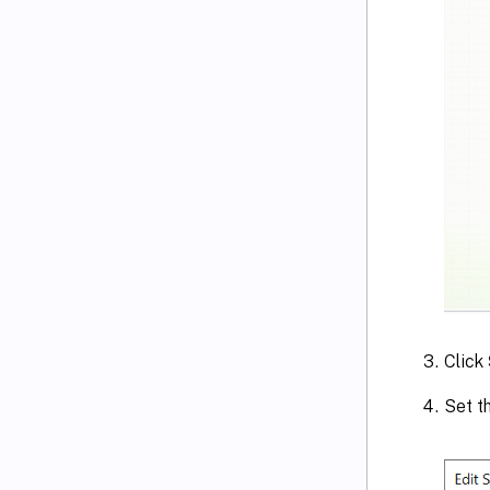
Click
Set th