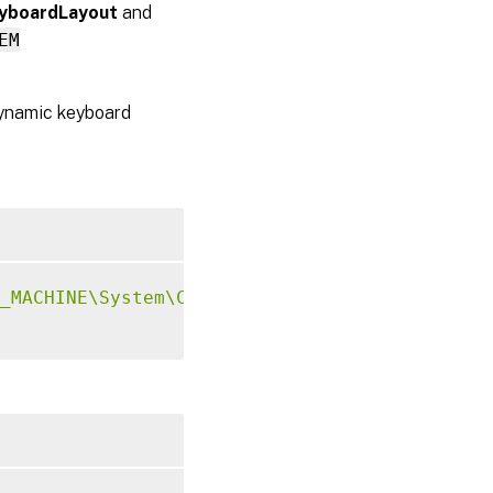
yboardLayout
and
EM
 dynamic keyboard
_MACHINE\System\CurrentControlSet\Control\Ci