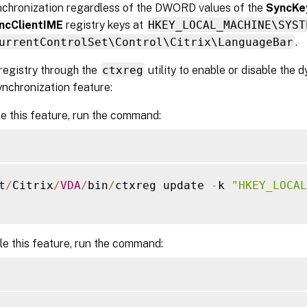
nchronization regardless of the DWORD values of the
SyncKe
ncClientIME
registry keys at
HKEY_LOCAL_MACHINE\SYST
urrentControlSet\Control\Citrix\LanguageBar
.
 registry through the
ctxreg
utility to enable or disable the
ynchronization feature:
e this feature, run the command:
t
/
Citrix
/
VDA
/
bin
/
ctxreg update 
-
k 
"HKEY_LOCAL
le this feature, run the command: