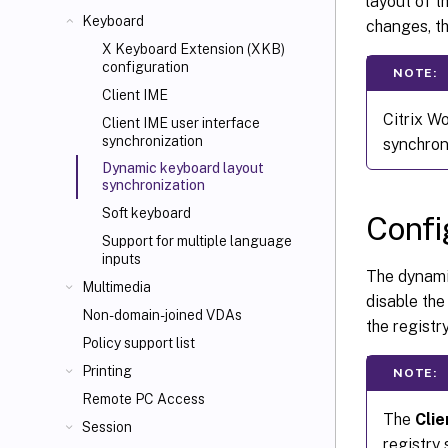
layout of t
Keyboard
changes, th
X Keyboard Extension (XKB)
configuration
NOTE:
Client IME
Citrix W
Client IME user interface
synchronization
synchron
Dynamic keyboard layout
synchronization
Soft keyboard
Confi
Support for multiple language
inputs
The dynamic
Multimedia
disable the
Non-domain-joined VDAs
the registr
Policy support list
Printing
NOTE:
Remote PC Access
The
Cli
Session
registry 