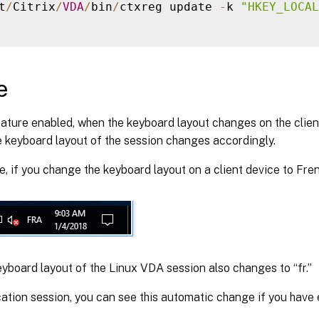
t
/
Citrix
/
VDA
/
bin
/
ctxreg update 
-
k 
"HKEY_LOCAL
e
eature enabled, when the keyboard layout changes on the clien
e keyboard layout of the session changes accordingly.
, if you change the keyboard layout on a client device to Fren
yboard layout of the Linux VDA session also changes to “fr.”
cation session, you can see this automatic change if you hav