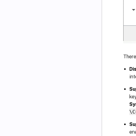
There
Di
int
Su
ke
Sy
\C
Su
en