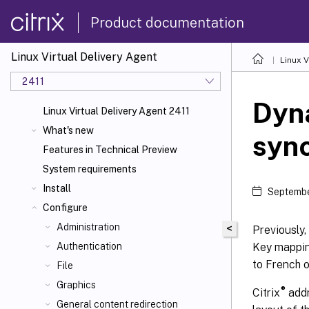
Product documentation
Linux Virtual Delivery Agent
Linux V
2411
Dyn
Linux Virtual Delivery Agent 2411
What's new
sync
Features in Technical Preview
System requirements
Install
Septembe
Configure
Administration
<
Previously,
Key mappin
Authentication
to French o
File
Graphics
®
Citrix
addr
General content redirection