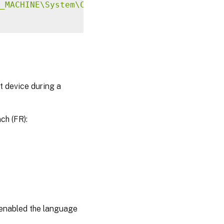
_MACHINE\System\CurrentControlSet\Control\Ci
t device during a
ch (FR):
e enabled the language