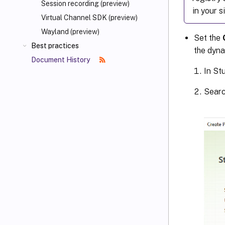
Session recording (preview)
in your s
Virtual Channel SDK (preview)
Wayland (preview)
Set the
Best practices
the dyna
Document History
In Stu
Searc