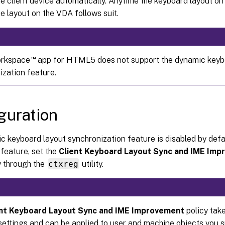
he client device automatically. Anytime the keyboard layout on 
e layout on the VDA follows suit.
™
orkspace
app for HTML5 does not support the dynamic keyb
ization feature.
guration
 keyboard layout synchronization feature is disabled by defau
 feature, set the
Client Keyboard Layout Sync and IME Im
y through the
ctxreg
utility.
ent Keyboard Layout Sync and IME Improvement
policy take
settings and can be applied to user and machine objects you sp