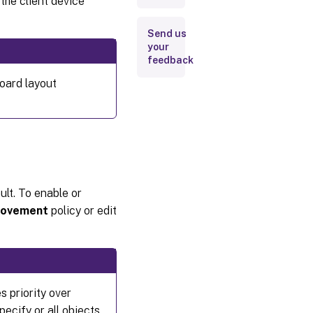
the client device
Send us
your
feedback
oard layout
lt. To enable or
provement
policy or edit
s priority over
ecify or all objects