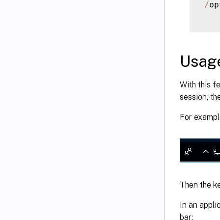
/
op
Usag
With this f
session, th
For example
Then the ke
In an appli
bar: