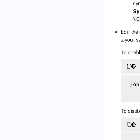
sy
Sy
\C
Edit the
layout s
To enabl
/
op
To disab