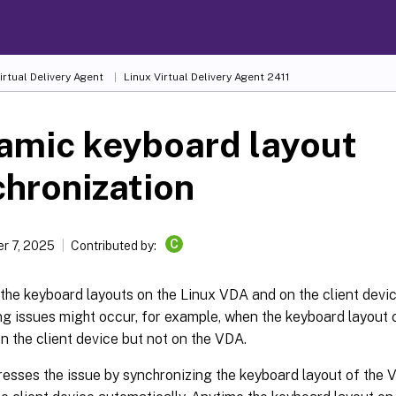
irtual Delivery Agent
Linux Virtual Delivery Agent 2411
amic keyboard layout
hronization
C
r 7, 2025
Contributed by:
 the keyboard layouts on the Linux VDA and on the client devi
g issues might occur, for example, when the keyboard layout
n the client device but not on the VDA.
esses the issue by synchronizing the keyboard layout of the 