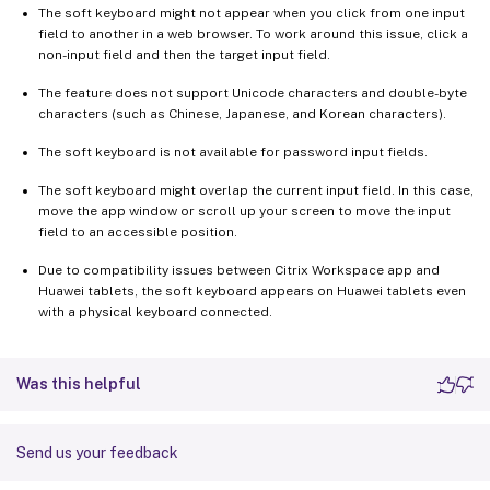
The soft keyboard might not appear when you click from one input
field to another in a web browser. To work around this issue, click a
non-input field and then the target input field.
The feature does not support Unicode characters and double-byte
characters (such as Chinese, Japanese, and Korean characters).
The soft keyboard is not available for password input fields.
The soft keyboard might overlap the current input field. In this case,
move the app window or scroll up your screen to move the input
field to an accessible position.
Due to compatibility issues between Citrix Workspace app and
Huawei tablets, the soft keyboard appears on Huawei tablets even
with a physical keyboard connected.
Was this helpful
Send us your feedback