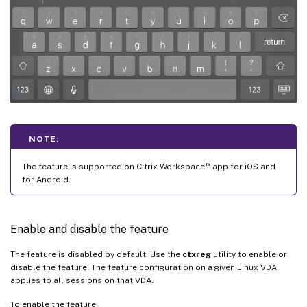
NOTE:
™
The feature is supported on Citrix Workspace
app for iOS and
for Android.
Enable and disable the feature
The feature is disabled by default. Use the
ctxreg
utility to enable or
disable the feature. The feature configuration on a given Linux VDA
applies to all sessions on that VDA.
To enable the feature: