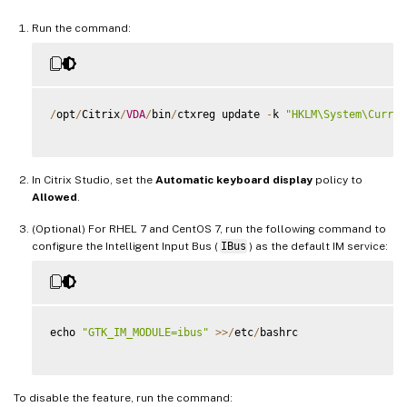
Run the command:
/
opt
/
Citrix
/
VDA
/
bin
/
ctxreg update 
-
k 
"HKLM\System\Curren
In Citrix Studio, set the
Automatic keyboard display
policy to
Allowed
.
(Optional) For RHEL 7 and CentOS 7, run the following command to
configure the Intelligent Input Bus (
IBus
) as the default IM service:
echo 
"GTK_IM_MODULE=ibus"
>>
/
etc
/
bashrc

To disable the feature, run the command: