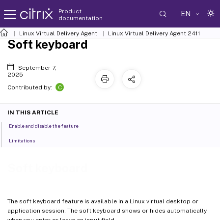
Product
EN
documentation
Linux Virtual Delivery Agent
Linux Virtual Delivery Agent 2411
Soft keyboard
September 7,
2025
C
Contributed by:
IN THIS ARTICLE
Enable and disable the feature
Limitations
Soft keyboard
The soft keyboard feature is available in a Linux virtual desktop or
application session. The soft keyboard shows or hides automatically
when you enter or leave an input field.