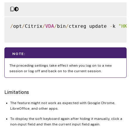
/
opt
/
Citrix
/
VDA
/
bin
/
ctxreg update 
-
k 
"HKL
NOTE:
The preceding settings take effect when you log on to a new
session or log off and back on to the current session.
Limitations
The feature might not work as expected with Google Chrome,
LibreOffice, and other apps.
To display the soft keyboard again after hiding it manually, click a
non-input field and then the current input field again.