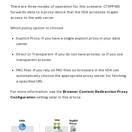
There are three modes of operation for this scenario. CTXPFWD
forwards data to a proxy device that the VDA accesses to gain
access to the web server.
Which policy option to choose:
Explicit Proxy - If you have a single explicit proxy in your data
center.
Direct or Transparent - If you do not have proxies, or if you use
transparent proxies.
PAC files - If you rely on PAC files so browsers in the VDA can
automatically choose the appropriate proxy server for fetching
a specified URL.
For more information, see the
Browser Content Redirection Proxy
Configuration
setting later in this article.