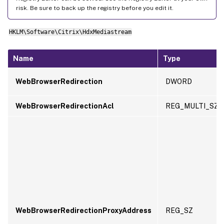
risk. Be sure to back up the registry before you edit it.
HKLM\Software\Citrix\HdxMediastream
Name
Type
WebBrowserRedirection
DWORD
WebBrowserRedirectionAcl
REG_MULTI_SZ
WebBrowserRedirectionProxyAddress
REG_SZ