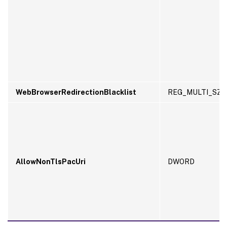
WebBrowserRedirectionBlacklist
REG_MULTI_SZ
AllowNonTlsPacUri
DWORD