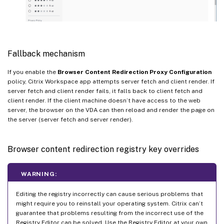
Fallback mechanism
If you enable the
Browser Content Redirection Proxy Configuration
policy, Citrix Workspace app attempts server fetch and client render. If
server fetch and client render fails, it falls back to client fetch and
client render. If the client machine doesn’t have access to the web
server, the browser on the VDA can then reload and render the page on
the server (server fetch and server render).
Browser content redirection registry key overrides
WARNING:
Editing the registry incorrectly can cause serious problems that
might require you to reinstall your operating system. Citrix can’t
guarantee that problems resulting from the incorrect use of the
Registry Editor can be solved. Use the Registry Editor at your own