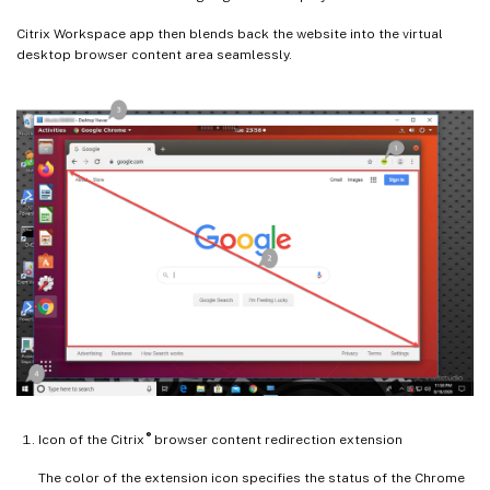
Citrix Workspace app then blends back the website into the virtual
desktop browser content area seamlessly.
®
Icon of the Citrix
browser content redirection extension
The color of the extension icon specifies the status of the Chrome