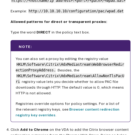
https://<hostname/ip address>:<port>/<path>/<wpad.dat>
Example:
http://10.10.10.10/configuration/pac/wpad.dat
Allowed patterns for direct or transparent proxies:
Type the word
DIRECT
in the policy text box.
NOTE:
You can also set a proxy by editing the registry value
HKLM\Software\Citrix\HdxMediastream\WebBrowserRedir
ectionProxyAddress.
Besides, the
HKLM\Software\Citrix\HdxMediastream\AllowNonTlsPacU
ri
registry value lets you decide whether to allow PAC file
downloads through HTTP. The default value is 0, which means
HTTP is not allowed.
Registries override options for policy settings. For a list of
the relevant registry keys, see
Browser content redirection
registry key overrides
.
Click
Add to Chrome
on the VDA to add the Citrix browser content