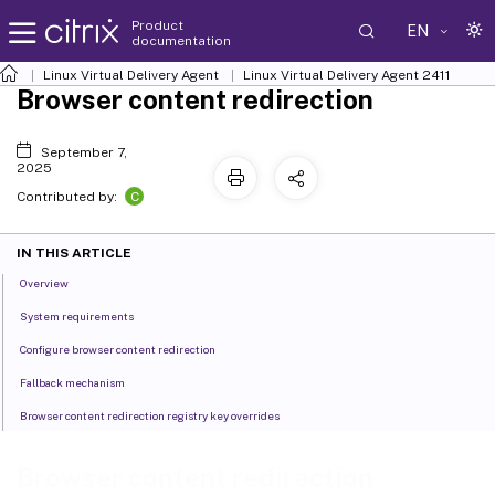
Product
EN
documentation
Linux Virtual Delivery Agent
Linux Virtual Delivery Agent 2411
Browser content redirection
September 7,
2025
C
Contributed by:
IN THIS ARTICLE
Overview
System requirements
Configure browser content redirection
Fallback mechanism
Browser content redirection registry key overrides
Browser content redirection