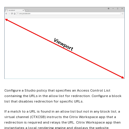
Configure a Studio policy that specifies an Access Control List
containing the URLs in the allow list for redirection. Configure a block
list that disables redirection for specific URLs.
If a match to a URL is found in an allow list but not in any block list, a
virtual channel (CTXCSB) instructs the Citrix Workspace app that a
redirection is required and relays the URL. Citrix Workspace app then
instantiates a local rendering engine and displays the website.