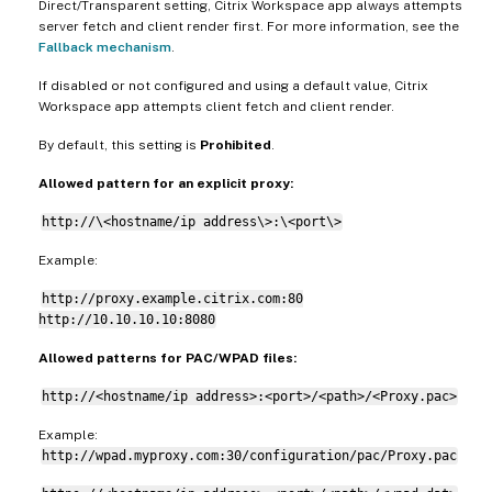
Direct/Transparent setting, Citrix Workspace app always attempts
server fetch and client render first. For more information, see the
Fallback mechanism
.
If disabled or not configured and using a default value, Citrix
Workspace app attempts client fetch and client render.
By default, this setting is
Prohibited
.
Allowed pattern for an explicit proxy:
http://\<hostname/ip address\>:\<port\>
Example:
http://proxy.example.citrix.com:80
http://10.10.10.10:8080
Allowed patterns for PAC/WPAD files:
http://<hostname/ip address>:<port>/<path>/<Proxy.pac>
Example:
http://wpad.myproxy.com:30/configuration/pac/Proxy.pac