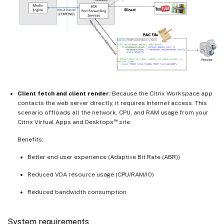
Client fetch and client render:
Because the Citrix Workspace app
contacts the web server directly, it requires Internet access. This
scenario offloads all the network, CPU, and RAM usage from your
™
Citrix Virtual Apps and Desktops
site.
Benefits:
Better end user experience (Adaptive Bit Rate (ABR))
Reduced VDA resource usage (CPU/RAM/IO)
Reduced bandwidth consumption
System requirements