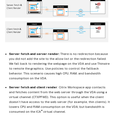
Server fetch and server render:
There is no redirection because
you did not add the site to the allow list or the redirection failed.
We fall back to rendering the webpage on the VDA and use Thinwire
to remote the graphics. Use policies to control the fallback
behavior. This scenario causes high CPU, RAM, and bandwidth
consumption on the VDA.
Server fetch and client render
: Citrix Workspace app contacts
and fetches content from the web server through the VDA using a
virtual channel (CTXPFWD). This option is useful when the client
doesn’t have access to the web server (for example, thin clients). It
lowers CPU and RAM consumption on the VDA, but bandwidth is
®
consumed on the ICA
virtual channel.