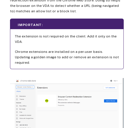
redirection extension from the Chrome Web Store. Doing so helps
the browser on the VDA to detect whether a URL (being navigated
to) matches an allow list or a block list.
IMPORTANT:
The extension is not required on the client. Add it only on the
VDA.
Chrome extensions are installed on a per-user basis.
Updating a golden image to add or remove an extension is not
required.