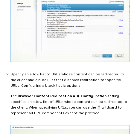
Specify an allow list of URLs whose content can be redirected to
the client and a block list that disables redirection for specific
URLs. Configuring a block list is optional.
The
Browser Content Redirection ACL Configuration
setting
specifies an allow list of URLs whose content can be redirected to
the client. When specifying URLs, you can use the
*
wildcard to
represent all URL components except the protocol.