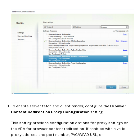
To enable server fetch and client render, configure the
Browser
Content Redirection Proxy Configuration
setting.
This setting provides configuration options for proxy settings on
the VDA for browser content redirection. If enabled with a valid
proxy address and port number, PAC/WPAD URL, or