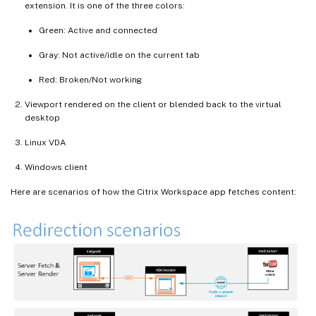
extension. It is one of the three colors:
Green: Active and connected
Gray: Not active/idle on the current tab
Red: Broken/Not working
Viewport rendered on the client or blended back to the virtual
desktop
Linux VDA
Windows client
Here are scenarios of how the Citrix Workspace app fetches content: