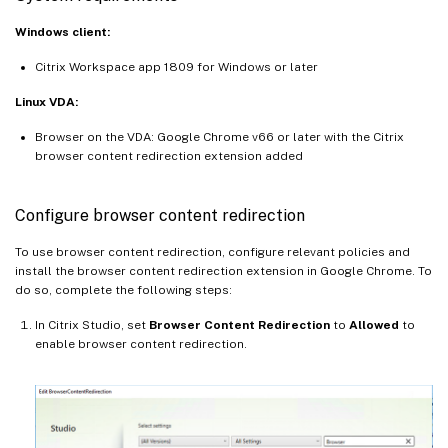
Windows client:
Citrix Workspace app 1809 for Windows or later
Linux VDA:
Browser on the VDA: Google Chrome v66 or later with the Citrix
browser content redirection extension added
Configure browser content redirection
To use browser content redirection, configure relevant policies and
install the browser content redirection extension in Google Chrome. To
do so, complete the following steps:
In Citrix Studio, set
Browser Content Redirection
to
Allowed
to
enable browser content redirection.