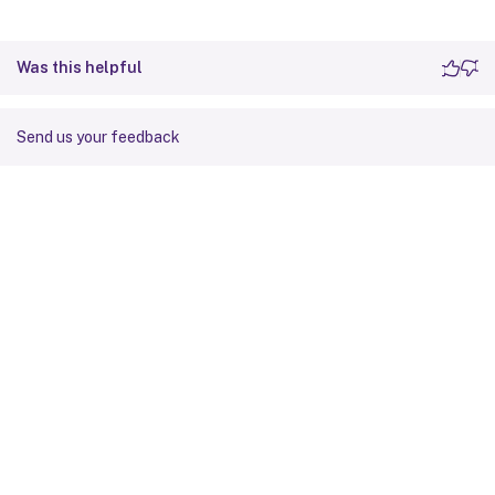
Was this helpful
Send us your feedback
Site feedback
Your Privacy Choices
Privacy and legal terms
Cookie
preferences
docs.cloud.com