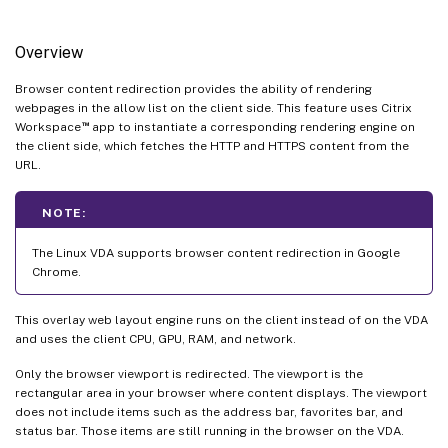
Overview
Browser content redirection provides the ability of rendering
webpages in the allow list on the client side. This feature uses Citrix
™
Workspace
app to instantiate a corresponding rendering engine on
the client side, which fetches the HTTP and HTTPS content from the
URL.
NOTE:
The Linux VDA supports browser content redirection in Google
Chrome.
This overlay web layout engine runs on the client instead of on the VDA
and uses the client CPU, GPU, RAM, and network.
Only the browser viewport is redirected. The viewport is the
rectangular area in your browser where content displays. The viewport
does not include items such as the address bar, favorites bar, and
status bar. Those items are still running in the browser on the VDA.