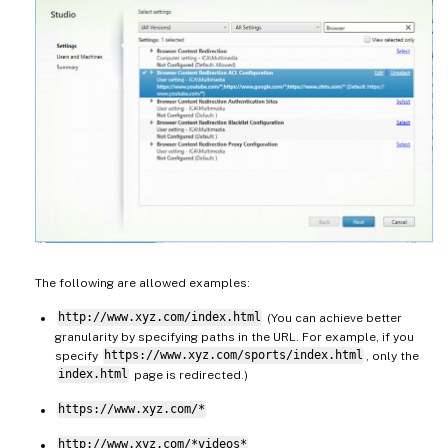
The following are allowed examples:
http://www.xyz.com/index.html
(You can achieve better
granularity by specifying paths in the URL. For example, if you
specify
https://www.xyz.com/sports/index.html
, only the
index.html
page is redirected.)
https://www.xyz.com/*
http://www.xyz.com/*videos*