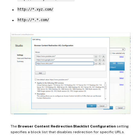
http://*.xyz.com/
http://*.*.com/
The
Browser Content Redirection Blacklist Configuration
setting
specifies a block list that disables redirection for specific URLs.