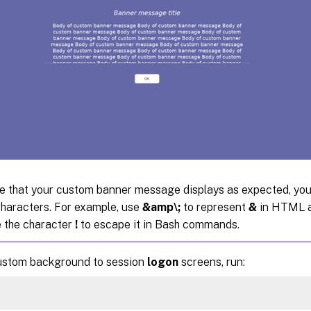
e that your custom banner message displays as expected, you
haracters. For example, use
&amp\;
to represent
&
in HTML a
e the character
!
to escape it in Bash commands.
ustom background to session
logon
screens, run: