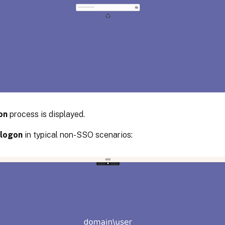
on
process is displayed.
logon
in typical non-SSO scenarios: