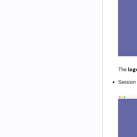
The
log
Session