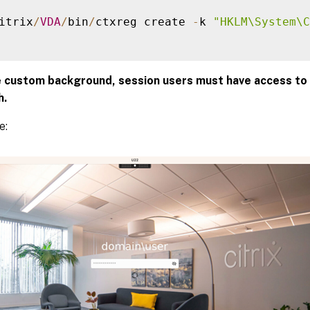
itrix
/
VDA
/
bin
/
ctxreg create 
-
k 
"HKLM\System\C
e custom background, session users must have access to
h.
e: