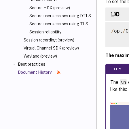
To set the 
Secure HDX (preview)
Secure user sessions using DTLS
Secure user sessions using TLS
/
opt
/
C
Session reliability
Session recording (preview)
Virtual Channel SDK (preview)
The maxim
Wayland (preview)
Best practices
TIP:
Document History
The
\n
like this: