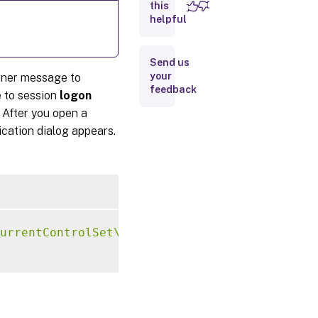
screens
this
helpful
Send us
your
nner message to
feedback
 to session
logon
 After you open a
ication dialog appears.
urrentControlSet\Control\Citrix"
-
t 
"REG_SZ"