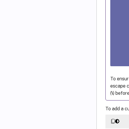
To ensur
escape c
(
\
) befor
To add a c