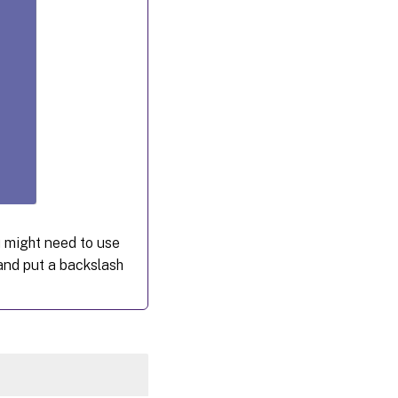
 might need to use
nd put a backslash