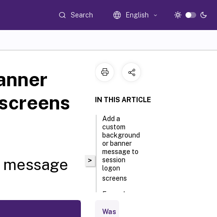
Search
English
anner
 screens
IN THIS ARTICLE
Add a
custom
background
or banner
message to
r message
>
session
logon
screens
Example
session
logon
Was