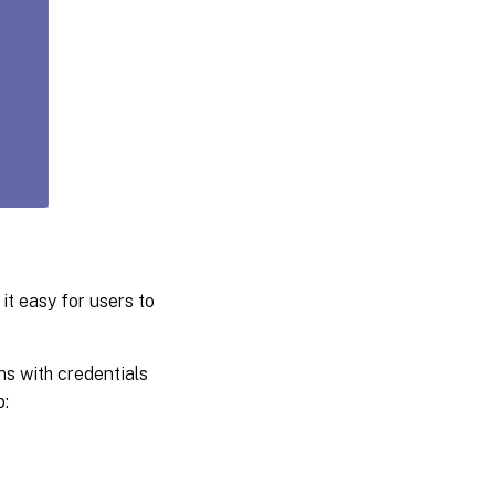
it easy for users to
s with credentials
: