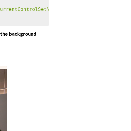
urrentControlSet\Control\Citrix"
-
t 
"REG_SZ"
 the background