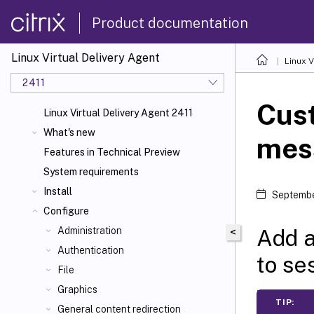
Product documentation
Linux Virtual Delivery Agent
Linux V
2411
Cus
Linux Virtual Delivery Agent 2411
What's new
mess
Features in Technical Preview
System requirements
Install
Septembe
Configure
Add a
Administration
<
Authentication
to se
File
Graphics
TIP:
General content redirection