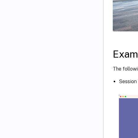
Exam
The followi
Session