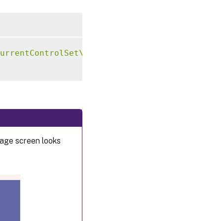
urrentControlSet\Control\Citrix"
-
t 
"REG_SZ"
sage screen looks