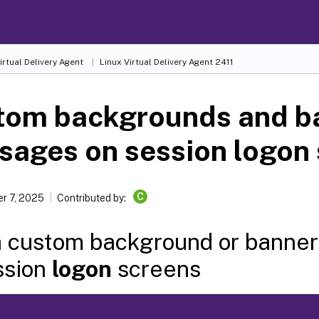
irtual Delivery Agent
Linux Virtual Delivery Agent 2411
tom backgrounds and b
ages on session logon
C
r 7, 2025
Contributed by:
 custom background or banne
ssion
logon
screens