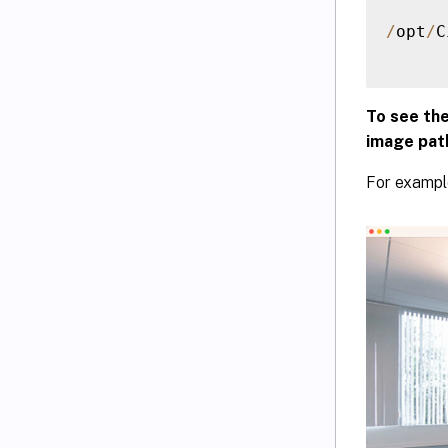
/
opt
/
C
To see th
image pat
For exampl