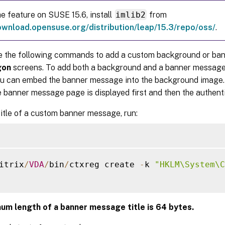
he feature on SUSE 15.6, install
imlib2
from
ownload.opensuse.org/distribution/leap/15.3/repo/oss/
.
e the following commands to add a custom background or ba
gon
screens. To add both a background and a banner message
ou can embed the banner message into the background image.
e banner message page is displayed first and then the authent
title of a custom banner message, run:
itrix
/
VDA
/
bin
/
ctxreg create 
-
k 
"HKLM\System\C
um length of a banner message title is 64 bytes.