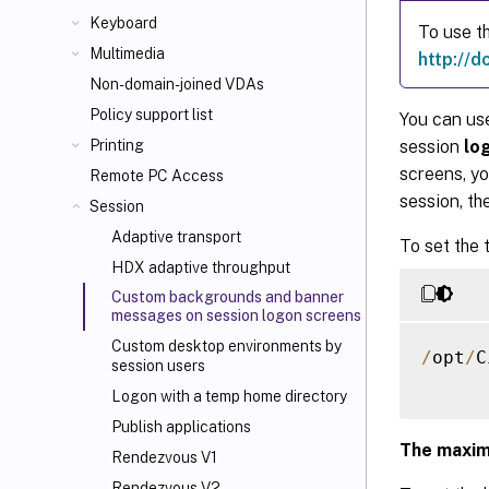
Keyboard
To use t
Multimedia
http://d
Non-domain-joined VDAs
Policy support list
You can us
session
lo
Printing
screens, y
Remote PC Access
session, th
Session
Adaptive transport
To set the 
HDX adaptive throughput
Custom backgrounds and banner
messages on session logon screens
Custom desktop environments by
/
opt
/
C
session users
Logon with a temp home directory
Publish applications
The maxim
Rendezvous V1
Rendezvous V2