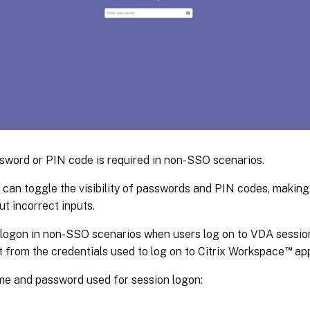
sword or PIN code is required in non-SSO scenarios.
 can toggle the visibility of passwords and PIN codes, making 
ut incorrect inputs.
logon in non-SSO scenarios when users log on to VDA session
™
t from the credentials used to log on to Citrix Workspace
app
e and password used for session logon: