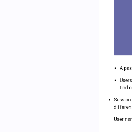
A pas
Users
find o
Session 
differen
User nam