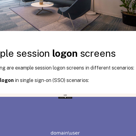
ple session
logon
screens
ng are example session logon screens in different scenarios:
logon
in single sign-on (SSO) scenarios: