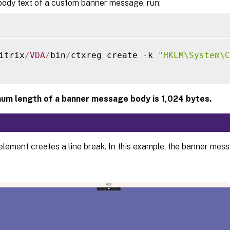
body text of a custom banner message, run:
itrix
/
VDA
/
bin
/
ctxreg create 
-
k 
"HKLM\System\C
um length of a banner message body is 1,024 bytes.
element creates a line break. In this example, the banner mes