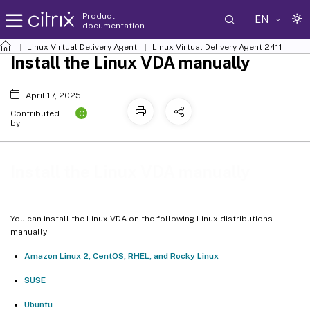
Product
EN
documentation
Linux Virtual Delivery Agent
Linux Virtual Delivery Agent 2411
Install the Linux VDA manually
April 17, 2025
C
Contributed
by:
Install the Linux VDA manually
You can install the Linux VDA on the following Linux distributions
manually:
Amazon Linux 2, CentOS, RHEL, and Rocky Linux
SUSE
Ubuntu