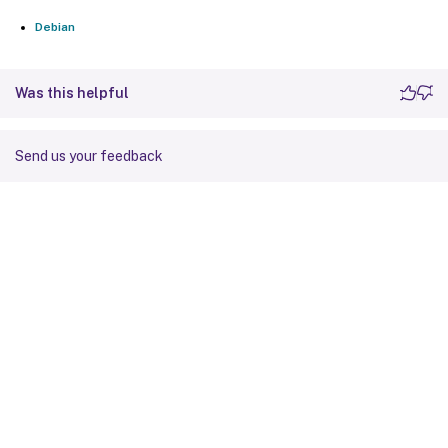
Debian
Was this helpful
Send us your feedback