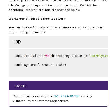
is causing display issues with certain system applications (such as
File Manager, Settings, and Calculator) in Ubuntu 24.04 virtual
desktops. Two workarounds are provided below.
Workaround 1: Disable Rootless Xorg
You can disable Rootless Xorg as a temporary workaround using
the following commands:
 sudo 
/
opt
/
Citrix
/
VDA
/
bin
/
ctxreg create 
-
k 
"HKLM\System\
 sudo systemctl restart ctxhdx

NOTE:
Red Hat has addressed the
CVE-2024-31083
security
vulnerability that affects Xorg servers.