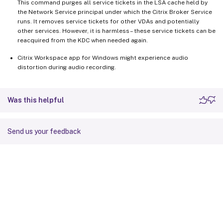
This command purges all service tickets in the LSA cache held by
the Network Service principal under which the Citrix Broker Service
runs. It removes service tickets for other VDAs and potentially
other services. However, it is harmless – these service tickets can be
reacquired from the KDC when needed again.
Citrix Workspace app for Windows might experience audio
distortion during audio recording.
Was this helpful
Send us your feedback