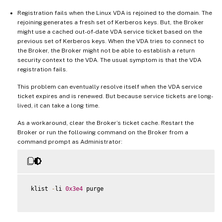
Registration fails when the Linux VDA is rejoined to the domain. The
rejoining generates a fresh set of Kerberos keys. But, the Broker
might use a cached out-of-date VDA service ticket based on the
previous set of Kerberos keys. When the VDA tries to connect to
the Broker, the Broker might not be able to establish a return
security context to the VDA. The usual symptom is that the VDA
registration fails.
This problem can eventually resolve itself when the VDA service
ticket expires and is renewed. But because service tickets are long-
lived, it can take a long time.
As a workaround, clear the Broker’s ticket cache. Restart the
Broker or run the following command on the Broker from a
command prompt as Administrator:
 klist 
-
li 
0x3e4
 purge
