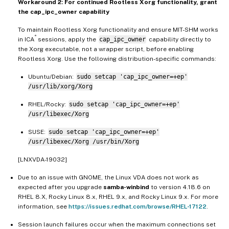
Workaround 2: For continued Rootless Xorg functionality, grant
the cap_ipc_owner capability
To maintain Rootless Xorg functionality and ensure MIT-SHM works
®
in ICA
sessions, apply the
cap_ipc_owner
capability directly to
the Xorg executable, not a wrapper script, before enabling
Rootless Xorg. Use the following distribution-specific commands:
Ubuntu/Debian:
sudo setcap 'cap_ipc_owner=+ep'
/usr/lib/xorg/Xorg
RHEL/Rocky:
sudo setcap 'cap_ipc_owner=+ep'
/usr/libexec/Xorg
SUSE:
sudo setcap 'cap_ipc_owner=+ep'
/usr/libexec/Xorg /usr/bin/Xorg
[LNXVDA-19032]
Due to an issue with GNOME, the Linux VDA does not work as
expected after you upgrade
samba-winbind
to version 4.18.6 on
RHEL 8.X, Rocky Linux 8.x, RHEL 9.x, and Rocky Linux 9.x. For more
information, see
https://issues.redhat.com/browse/RHEL-17122
.
Session launch failures occur when the maximum connections set