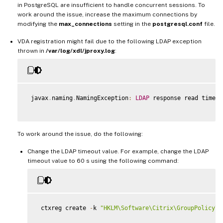
in PostgreSQL are insufficient to handle concurrent sessions. To
work around the issue, increase the maximum connections by
modifying the
max_connections
setting in the
postgresql.conf
file.
VDA registration might fail due to the following LDAP exception
thrown in
/var/log/xdl/jproxy.log
:
 javax
.
naming
.
NamingException
:
LDAP
 response read timed 
To work around the issue, do the following:
Change the LDAP timeout value. For example, change the LDAP
timeout value to 60 s using the following command:
 ctxreg create 
-
k 
"HKLM\Software\Citrix\GroupPolicy\D