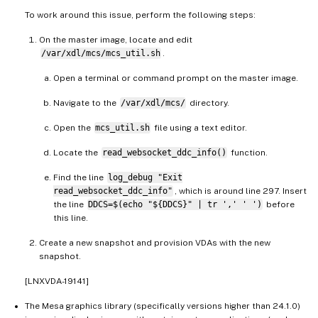
To work around this issue, perform the following steps:
On the master image, locate and edit
/var/xdl/mcs/mcs_util.sh
.
Open a terminal or command prompt on the master image.
Navigate to the
/var/xdl/mcs/
directory.
Open the
mcs_util.sh
file using a text editor.
Locate the
read_websocket_ddc_info()
function.
Find the line
log_debug "Exit
read_websocket_ddc_info"
, which is around line 297. Insert
the line
DDCS=$(echo "${DDCS}" | tr ',' ' ')
before
this line.
Create a new snapshot and provision VDAs with the new
snapshot.
[LNXVDA-19141]
The Mesa graphics library (specifically versions higher than 24.1.0)