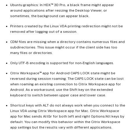
™
Ubuntu graphics: In HDX
3D Pro, a black frame might appear
around applications after resizing the Desktop Viewer, or
sometimes, the background can appear black.
Printers created by the Linux VDA printing redirection might not be
removed after logging out of a session.
CDM files are missing when a directory contains numerous files and
subdirectories. This issue might occur if the client side has too
many files or directories.
Only UTF-8 encoding is supported for non-English languages.
™
Citrix Workspace
app for Android CAPS LOCK state might be
reversed during session roaming. The CAPS LOCK state can be lost
when roaming an existing connection to Citrix Workspace app for
Android. As a workaround, use the Shift key on the extended
keyboard to switch between upper case and lower case.
Shortcut keys with ALT do not always work when you connect to the
Linux VDA using Citrix Workspace app for Mac. Citrix Workspace
app for Mac sends AltGr for both left and right Options/Alt keys by
default. You can modify this behavior within the Citrix Workspace
app settings but the results vary with different applications.