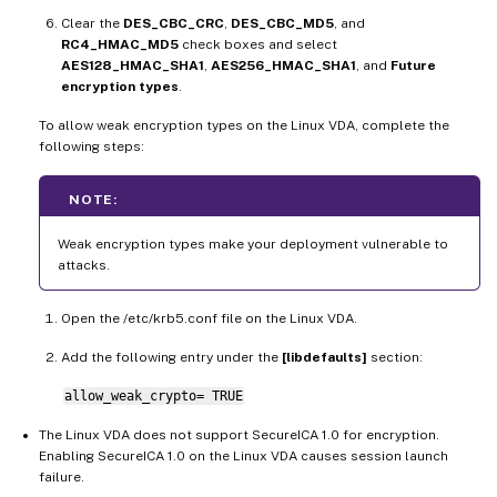
Clear the
DES_CBC_CRC
,
DES_CBC_MD5
, and
RC4_HMAC_MD5
check boxes and select
AES128_HMAC_SHA1
,
AES256_HMAC_SHA1
, and
Future
encryption types
.
To allow weak encryption types on the Linux VDA, complete the
following steps:
NOTE:
Weak encryption types make your deployment vulnerable to
attacks.
Open the /etc/krb5.conf file on the Linux VDA.
Add the following entry under the
[libdefaults]
section:
allow_weak_crypto= TRUE
The Linux VDA does not support SecureICA 1.0 for encryption.
Enabling SecureICA 1.0 on the Linux VDA causes session launch
failure.