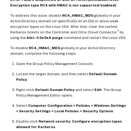
Encryption type RC4 with HMAC is not supported/enabled)
To address this issue, disable
RC4_HMAC_MD5
globally in your
Active Directory domain (
or specifically on an OU
) or allow weak
encryption types on the Linux VDA. After that, clear the cached
™
Kerberos tickets on the Controller and Citrix Cloud Connector
by
using the
klist -li 0x3e4 purge
command and restart the Linux VDA.
To disable
RC4_HMAC_MD5
globally in your Active Directory
domain, complete the following steps:
Open the Group Policy Management Console.
Locate the target domain, and then select
Default Domain
Policy
.
Right-click
Default Domain Policy
and select
Edit
. The Group
Policy Management Editor opens.
Select
Computer Configuration > Policies > Windows Settings
> Security Settings > Local Policies > Security Options
.
Double-click
Network security: Configure encryption types
allowed for Kerberos
.