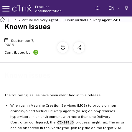
Product
EN
documentation
Linux Virtual Delivery Agent
Linux Virtual Delivery Agent 2411
Known issues
September 7,
2025
C
Contributed by:
Known issues
The following issues have been identified in this release:
When using Machine Creation Services (MCS) to provision non-
domain-joined Virtual Delivery Agents (VDAs) on on-premises
hypervisors in an environment with more than one Delivery
Controller configured, the
ctxsetup
process might fail. The error
can be observed in the /var/log/ad_join.log file on the target VDA.