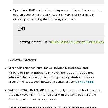
Speed up LDAP queries by setting a search base. You can set a
search base using the CTX_XDL_SEARCH_BASE variable in
ctxsetup.sh or using the following command:
 ctxreg create 
-
k 
"HKLM\Software\Citrix\VirtualDeskto
[CVADHELP-20895]
Microsoft released cumulative updates KB5019966 and
KB5019964 for Windows 10 in November 2022. The updates
introduce failures in domain joining and registration. To work
around the issue, see Knowledge center article
CTX474888
.
With the
RC4_HMAC_MD5
encryption type allowed for Kerberos,
the Linux VDA might fail to register with the Controller and the
following error message appears:
Error: Failure unspecified at GSS-API level (Mechanism level: