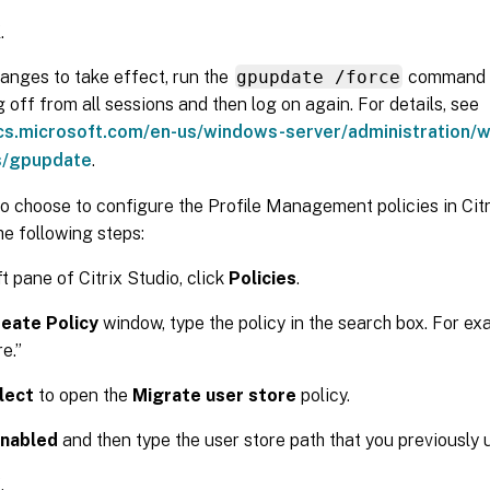
K
.
anges to take effect, run the
gpupdate /force
command 
 off from all sessions and then log on again. For details, see
ocs.microsoft.com/en-us/windows-server/administration/
/gpupdate
.
o choose to configure the Profile Management policies in Citr
e following steps:
ft pane of Citrix Studio, click
Policies
.
eate Policy
window, type the policy in the search box. For ex
e.”
lect
to open the
Migrate user store
policy.
nabled
and then type the user store path that you previously 
K
.