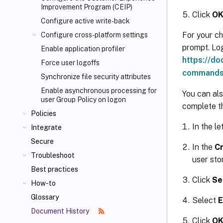
Improvement Program (CEIP)
Click
O
Configure active write-back
For your ch
Configure cross-platform settings
prompt. Log
Enable application profiler
https://d
Force user logoffs
commands
Synchronize file security attributes
Enable asynchronous processing for
You can als
user Group Policy on logon
complete th
Policies
In the le
Integrate
Secure
In the
Cr
Troubleshoot
user stor
Best practices
Click
Se
How-to
Glossary
Select
E
Document History
Click
O