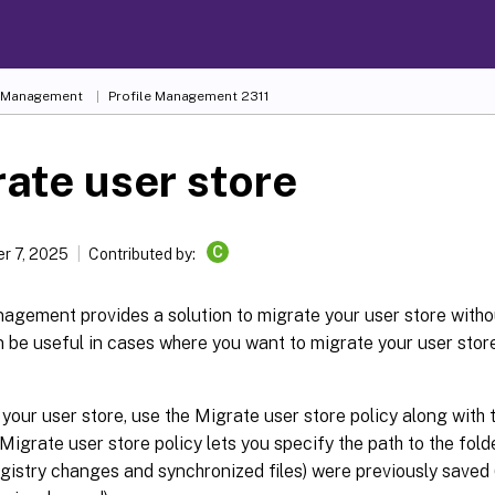
e Management
Profile Management 2311
ate user store
C
r 7, 2025
Contributed by:
agement provides a solution to migrate your user store withou
 be useful in cases where you want to migrate your user stor
your user store, use the Migrate user store policy along with 
 Migrate user store policy lets you specify the path to the fol
egistry changes and synchronized files) were previously saved 