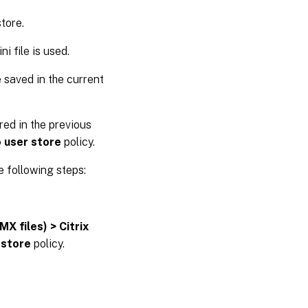
store.
i file is used.
re saved in the current
red in the previous
 user store
policy.
e following steps:
X files) > Citrix
 store
policy.