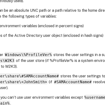
eviously used).
n be an absolute UNC path or a path relative to the home direc
 the following types of variables:
nvironment variables (enclosed in percent signs)
es of the Active Directory user object (enclosed in hash signs)
der
Windows\%ProfileVer%
stores the user settings in a s
ws\W2K3
of the user store (if %ProfileVer% is a system envir
 to W2K3).
ver\share\#SAMAccountName#
stores the user settings t
ver\share\<JohnSmith>
(if
#SAMAccountName#
resolve
user).
, you can’t use user environment variables except
%usernam
main%
.