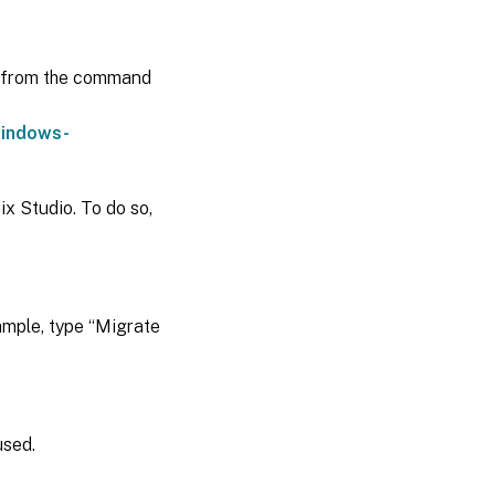
from the command
windows-
ix Studio. To do so,
ample, type “Migrate
used.