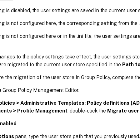
ing is disabled, the user settings are saved in the current user 
ing is not configured here, the corresponding setting from the .in
ing is not configured here or in the .ini file, the user settings a
hanges to the policy settings take effect, the user settings sto
are migrated to the current user store specified in the
Path to
e the migration of the user store in Group Policy, complete th
e Group Policy Management Editor.
olicies > Administrative Templates: Policy definitions (ADM
ents > Profile Management
, double-click the
Migrate user
nabled
.
ptions
pane, type the user store path that you previously used.