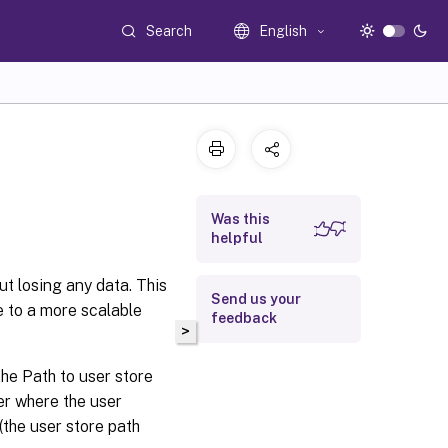
Search
English
Was this
helpful
t losing any data. This
Send us your
e to a more scalable
feedback
>
the Path to user store
der where the user
(the user store path