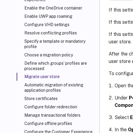
Enable the OneDrive container
If this sett
Enable UWP app roaming
If this sett
Configure VHD settings
Resolve conflicting profiles
If this sett
user store.
Specify a template or mandatory
profile
After the c
Choose a migration policy
user store 
Define which groups' profiles are
processed
To configur
Migrate user store
Automatic migration of existing
Open th
application profiles
Under
P
Store certificates
Compon
Configure folder redirection
Manage transactional folders
Select
E
Configure offline profiles
In the
O
Configure the Customer Experience