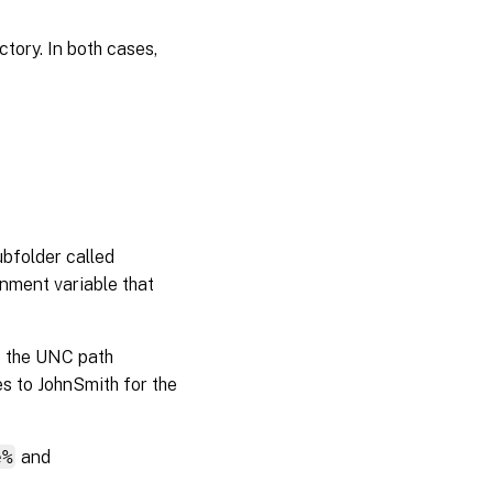
tory. In both cases,
ubfolder called
onment variable that
o the UNC path
s to JohnSmith for the
e%
and