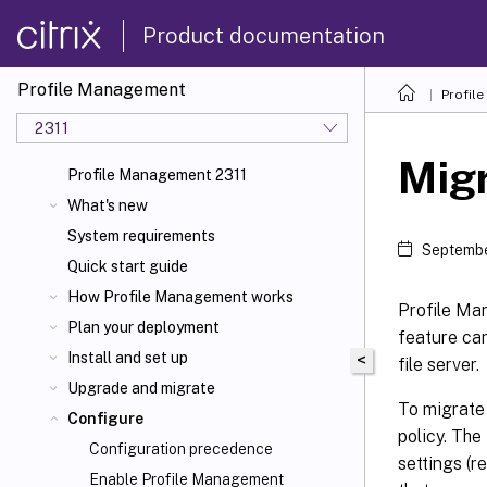
Product documentation
Profile Management
Profil
2311
Migr
Profile Management 2311
What's new
System requirements
Septembe
Quick start guide
How Profile Management works
Profile Man
Plan your deployment
feature can
Install and set up
<
file server.
Upgrade and migrate
To migrate 
Configure
policy. The
Configuration precedence
settings (r
Enable Profile Management