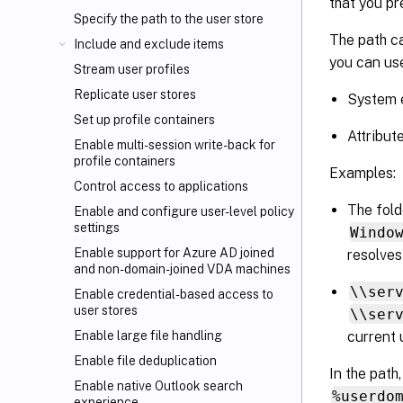
that you pr
Specify the path to the user store
The path ca
Include and exclude items
you can use
Stream user profiles
Replicate user stores
System e
Set up profile containers
Attribut
Enable multi-session write-back for
profile containers
Examples:
Control access to applications
The fol
Enable and configure user-level policy
settings
Windo
Enable support for Azure AD joined
resolves
and non-domain-joined VDA machines
\\ser
Enable credential-based access to
user stores
\\ser
current 
Enable large file handling
Enable file deduplication
In the path
Enable native Outlook search
%userdo
experience