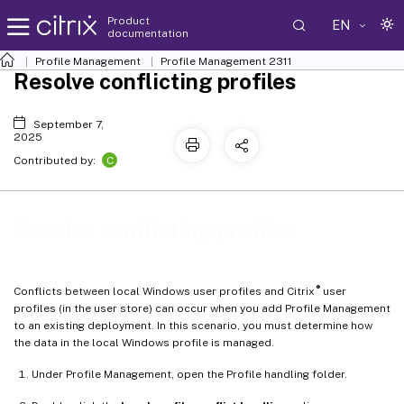
Product
EN
documentation
Profile Management
Profile Management 2311
Resolve conflicting profiles
September 7,
2025
C
Contributed by:
Resolve conflicting profiles
®
Conflicts between local Windows user profiles and Citrix
user
profiles (in the user store) can occur when you add Profile Management
to an existing deployment. In this scenario, you must determine how
the data in the local Windows profile is managed.
Under Profile Management, open the Profile handling folder.