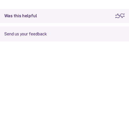
Was this helpful
Send us your feedback
Site feedback
Your Privacy Choices
Privacy and legal terms
Cookie
preferences
docs.cloud.com
© 1999-
2026
Cloud Software Group, Inc. All rights reserved.