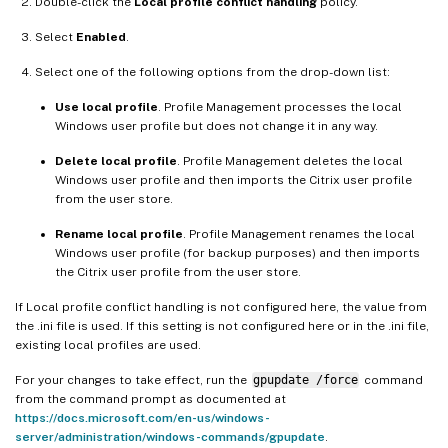
Double-click the
Local profile conflict handling
policy.
Select
Enabled
.
Select one of the following options from the drop-down list:
Use local profile
. Profile Management processes the local
Windows user profile but does not change it in any way.
Delete local profile
. Profile Management deletes the local
Windows user profile and then imports the Citrix user profile
from the user store.
Rename local profile
. Profile Management renames the local
Windows user profile (for backup purposes) and then imports
the Citrix user profile from the user store.
If Local profile conflict handling is not configured here, the value from
the .ini file is used. If this setting is not configured here or in the .ini file,
existing local profiles are used.
For your changes to take effect, run the
gpupdate /force
command
from the command prompt as documented at
https://docs.microsoft.com/en-us/windows-
server/administration/windows-commands/gpupdate
.