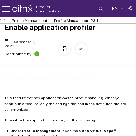
Product
EN
documentation
Profile Management
Profile Management 2311
Enable application profiler
September 7,
2025
C
Contributed by:
Enable application profiler
This feature defines application-based profile handling. When you
enable this feature, only the settings defined in the definition file are
synchronized.
To enable the application profiler, do the following:
™
Under
Profile Management
, open the
Citrix Virtual Apps