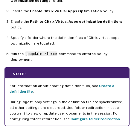
Optimization settings
folder.
Enable the
Enable Citrix Virtual Apps Optimization
policy.
Enable the
Path to Citrix Virtual Apps optimization definitions
policy.
Specify a folder where the definition files of Citrix virtual apps
optimization are located.
Run the
gpupdate /force
command to enforce policy
deployment.
NOTE:
For information about creating definition files, see
Create a
definition file
.
During logoff, only settings in the definition file are synchronized,
all other settings are discarded. Use folder redirection in case
you want to view or update user documents in the session. For
configuring folder redirection, see
Configure folder redirection
.