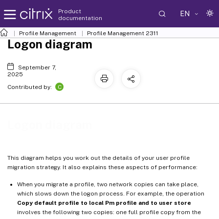
Product
EN
documentation
Profile Management
Profile Management 2311
Logon diagram
September 7,
2025
C
Contributed by:
Logon diagram
This diagram helps you work out the details of your user profile
migration strategy. It also explains these aspects of performance:
When you migrate a profile, two network copies can take place,
which slows down the logon process. For example, the operation
Copy default profile to local Pm profile and to user store
involves the following two copies: one full profile copy from the