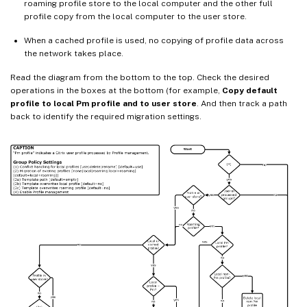
roaming profile store to the local computer and the other full
profile copy from the local computer to the user store.
When a cached profile is used, no copying of profile data across
the network takes place.
Read the diagram from the bottom to the top. Check the desired
operations in the boxes at the bottom (for example,
Copy default
profile to local Pm profile and to user store
. And then track a path
back to identify the required migration settings.