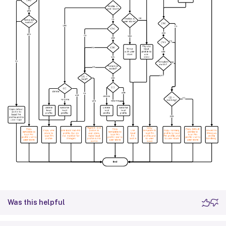
Was this helpful