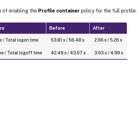
s of enabling the
Profile container
policy for the full profile:
rs
Before
After
 / Total logon time
53.81 s / 56.48 s
2.66 s / 5.26 s
e / Total logoff time
42.49 s / 43.67 s
3.63 s / 4.99 s
Site feedback
|
Your Privacy Choic