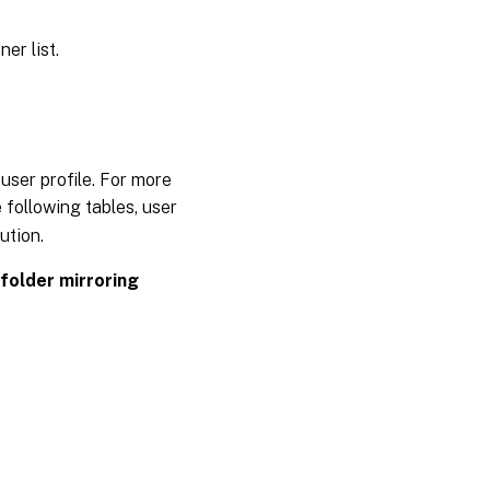
ner list.
user profile. For more
e following tables, user
ution.
folder mirroring