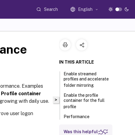
Search
English
mance
IN THIS ARTICLE
Enable streamed
profiles and accelerate
folder mirroring
rformance. Examples
d
Profile container
Enable the profile
>
container for the full
 growing with daily use.
profile
rove user logon
Performance
comparisons
Was this helpful