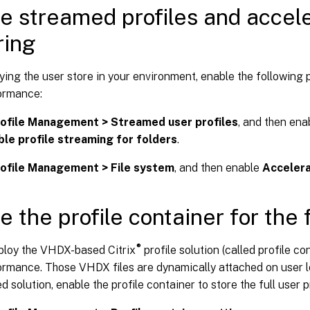
e streamed profiles and accele
ring
ying the user store in your environment, enable the following 
ormance:
ofile Management > Streamed user profiles
, and then en
ble profile streaming for folders
.
ofile Management > File system
, and then enable
Accelera
e the profile container for the f
®
ploy the VHDX-based Citrix
profile solution (called profile co
ormance. Those VHDX files are dynamically attached on user l
solution, enable the profile container to store the full user pr