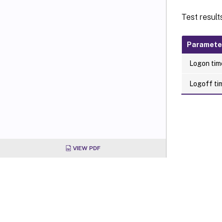
Test result
Paramete
Logon time
Logoff tim
VIEW PDF