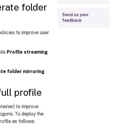
rate folder
Send us your
feedback
policies to improve user
able
Profile streaming
te folder mirroring
.
ull profile
ntainer) to improve
ogons. To deploy the
ofile as follows: