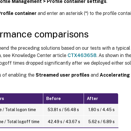
ofile Management > Profile container settings
.
rofile container
and enter an asterisk (*) to the profile contai
ormance comparisons
d the preceding solutions based on our tests with a typical 
n, see Knowledge Center article
CTX463658
. As shown in th
ogoff times dropped significantly after we deployed either sol
s of enabling the
Streamed user profiles
and
Accelerating 
rs
Before
After
 / Total logon time
53.81 s / 56.48 s
1.80 s / 4.45 s
e / Total logoff time
42.49 s / 43.67 s
5.62 s / 6.89 s