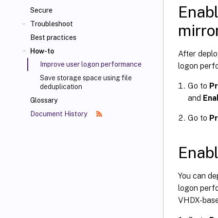
Enabl
Secure
Troubleshoot
mirro
Best practices
How-to
After deplo
Improve user logon performance
logon perf
Save storage space using file
Go to
Pr
deduplication
and
Ena
Glossary
Document History
Go to
Pr
Enabl
You can de
logon perf
VHDX-based 