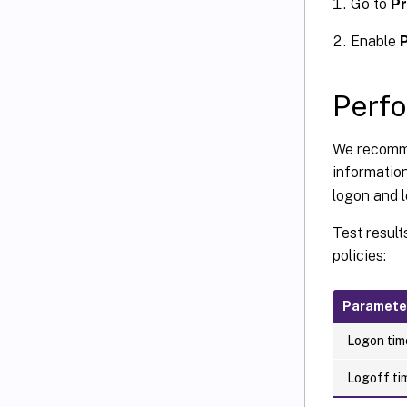
Go to
Pr
Enable
P
Perf
We recommen
informatio
logon and l
Test result
policies:
Paramete
Logon time
Logoff tim