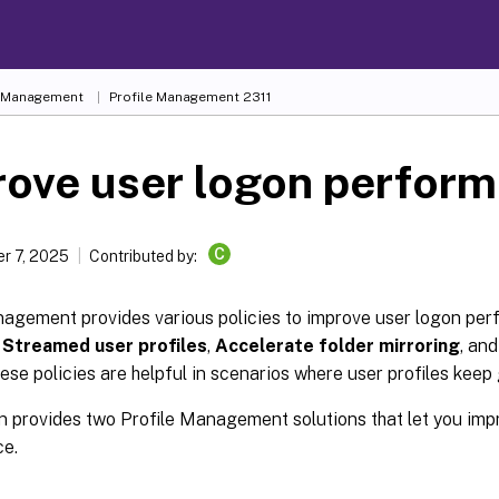
e Management
Profile Management 2311
rove user logon perfor
C
r 7, 2025
Contributed by:
nagement provides various policies to improve user logon pe
e
Streamed user profiles
,
Accelerate folder mirroring
, an
hese policies are helpful in scenarios where user profiles keep
n provides two Profile Management solutions that let you imp
e.