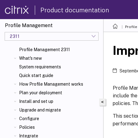
Product documentation
Profile Management
Profil
2311
Imp
Profile Management 2311
What's new
System requirements
Septembe
Quick start guide
How Profile Management works
Profile Ma
Plan your deployment
include th
Install and set up
<
policies. T
Upgrade and migrate
This sectio
Configure
performanc
Policies
Integrate