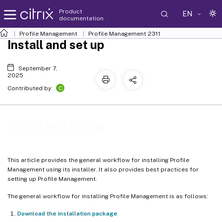
Product
EN
documentation
Profile Management
Profile Management 2311
Install and set up
September 7,
2025
C
Contributed by:
Install and set up
This article provides the general workflow for installing Profile
Management using its installer. It also provides best practices for
setting up Profile Management.
The general workflow for installing Profile Management is as follows:
Download the installation package