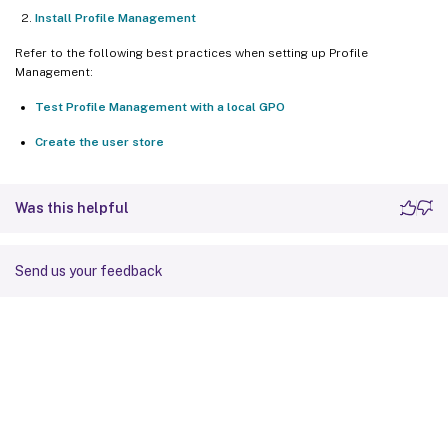
Install Profile Management
Refer to the following best practices when setting up Profile
Management:
Test Profile Management with a local GPO
Create the user store
Was this helpful
Send us your feedback