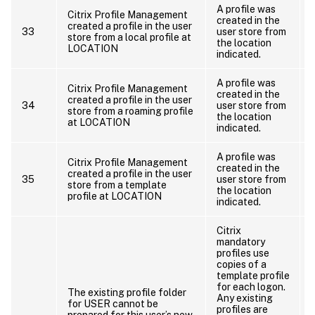
A profile was
Citrix Profile Management
created in the
created a profile in the user
33
user store from
store from a local profile at
the location
LOCATION
o
indicated.
A profile was
Citrix Profile Management
created in the
created a profile in the user
34
user store from
store from a roaming profile
the location
at LOCATION
o
indicated.
A profile was
Citrix Profile Management
created in the
created a profile in the user
35
user store from
store from a template
the location
profile at LOCATION
indicated.
Citrix
mandatory
profiles use
copies of a
template profile
for each logon.
The existing profile folder
Any existing
for USER cannot be
profiles are
prepared for this user’s new