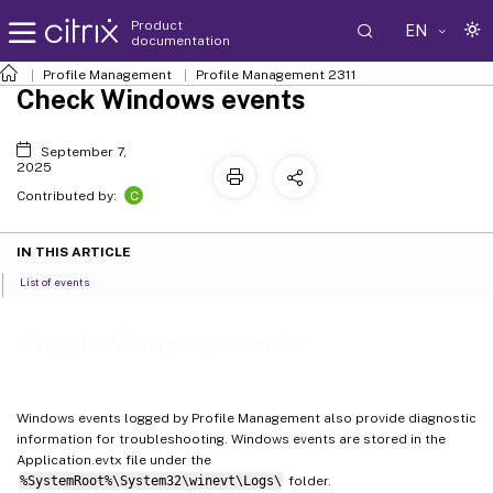
Product
EN
documentation
Profile Management
Profile Management 2311
Check Windows events
September 7,
2025
C
Contributed by:
IN THIS ARTICLE
List of events
Check Windows events
Windows events logged by Profile Management also provide diagnostic
information for troubleshooting. Windows events are stored in the
Application.evtx file under the
%SystemRoot%\System32\winevt\Logs\
folder.