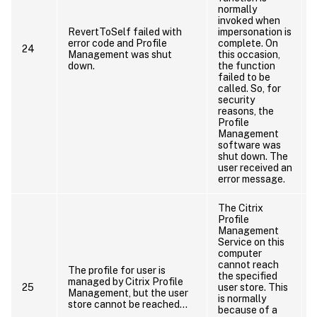
normally
invoked when
RevertToSelf failed with
impersonation is
error code and Profile
complete. On
24
Management was shut
this occasion,
down.
the function
failed to be
called. So, for
security
reasons, the
Profile
Management
software was
shut down. The
user received an
error message.
The Citrix
Profile
Management
Service on this
computer
cannot reach
The profile for user is
the specified
managed by Citrix Profile
25
user store. This
Management, but the user
is normally
store cannot be reached…
because of a