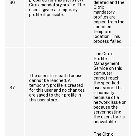
36
deleted and the
Citrix mandatory profile. The
Citrix
d
user is given a temporary
mandatory
profile if possible.
profiles are
copied from the
specified
template
location. This
r
process failed.
The Citrix
Profile
Management
Service on this
computer
The user store path for user
cannot reach
cannot be reached. A
the specified
temporary profile is created
37
user store. This
for this user and no changes
is normally
are saved to their profile in
because of a
this user store.
network issue or
t
because the
server hosting
the user store is
unavailable.
The Citrix