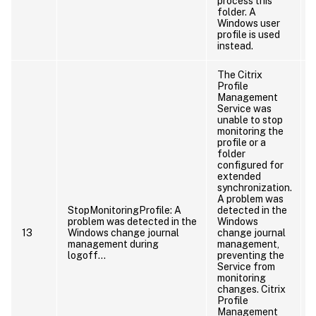
process this
folder. A
Windows user
profile is used
instead.
The Citrix
Profile
Management
Service was
unable to stop
monitoring the
profile or a
folder
configured for
extended
synchronization.
A problem was
StopMonitoringProfile: A
detected in the
problem was detected in the
Windows
13
Windows change journal
change journal
management during
management,
logoff…
preventing the
Service from
monitoring
changes. Citrix
Profile
Management