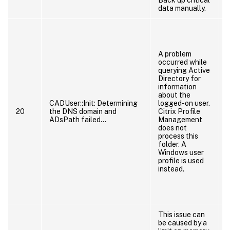
data manually.
A problem
occurred while
querying Active
c
Directory for
information
about the
CADUser::Init: Determining
logged-on user.
20
the DNS domain and
Citrix Profile
ADsPath failed…
Management
does not
process this
folder. A
Windows user
profile is used
instead.
This issue can
be caused by a
f