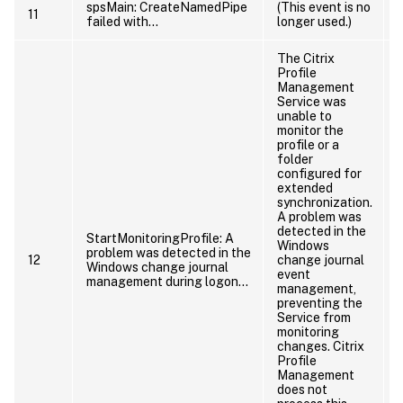
spsMain: CreateNamedPipe
(This event is no
11
failed with…
longer used.)
The Citrix
Profile
Management
Service was
unable to
monitor the
profile or a
folder
configured for
extended
synchronization.
A problem was
detected in the
StartMonitoringProfile: A
Windows
problem was detected in the
12
change journal
Windows change journal
event
management during logon…
management,
preventing the
Service from
monitoring
changes. Citrix
Profile
Management
does not