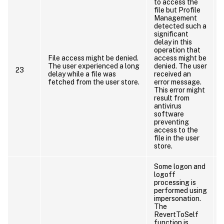
to access the
file but Profile
Management
detected such a
significant
delay in this
operation that
File access might be denied.
access might be
The user experienced a long
denied. The user
23
delay while a file was
received an
fetched from the user store.
error message.
This error might
result from
antivirus
software
preventing
access to the
file in the user
store.
Some logon and
logoff
processing is
performed using
impersonation.
The
RevertToSelf
function is