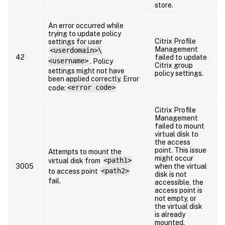
store.
An error occurred while
trying to update policy
Citrix Profile
settings for user
Management
<userdomain>\
42
failed to update
<username>
. Policy
Citrix group
i
settings might not have
policy settings.
been applied correctly. Error
code:
<error code>
Citrix Profile
Management
failed to mount
virtual disk to
the access
point. This issue
Attempts to mount the
t
might occur
virtual disk from
<path1>
r
3005
when the virtual
to access point
<path2>
disk is not
fail.
accessible, the
access point is
not empty, or
the virtual disk
is already
mounted.