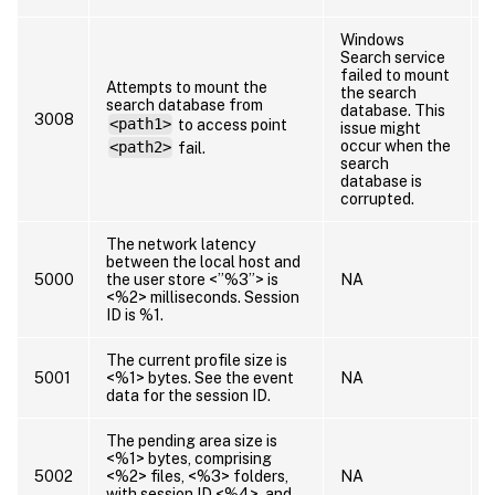
Windows
Search service
failed to mount
Attempts to mount the
the search
search database from
database. This
3008
<path1>
to access point
issue might
occur when the
<path2>
fail.
search
database is
corrupted.
The network latency
between the local host and
5000
the user store <”%3”> is
NA
<%2> milliseconds. Session
ID is %1.
The current profile size is
5001
<%1> bytes. See the event
NA
data for the session ID.
The pending area size is
<%1> bytes, comprising
5002
<%2> files, <%3> folders,
NA
with session ID <%4>, and