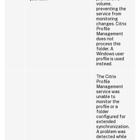
volume,
preventing the
service from
monitoring
changes. Citrix
Profile
Management
does not
process this
folder. A
Windows user
profile is used
instead.
The Citrix
Profile
Management
service was
unable to
monitor the
profile or a
folder
configured for
extended
synchronization.
A problem was
detected while