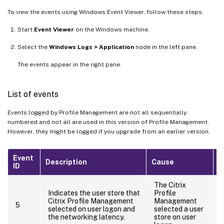
To view the events using Windows Event Viewer, follow these steps:
Start
Event Viewer
on the Windows machine.
Select the
Windows Logs > Application
node in the left pane.
The events appear in the right pane.
List of events
Events logged by Profile Management are not all sequentially
numbered and not all are used in this version of Profile Management.
However, they might be logged if you upgrade from an earlier version.
Event
Description
Cause
A
ID
The Citrix
Indicates the user store that
Profile
Citrix Profile Management
Management
5
selected on user logon and
selected a user
the networking latency.
store on user
o