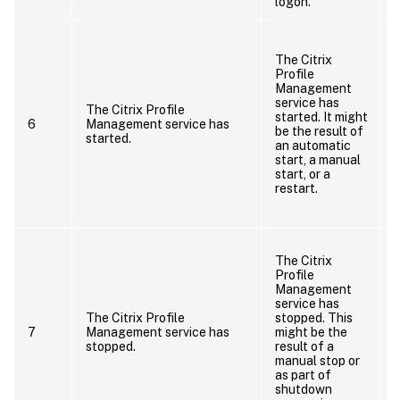
logon.
I
The Citrix
Profile
Management
service has
The Citrix Profile
started. It might
6
Management service has
be the result of
started.
an automatic
start, a manual
start, or a
restart.
The Citrix
Profile
Management
service has
The Citrix Profile
stopped. This
7
Management service has
might be the
stopped.
result of a
manual stop or
as part of
shutdown