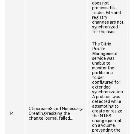
does not
process this
folder. File and
registry
changes are not
synchronized
for the user.
The Citrix
Profile
Management
service was
unable to
monitor the
profile or a
folder
configured for
extended
synchronization.
A problem was
detected while
attempting to
CJIncreaseSizeIfNecessary:
create or resize
14
Creating/resizing the
the NTFS
change journal failed…
change journal
on a volume,
preventing the