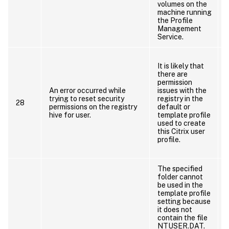
volumes on the
t
machine running
the Profile
Management
Service.
It is likely that
there are
permission
An error occurred while
issues with the
trying to reset security
registry in the
r
28
permissions on the registry
default or
hive for user.
template profile
used to create
this Citrix user
profile.
u
The specified
folder cannot
be used in the
template profile
setting because
it does not
contain the file
NTUSER.DAT.