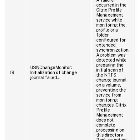
occurred in the
Citrix Profile
Management
service while
monitoring the
profile or a
p
folder
configured for
extended
synchronization.
A problem was
detected while
preparing the
USNChangeMonitor:
initial scan of
19
Initialization of change
the NTFS
journal failed…
change journal
on a volume,
preventing the
service from
monitoring
changes. Citrix
Profile
Management
does not
complete
processing on
this directory.
p
Back up critical