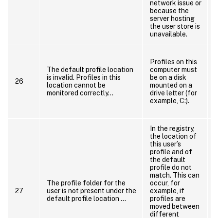
network issue or
t
because the
server hosting
the user store is
unavailable.
Profiles on this
p
The default profile location
computer must
is invalid. Profiles in this
be on a disk
26
location cannot be
mounted on a
a
monitored correctly…
drive letter (for
example, C:).
In the registry,
the location of
this user’s
u
profile and of
the default
profile do not
match. This can
The profile folder for the
occur, for
t
27
user is not present under the
example, if
default profile location …
profiles are
moved between
d
different