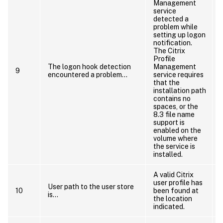
Management
service
detected a
problem while
R
setting up logon
notification.
The Citrix
Profile
The logon hook detection
Management
9
encountered a problem…
service requires
that the
installation path
contains no
spaces, or the
i
8.3 file name
support is
enabled on the
volume where
the service is
installed.
A valid Citrix
user profile has
User path to the user store
10
been found at
is…
the location
o
indicated.