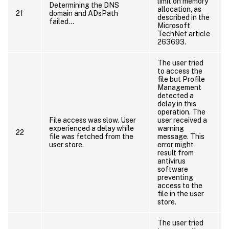
limit on memory
Determining the DNS
allocation, as
21
domain and ADsPath
C
described in the
failed…
Microsoft
TechNet article
263693.
The user tried
to access the
file but Profile
Management
detected a
delay in this
operation. The
File access was slow. User
user received a
experienced a delay while
warning
22
file was fetched from the
message. This
user store.
error might
result from
antivirus
software
preventing
access to the
file in the user
store.
The user tried