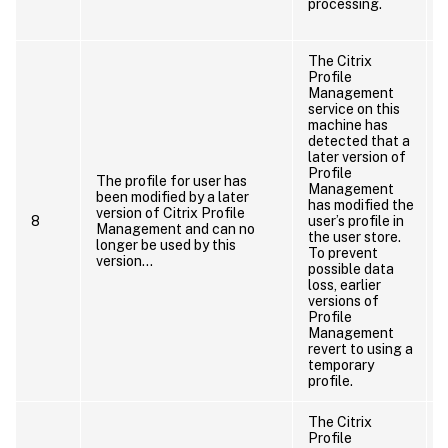
processing.
The Citrix
Profile
Management
service on this
machine has
detected that a
later version of
Profile
a
The profile for user has
Management
been modified by a later
has modified the
version of Citrix Profile
8
user’s profile in
Management and can no
the user store.
longer be used by this
To prevent
version…
possible data
loss, earlier
versions of
Profile
Management
revert to using a
temporary
profile.
The Citrix
Profile