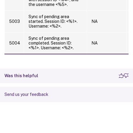
the username <%5>.
Sync of pending area
5003
started. Session ID: <%1>.
NA
Username: <%2>.
Sync of pending area
5004
completed. Session ID:
NA
<%1>. Username: <%2>.
Was this helpful
Send us your feedback