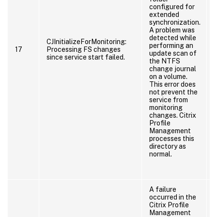
configured for
extended
synchronization.
A problem was
detected while
CJInitializeForMonitoring:
performing an
17
Processing FS changes
update scan of
since service start failed.
the NTFS
change journal
on a volume.
This error does
not prevent the
service from
monitoring
changes. Citrix
Profile
Management
processes this
directory as
normal.
A failure
occurred in the
Citrix Profile
Management