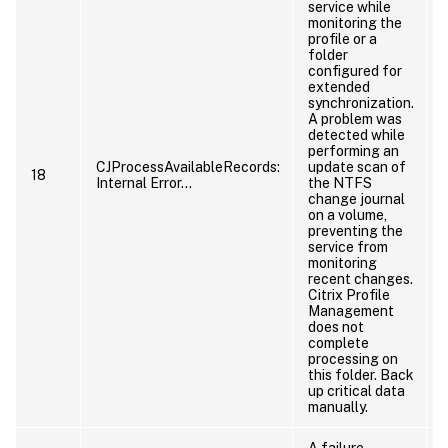
service while
monitoring the
profile or a
p
folder
configured for
extended
synchronization.
A problem was
detected while
performing an
CJProcessAvailableRecords:
update scan of
18
Internal Error…
the NTFS
change journal
on a volume,
preventing the
service from
monitoring
recent changes.
Citrix Profile
Management
does not
complete
processing on
this folder. Back
p
up critical data
manually.
A failure