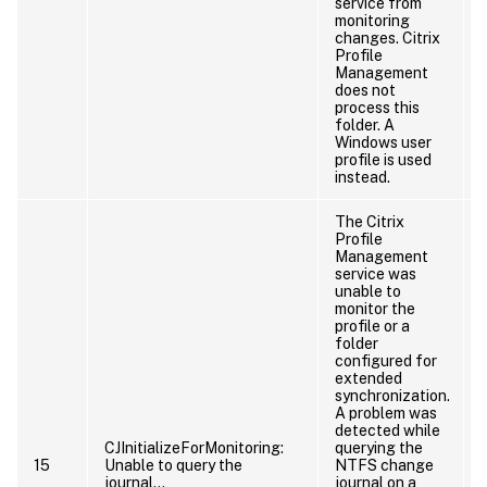
service from
monitoring
changes. Citrix
Profile
Management
does not
process this
folder. A
Windows user
profile is used
instead.
The Citrix
Profile
Management
service was
unable to
monitor the
profile or a
folder
configured for
extended
synchronization.
A problem was
detected while
CJInitializeForMonitoring:
querying the
15
Unable to query the
NTFS change
journal…
journal on a