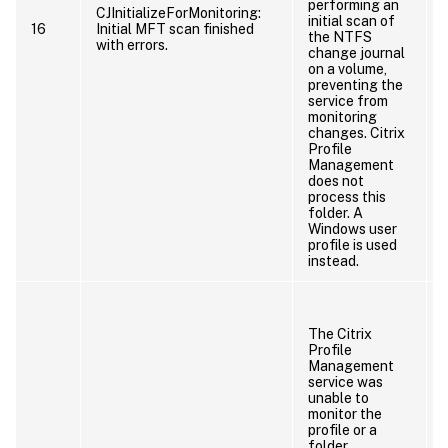
performing an
CJInitializeForMonitoring:
initial scan of
16
Initial MFT scan finished
the NTFS
with errors.
change journal
on a volume,
preventing the
service from
monitoring
changes. Citrix
Profile
Management
does not
process this
folder. A
Windows user
profile is used
instead.
The Citrix
Profile
Management
service was
unable to
monitor the
profile or a
folder