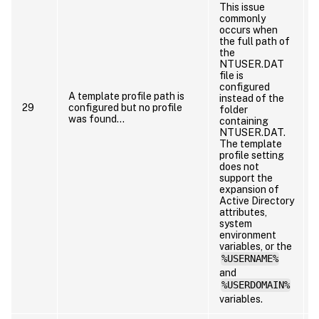
This issue
commonly
occurs when
the full path of
the
NTUSER.DAT
file is
configured
A template profile path is
instead of the
29
configured but no profile
folder
was found…
containing
NTUSER.DAT.
t
The template
profile setting
does not
support the
expansion of
Active Directory
a
attributes,
system
environment
variables, or the
%USERNAME%
and
%USERDOMAIN%
variables.