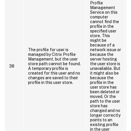
Profile
Management
Service on this
computer
cannot find the
profile in the
specified user
store. This
might be
because of a
The profile for user is
network issue or
managed by Citrix Profile
because the
t
Management, but the user
server hosting
store path cannot be found.
the user store is
38
A temporary profile is
unavailable. But
created for this user and no
it might also be
changes are saved to their
because the
e
profile in this user store.
profile in the
I
user store has
been deleted or
moved. Or the
path to the user
store has
changed and no
longer correctly
points to an
existing profile
in the user