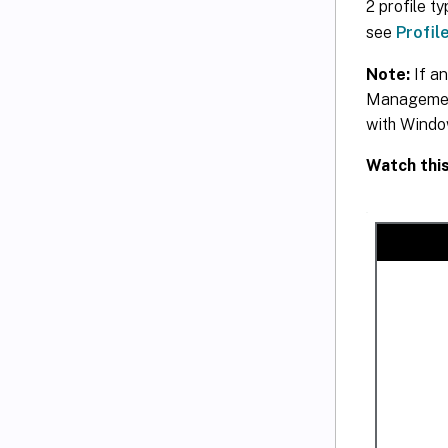
2 profile t
see
Profil
Note:
If an
Management 
with Windo
Watch thi