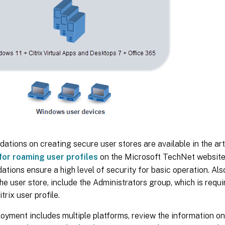
ions on creating secure user stores are available in the art
 for roaming user profiles
on the Microsoft TechNet websit
ions ensure a high level of security for basic operation. Als
he user store, include the Administrators group, which is requi
trix user profile.
loyment includes multiple platforms, review the information on