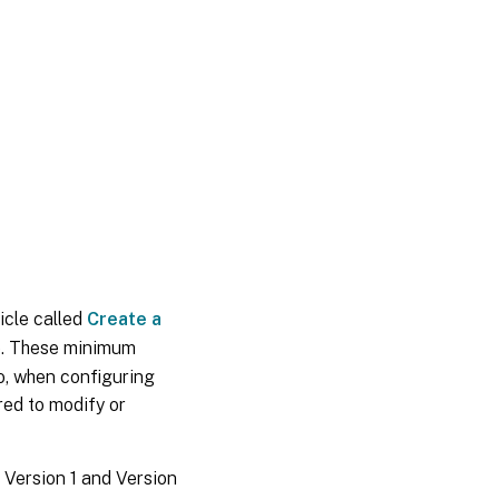
icle called
Create a
e. These minimum
o, when configuring
red to modify or
 Version 1 and Version