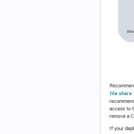
Recommendat
file share
recommendat
access to t
remove a Ci
If your dep