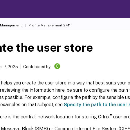
e Management
Profile Management 2411
te the user store
C
r 7, 2025
Contributed by:
e helps you create the user store in a way that best suits your 
 reviewing the information here, be sure to configure the path 
 as possible. For example, configure the path by the sensible us
 examples on that subject, see
Specify the path to the user 
®
ore is the central, network location for storing Citrix
user pro
 Message Block (SMB) or Common Internet File System (CIFS) 