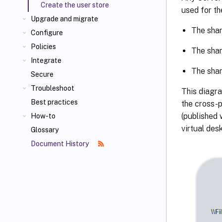
Create the user store
used for th
Upgrade and migrate
The shar
Configure
Policies
The shar
Integrate
The shar
Secure
Troubleshoot
This diagra
Best practices
the cross-p
(published 
How-to
virtual des
Glossary
Document History