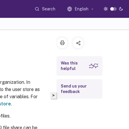
Search
English
Was this
helpful
organization. In
Send us your
to the user store as
feedback
>
e of variables. For
store
.
files.
file share can be