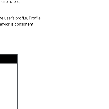
e user store,
e user’s profile, Profile
avior is consistent