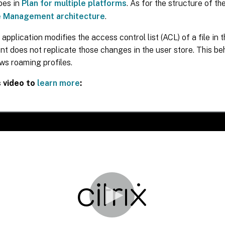
ypes in
Plan for multiple platforms
. As for the structure of th
e Management architecture
.
 application modifies the access control list (ACL) of a file in th
does not replicate those changes in the user store. This beh
ws roaming profiles.
s video to
learn more
: