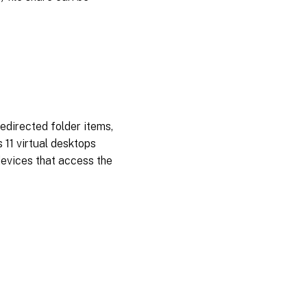
redirected folder items,
 11 virtual desktops
devices that access the