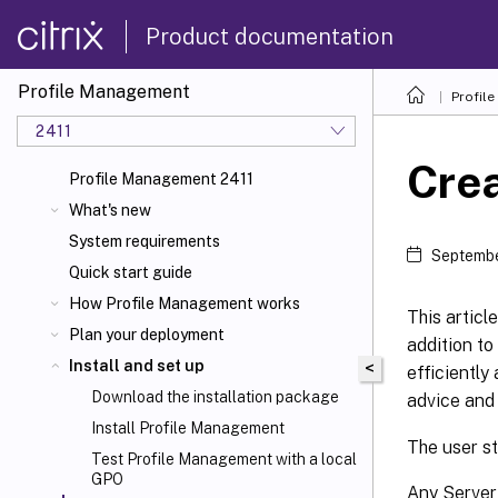
Product documentation
Profile Management
Profil
2411
Crea
Profile Management 2411
What's new
System requirements
Septembe
Quick start guide
How Profile Management works
This articl
Plan your deployment
addition to
Install and set up
<
efficiently
Download the installation package
advice and
Install Profile Management
The user st
Test Profile Management with a local
GPO
Any Server