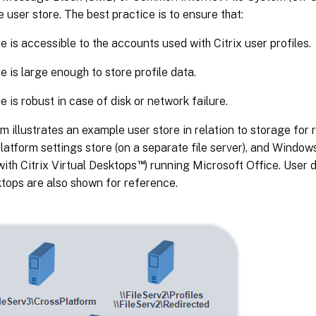
e user store. The best practice is to ensure that:
e is accessible to the accounts used with Citrix user profiles.
e is large enough to store profile data.
e is robust in case of disk or network failure.
m illustrates an example user store in relation to storage for 
latform settings store (on a separate file server), and Windows
™
with Citrix Virtual Desktops
) running Microsoft Office. User 
ktops are also shown for reference.