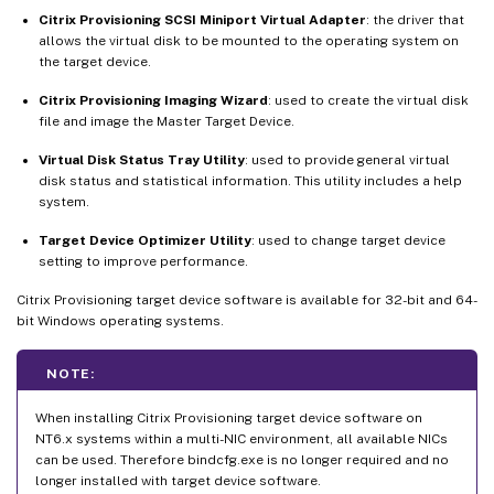
Citrix Provisioning SCSI Miniport Virtual Adapter
: the driver that
allows the virtual disk to be mounted to the operating system on
the target device.
Citrix Provisioning Imaging Wizard
: used to create the virtual disk
file and image the Master Target Device.
Virtual Disk Status Tray Utility
: used to provide general virtual
disk status and statistical information. This utility includes a help
system.
Target Device Optimizer Utility
: used to change target device
setting to improve performance.
Citrix Provisioning target device software is available for 32-bit and 64-
bit Windows operating systems.
NOTE:
When installing Citrix Provisioning target device software on
NT6.x systems within a multi-NIC environment, all available NICs
can be used. Therefore bindcfg.exe is no longer required and no
longer installed with target device software.