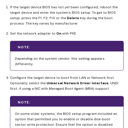
If the target device BIOS has not yet been configured, reboot the
target device and enter the system’s BIOS setup. To get to BIOS
setup, press the F1, F2, F10 or the
Delete
key during the boot
process. The key varies by manufacturer.
Set the network adapter to
On
with PXE.
NOTE:
Depending on the system vendor, this setting appears
differently.
Configure the target device to boot from LAN or Network first.
Optionally, select the
Universal Network Driver Interface
; UNDI
first, if using a NIC with Managed Boot Agent (MBA) support.
NOTE:
On some older systems, the BIOS setup program included an
option that permitted you to enable or disable disk-boot
sector write protection. Ensure that the option is disabled