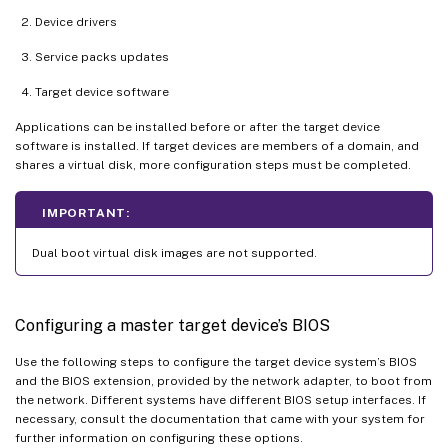
Device drivers
Service packs updates
Target device software
Applications can be installed before or after the target device
software is installed. If target devices are members of a domain, and
shares a virtual disk, more configuration steps must be completed.
IMPORTANT:
Dual boot virtual disk images are not supported.
Configuring a master target device’s BIOS
Use the following steps to configure the target device system’s BIOS
and the BIOS extension, provided by the network adapter, to boot from
the network. Different systems have different BIOS setup interfaces. If
necessary, consult the documentation that came with your system for
further information on configuring these options.