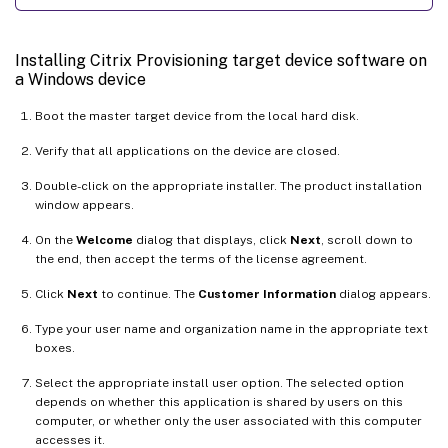
Installing Citrix Provisioning target device software on
a Windows device
Boot the master target device from the local hard disk.
Verify that all applications on the device are closed.
Double-click on the appropriate installer. The product installation
window appears.
On the
Welcome
dialog that displays, click
Next
, scroll down to
the end, then accept the terms of the license agreement.
Click
Next
to continue. The
Customer Information
dialog appears.
Type your user name and organization name in the appropriate text
boxes.
Select the appropriate install user option. The selected option
depends on whether this application is shared by users on this
computer, or whether only the user associated with this computer
accesses it.