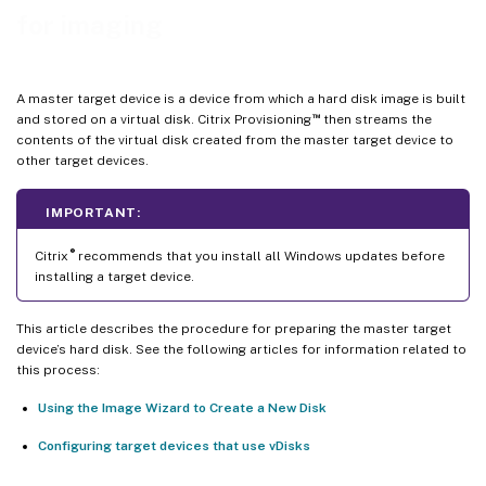
for imaging
A master target device is a device from which a hard disk image is built
™
and stored on a virtual disk. Citrix Provisioning
then streams the
contents of the virtual disk created from the master target device to
other target devices.
IMPORTANT:
®
Citrix
recommends that you install all Windows updates before
installing a target device.
This article describes the procedure for preparing the master target
device’s hard disk. See the following articles for information related to
this process:
Using the Image Wizard to Create a New Disk
Configuring target devices that use vDisks