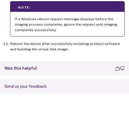
NOTE:
If a Windows reboot request message displays before the
imaging process completes, ignore the request until imaging
completes successfully.
Reboot the device after successfully installing product software
and building the virtual disk image.
Was this helpful
Send us your feedback