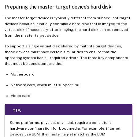
Preparing the master target device’s hard disk
The master target device is typically different from subsequent target
devices because it initially contains a hard disk that is imaged to the
virtual disk. If necessary, after imaging, the hard disk can be removed
from the master target device.
To support a single virtual disk shared by multiple target devices,
those devices must have certain similarities to ensure that the
operating system has all required drivers. The three key components
that must be consistent are the:
Motherboard
Network card, which must support PXE
Video card
TIP:
Some platforms, physical or virtual, require a consistent
hardware configuration for boot media. For example, if target
devices use BDM, the master target matches the BDM