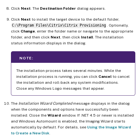
Click
Next
. The
Destination Folder
dialog appears.
Click
Next
to install the target device to the default folder,
C:\Program Files\Citrix\Citrix Provisioning
. Optionally,
click
Change
, enter the folder name or navigate to the appropriate
folder, and then click
Next
, then click
Install
. The installation
status information displays in the dialog.
NOTE:
The installation process takes several minutes. While the
installation process is running, you can click
Cancel
to cancel
the installation and roll-back any system modifications.
Close any Windows Logo messages that appear.
The
Installation Wizard Completed
message displays in the dialog
when the components and options have successfully been
installed. Close the
Wizard
window. If .NET 4.5 or newer is installed
and Windows Automount is enabled, the Imaging Wizard starts
automatically by default. For details, see
Using the Image Wizard
to Create a New Disk
.