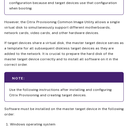
configuration because end target devices use that configuration
when booting.
However, the Citrix Provisioning Common Image Utility allows a single
virtual disk to simultaneously support different motherboards,
network cards, video cards, and other hardware devices.
If target devices share a virtual disk, the master target device serves as
a template for all subsequent diskless target devices as they are
added to the network. It is crucial to prepare the hard disk of the
master target device correctly and to install all software on it in the
correct order.
NOTE:
Use the following instructions after installing and configuring
Citrix Provisioning and creating target devices.
Software must be installed on the master target device in the following
order:
Windows operating system