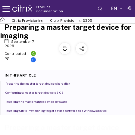
Product
EN
documentation
Citrix Provisioning
Citrix Provisioning
2305
Preparing a master target device for
imaging
September 7,
2025
C
Contributed
by:
S
IN THIS ARTICLE
Preparing the master target device’s hard disk
Configuring a master target device’s BIOS
Installing the master target device software
Installing Citrix Provisioning target device software on a Windows device
Preparing a master target device