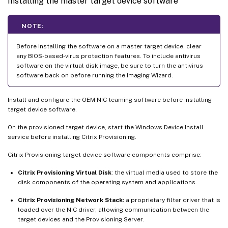
Installing the master target device software
NOTE:
Before installing the software on a master target device, clear
any BIOS-based-virus protection features. To include antivirus
software on the virtual disk image, be sure to turn the antivirus
software back on before running the Imaging Wizard.
Install and configure the OEM NIC teaming software before installing
target device software.
On the provisioned target device, start the Windows Device Install
service before installing Citrix Provisioning.
Citrix Provisioning target device software components comprise:
Citrix Provisioning Virtual Disk
: the virtual media used to store the
disk components of the operating system and applications.
Citrix Provisioning Network Stack:
a proprietary filter driver that is
loaded over the NIC driver, allowing communication between the
target devices and the Provisioning Server.