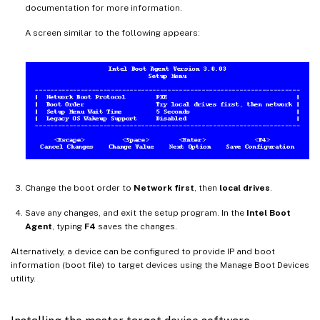
documentation for more information.
A screen similar to the following appears:
Change the boot order to
Network first
, then
local drives
.
Save any changes, and exit the setup program. In the
Intel Boot
Agent
, typing
F4
saves the changes.
Alternatively, a device can be configured to provide IP and boot
information (boot file) to target devices using the Manage Boot Devices
utility.