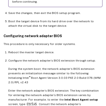
before continuing.
Save the changes, then exit the BIOS setup program.
Boot the target device from its hard drive over the network to
attach the virtual disk to the target device.
Configuring network adapter BIOS
This procedure is only necessary for older systems.
Reboot the master target device.
Configure the network adapter’s BIOS extension through setup.
During the system boot, the network adapter’s BIOS extension
presents an initialization message similar to the following:
®
Initializing Intel
Boot Agent Version 3.0.03 PXE 2.0 Build 078 (WfM
2.0) RPL v2.43
Enter the network adapter’s BIOS extension. The key combination
for entering the network adapter’s BIOS extension varies by
manufacturer. For example, to enter the
Intel Boot Agent setup
screen, type
Ctrl+S
. Consult the network adapter’s