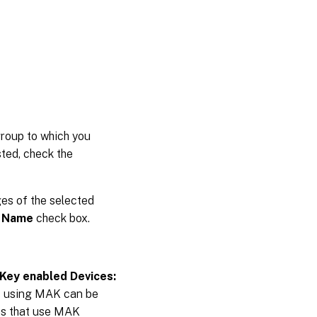
group to which you
sted, check the
ges of the selected
 Name
check box.
 Key enabled Devices:
s using MAK can be
ces that use MAK