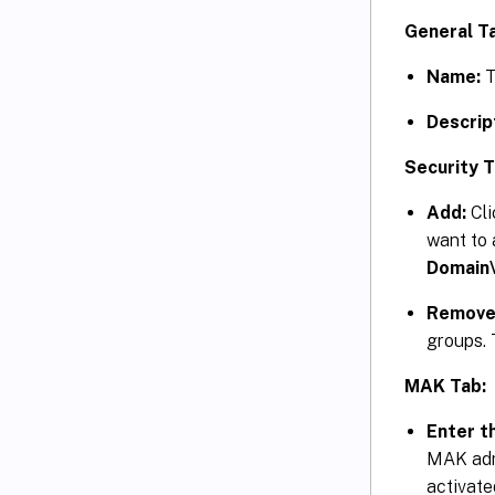
General T
Name:
T
Descrip
Security T
Add:
Cl
want to 
Domain
Remove
groups. 
MAK Tab:
Enter t
MAK admi
activate