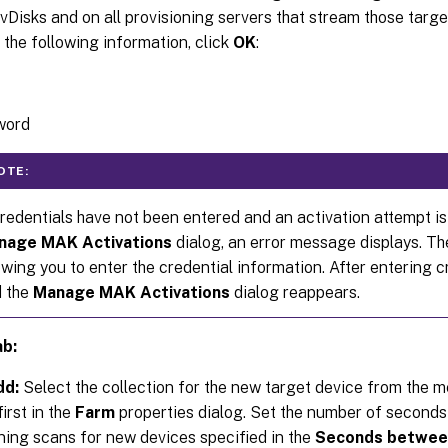
vDisks and on all provisioning servers that stream those targe
 the following information, click
OK
:
word
OTE:
credentials have not been entered and an activation attempt i
nage MAK Activations
dialog, an error message displays. T
owing you to enter the credential information. After entering c
 the
Manage MAK Activations
dialog reappears.
ab:
dd:
Select the collection for the new target device from the m
irst in the
Farm
properties dialog. Set the number of seconds 
ning scans for new devices specified in the
Seconds between