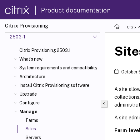
Product documentation
Citrix Provisioning
Citrix 
2503-1
Site
Citrix Provisioning 2503.1
What's new
System requirements and compatibility
October 
Architecture
Install Citrix Provisioning software
A site allo
Upgrade
collections
Configure
<
administrat
Manage
A site admi
Farms
Sites
Farm-level
Servers