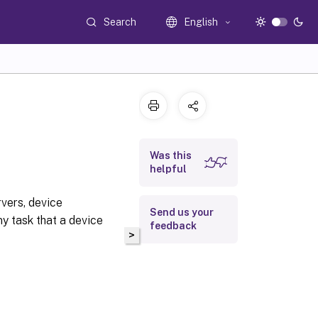
Search
English
Was this
helpful
vers, device
Send us your
ny task that a device
feedback
>