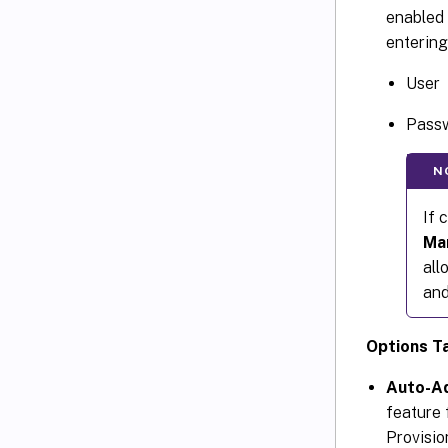
enabled 
entering
User
Pass
N
If 
Ma
all
and
Options T
Auto-A
feature f
Provisio