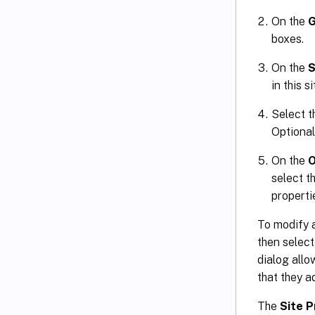
On the
G
boxes.
On the
S
in this s
Select t
Optional
On the
O
select t
properti
To modify a
then selec
dialog allo
that they a
The
Site P