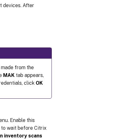
t devices. After
s made from the
he
MAK
tab appears,
redentials, click
OK
enu. Enable this
to wait before Citrix
 inventory scans