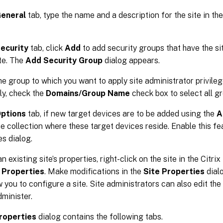
eneral
tab, type the name and a description for the site in th
ecurity
tab, click
Add
to add security groups that have the si
ite. The
Add Security Group
dialog appears.
he group to which you want to apply site administrator privileg
ly, check the
Domains/Group Name
check box to select all gro
ptions
tab, if new target devices are to be added using the
A
he collection where these target devices reside. Enable this fea
es dialog.
n existing site’s properties, right-click on the site in the Citri
t
Properties
. Make modifications in the
Site Properties
dialo
w you to configure a site. Site administrators can also edit the 
dminister.
roperties
dialog contains the following tabs.