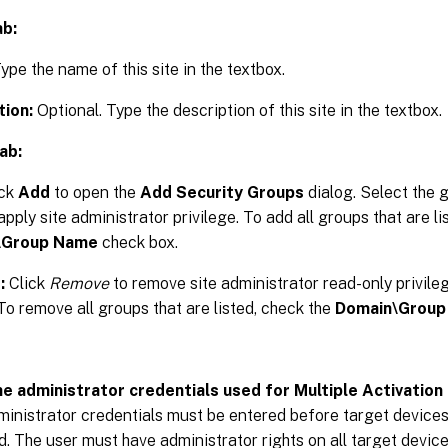
ab:
ype the name of this site in the textbox.
tion:
Optional. Type the description of this site in the textbox.
ab:
ick
Add
to open the
Add Security Groups
dialog. Select the 
apply site administrator privilege. To add all groups that are li
\Group Name
check box.
:
Click
Remove
to remove site administrator read-only privile
To remove all groups that are listed, check the
Domain\Group
he administrator credentials used for Multiple Activation
nistrator credentials must be entered before target device
d. The user must have administrator rights on all target devi