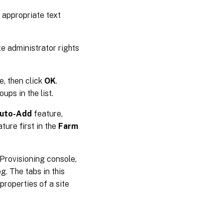
e appropriate text
te administrator rights
e, then click
OK
.
ups in the list.
uto-Add
feature,
ture first in the
Farm
x Provisioning console,
g. The tabs in this
properties of a site