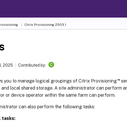
Provisioning
Citrix Provisioning 2503.1
s
C
6, 2025
Contributed by:
™
ws you to manage logical groupings of Citrix Provisioning
ser
, and local shared storage. A site administrator can perform a
or or device operator within the same farm can perform.
nistrator can also perform the following tasks:
 tasks: