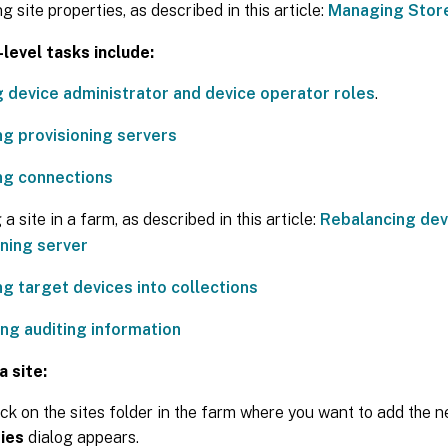
 site properties, as described in this article:
Managing Stor
level tasks include:
g device administrator and device operator roles
.
g provisioning servers
g connections
a site in a farm, as described in this article:
Rebalancing dev
oning server
ng target devices into collections
ng auditing information
a site:
ick on the sites folder in the farm where you want to add the 
ies
dialog appears.