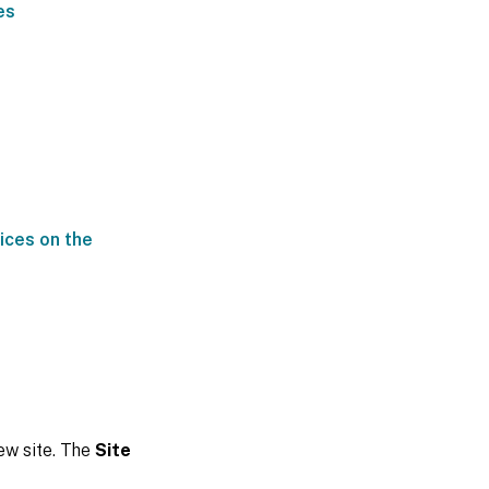
es
ices on the
new site. The
Site