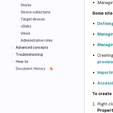
Managing
Stores
Device collections
Some site-
Target devices
Definin
vDisks
Views
Managin
Administrative roles
Managin
Advanced concepts
Troubleshooting
Creating 
provisi
How-to
Document History
Importi
Accessi
To create 
Right-cl
Propert