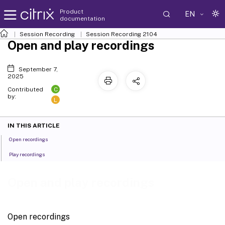
Product
EN
documentation
Session Recording
Session Recording 2104
Open and play recordings
September 7,
2025
C
Contributed
by:
L
IN THIS ARTICLE
Open recordings
Play recordings
Open and play recordings
Open recordings