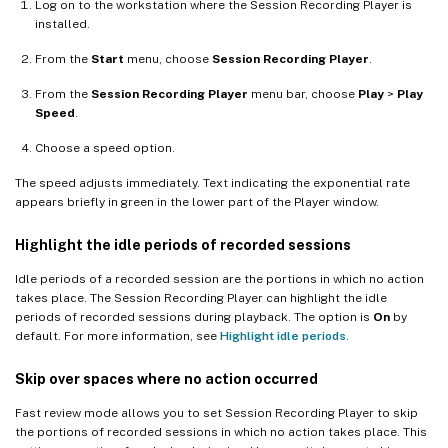
Log on to the workstation where the Session Recording Player is
installed.
From the
Start
menu, choose
Session Recording Player
.
From the
Session Recording Player
menu bar, choose
Play
>
Play
Speed
.
Choose a speed option.
The speed adjusts immediately. Text indicating the exponential rate
appears briefly in green in the lower part of the Player window.
Highlight the idle periods of recorded sessions
Idle periods of a recorded session are the portions in which no action
takes place. The Session Recording Player can highlight the idle
periods of recorded sessions during playback. The option is
On
by
default. For more information, see
Highlight idle periods
.
Skip over spaces where no action occurred
Fast review mode allows you to set Session Recording Player to skip
the portions of recorded sessions in which no action takes place. This