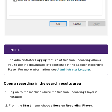
NOTE:
The Administrator Logging feature of Session Recording allows
you to log the downloads of recordings in the Session Recording
Player. For more information, see
Administrator Logging
.
Open a recording in the search results area
Log on to the machine where the Session Recording Player is
installed.
From the
Start
menu, choose
Session Recording Player
.