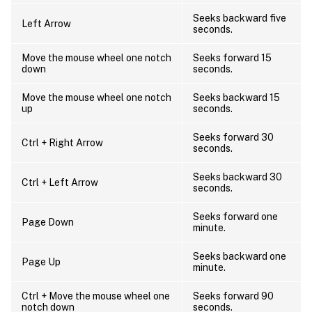
Seeks backward five
Left Arrow
seconds.
Move the mouse wheel one notch
Seeks forward 15
down
seconds.
Move the mouse wheel one notch
Seeks backward 15
up
seconds.
Seeks forward 30
Ctrl + Right Arrow
seconds.
Seeks backward 30
Ctrl + Left Arrow
seconds.
Seeks forward one
Page Down
minute.
Seeks backward one
Page Up
minute.
Ctrl + Move the mouse wheel one
Seeks forward 90
notch down
seconds.