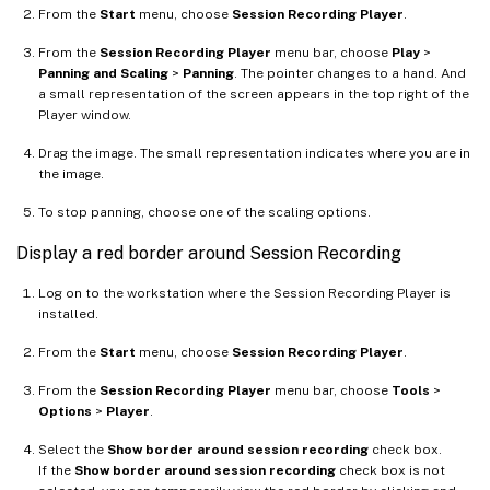
From the
Start
menu, choose
Session Recording Player
.
From the
Session Recording Player
menu bar, choose
Play
>
Panning and Scaling
>
Panning
. The pointer changes to a hand. And
a small representation of the screen appears in the top right of the
Player window.
Drag the image. The small representation indicates where you are in
the image.
To stop panning, choose one of the scaling options.
Display a red border around Session Recording
Log on to the workstation where the Session Recording Player is
installed.
From the
Start
menu, choose
Session Recording Player
.
From the
Session Recording Player
menu bar, choose
Tools
>
Options
>
Player
.
Select the
Show border around session recording
check box.
If the
Show border around session recording
check box is not