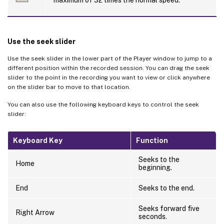
maximum of 32 times the normal speed.
Use the seek slider
Use the seek slider in the lower part of the Player window to jump to a
different position within the recorded session. You can drag the seek
slider to the point in the recording you want to view or click anywhere
on the slider bar to move to that location.
You can also use the following keyboard keys to control the seek
slider:
Keyboard Key
Function
Seeks to the
Home
beginning.
End
Seeks to the end.
Seeks forward five
Right Arrow
seconds.