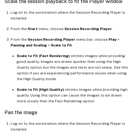
Scale the session playback to fit the Player window
Log on to the workstation where the Session Recording Player is
installed.
From the
Start
menu, choose
Session Recording Player
.
From the
Session Recording Player
menu bar, choose
Play
>
Panning and Scaling
>
Scale to Fit
.
Scale to Fit (Fast Rendering)
shrinks images while providing
good quality. Images are drawn quicker than using the High
Quality option but the images and texts are not sharp. Use this
option if you are experiencing performance issues when using
the High Quality mode.
Scale to Fit (High Quality)
shrinks images while providing high
quality. Using this option can cause the images to be drawn
more slowly than the Fast Rendering option.
Pan the image
Log on to the workstation where the Session Recording Player is
installed.