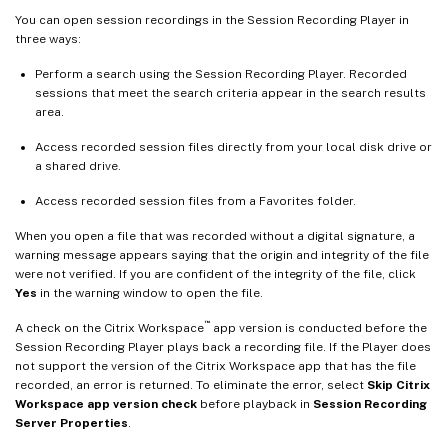
You can open session recordings in the Session Recording Player in
three ways:
Perform a search using the Session Recording Player. Recorded
sessions that meet the search criteria appear in the search results
area.
Access recorded session files directly from your local disk drive or
a shared drive.
Access recorded session files from a Favorites folder.
When you open a file that was recorded without a digital signature, a
warning message appears saying that the origin and integrity of the file
were not verified. If you are confident of the integrity of the file, click
Yes
in the warning window to open the file.
™
A check on the Citrix Workspace
app version is conducted before the
Session Recording Player plays back a recording file. If the Player does
not support the version of the Citrix Workspace app that has the file
recorded, an error is returned. To eliminate the error, select
Skip Citrix
Workspace app version check
before playback in
Session Recording
Server Properties
.