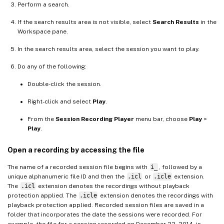
Perform a search.
If the search results area is not visible, select
Search Results
in the
Workspace pane.
In the search results area, select the session you want to play.
Do any of the following:
Double-click the session.
Right-click and select
Play
.
From the
Session Recording Player
menu bar, choose
Play
>
Play
.
Open a recording by accessing the file
The name of a recorded session file begins with
i_
, followed by a
unique alphanumeric file ID and then the
.icl
or
.icle
extension.
The
.icl
extension denotes the recordings without playback
protection applied. The
.icle
extension denotes the recordings with
playback protection applied. Recorded session files are saved in a
folder that incorporates the date the sessions were recorded. For