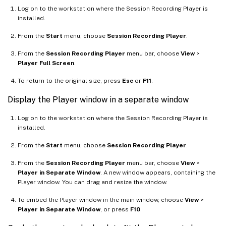
Log on to the workstation where the Session Recording Player is
installed.
From the
Start
menu, choose
Session Recording Player
.
From the
Session Recording Player
menu bar, choose
View
>
Player Full Screen
.
To return to the original size, press
Esc
or
F11
.
Display the Player window in a separate window
Log on to the workstation where the Session Recording Player is
installed.
From the
Start
menu, choose
Session Recording Player
.
From the
Session Recording Player
menu bar, choose
View
>
Player in Separate Window
. A new window appears, containing the
Player window. You can drag and resize the window.
To embed the Player window in the main window, choose
View
>
Player in Separate Window
, or press
F10
.