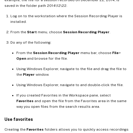
example, the file for a session recorded on December 22, 2014, is
saved in the folder path 2014\12\22.
Log on to the workstation where the Session Recording Player is
installed.
From the
Start
menu, choose
Session Recording Player
.
Do any of the following:
From the
Session Recording Player
menu bar, choose
File
>
Open
and browse for the file.
Using Windows Explorer, navigate to the file and drag the file to
the
Player
window.
Using Windows Explorer, navigate to and double-click the file.
If you created Favorites in the Workspace pane, select
Favorites
and open the file from the Favorites area in the same
way you open files from the search results area.
Use favorites
Creating the
Favorites
folders allows you to quickly access recordings