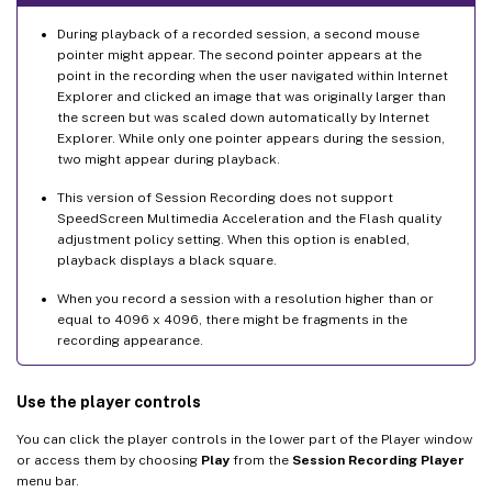
During playback of a recorded session, a second mouse
pointer might appear. The second pointer appears at the
point in the recording when the user navigated within Internet
Explorer and clicked an image that was originally larger than
the screen but was scaled down automatically by Internet
Explorer. While only one pointer appears during the session,
two might appear during playback.
This version of Session Recording does not support
SpeedScreen Multimedia Acceleration and the Flash quality
adjustment policy setting. When this option is enabled,
playback displays a black square.
When you record a session with a resolution higher than or
equal to 4096 x 4096, there might be fragments in the
recording appearance.
Use the player controls
You can click the player controls in the lower part of the Player window
or access them by choosing
Play
from the
Session Recording Player
menu bar.