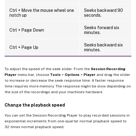
Ctrl + Move the mouse wheel one
Seeks backward 90
notch up
seconds.
Seeks forward six
Ctrl + Page Down
minutes.
Seeks backward six
Ctrl + Page Up
minutes.
To adjust the speed of the seek slider: From the
Session Recording
Player
menu bar, choose
Tools
>
Options
>
Player
and drag the slider
to increase or decrease the seek response time. A faster response
time requires more memory. The response might be slow depending on
the size of the recordings and your machine’s hardware.
Change the playback speed
You can set the Session Recording Player to play recorded sessions in
exponential increments from one-quarter normal playback speed to
32 times normal playback speed.