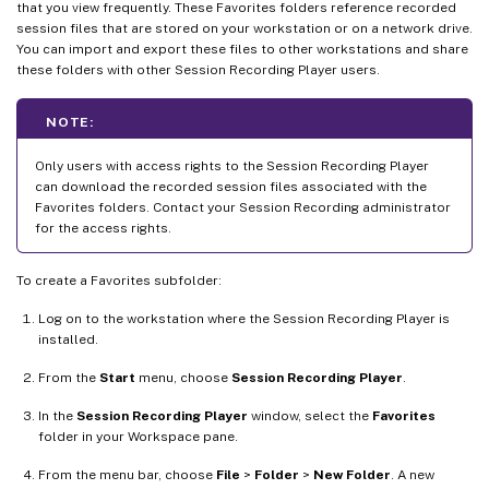
that you view frequently. These Favorites folders reference recorded
session files that are stored on your workstation or on a network drive.
You can import and export these files to other workstations and share
these folders with other Session Recording Player users.
NOTE:
Only users with access rights to the Session Recording Player
can download the recorded session files associated with the
Favorites folders. Contact your Session Recording administrator
for the access rights.
To create a Favorites subfolder:
Log on to the workstation where the Session Recording Player is
installed.
From the
Start
menu, choose
Session Recording Player
.
In the
Session Recording Player
window, select the
Favorites
folder in your Workspace pane.
From the menu bar, choose
File
>
Folder
>
New Folder
. A new