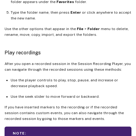
folder appears under the
Favorites
folder.
Type the folder name, then press
Enter
or click anywhere to accept
the new name.
Use the other options that appear in the
File
>
Folder
menu to delete,
rename, move, copy, import, and export the folders.
Play recordings
After you open a recorded session in the Session Recording Player, you
can navigate through the recorded sessions using these methods:
Use the player controls to play, stop, pause, and increase or
decrease playback speed.
Use the seek slider to move forward or backward.
If you have inserted markers to the recording or if the recorded
session contains custom events, you can also navigate through the
recorded session by going to those markers and events.
NOTE: