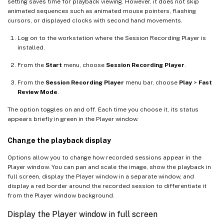
setting saves time for playback viewing. However, it does not skip
animated sequences such as animated mouse pointers, flashing
cursors, or displayed clocks with second hand movements.
Log on to the workstation where the Session Recording Player is
installed.
From the
Start
menu, choose
Session Recording Player
.
From the
Session Recording Player
menu bar, choose
Play
>
Fast
Review Mode
.
The option toggles on and off. Each time you choose it, its status
appears briefly in green in the Player window.
Change the playback display
Options allow you to change how recorded sessions appear in the
Player window. You can pan and scale the image, show the playback in
full screen, display the Player window in a separate window, and
display a red border around the recorded session to differentiate it
from the Player window background.
Display the Player window in full screen