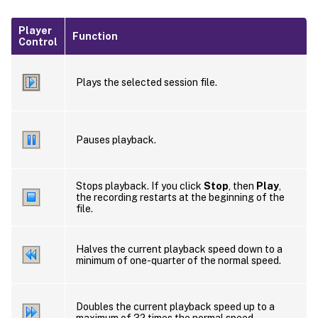
Player
Function
Control
Plays the selected session file.
Pauses playback.
Stops playback. If you click
Stop
, then
Play
,
the recording restarts at the beginning of the
file.
Halves the current playback speed down to a
minimum of one-quarter of the normal speed.
Doubles the current playback speed up to a