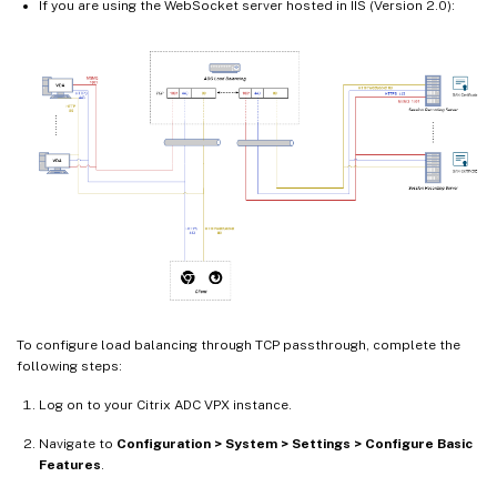
If you are using the WebSocket server hosted in IIS (Version 2.0):
To configure load balancing through TCP passthrough, complete the
following steps:
Log on to your Citrix ADC VPX instance.
Navigate to
Configuration > System > Settings > Configure Basic
Features
.