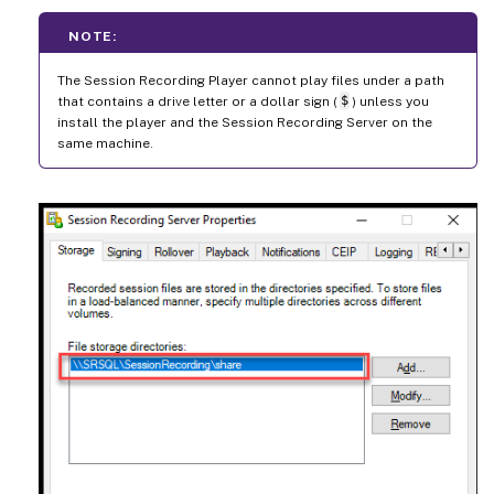
NOTE:
The Session Recording Player cannot play files under a path
that contains a drive letter or a dollar sign (
$
) unless you
install the player and the Session Recording Server on the
same machine.