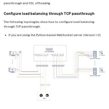
passthrough and SSL offloading.
Configure load balancing through TCP passthrough
The following topologies show how to configure load balancing
through TCP passthrough.
If you are using the Python-based WebSocket server (Version 1.0):