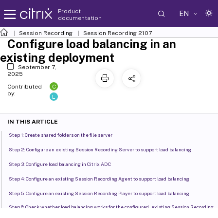
Product
EN
documentation
Session Recording
Session Recording 2107
Configure load balancing in an
existing deployment
September 7,
2025
C
Contributed
by:
L
IN THIS ARTICLE
Step 1: Create shared folders on the file server
Step 2: Configure an existing Session Recording Server to support load balancing
Step 3: Configure load balancing in Citrix ADC
Step 4: Configure an existing Session Recording Agent to support load balancing
Step 5: Configure an existing Session Recording Player to support load balancing
Step 6: Check whether load balancing works for the configured, existing Session Recording
Server