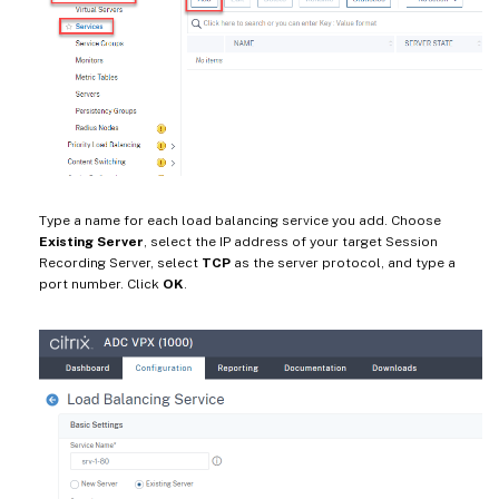
Type a name for each load balancing service you add. Choose
Existing Server
, select the IP address of your target Session
Recording Server, select
TCP
as the server protocol, and type a
port number. Click
OK
.