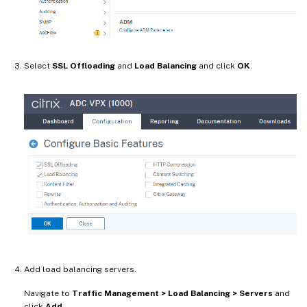
Select
SSL Offloading
and
Load Balancing
and click
OK
.
Add load balancing servers.
Navigate to
Traffic Management > Load Balancing > Servers
and
click
Add
.