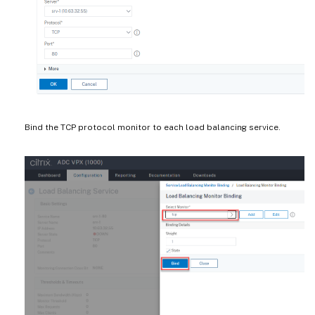
Bind the TCP protocol monitor to each load balancing service.