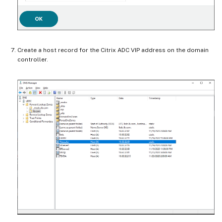
Create a host record for the Citrix ADC VIP address on the domain
controller.