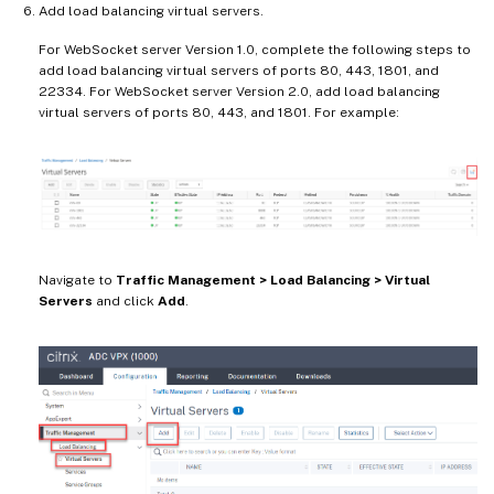
Add load balancing virtual servers.
For WebSocket server Version 1.0, complete the following steps to
add load balancing virtual servers of ports 80, 443, 1801, and
22334. For WebSocket server Version 2.0, add load balancing
virtual servers of ports 80, 443, and 1801. For example:
Navigate to
Traffic Management > Load Balancing > Virtual
Servers
and click
Add
.