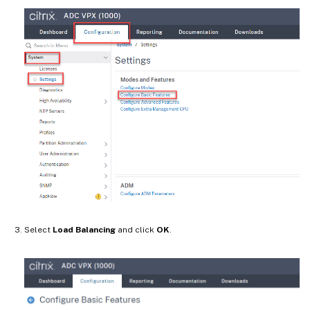
Select
Load Balancing
and click
OK
.