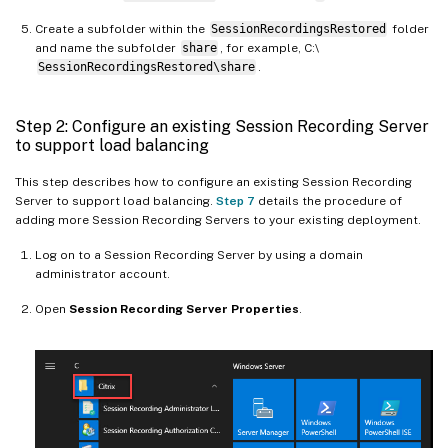
Create a subfolder within the
SessionRecordingsRestored
folder
and name the subfolder
share
, for example, C:\
SessionRecordingsRestored\share
.
Step 2: Configure an existing Session Recording Server
to support load balancing
This step describes how to configure an existing Session Recording
Server to support load balancing.
Step 7
details the procedure of
adding more Session Recording Servers to your existing deployment.
Log on to a Session Recording Server by using a domain
administrator account.
Open
Session Recording Server Properties
.