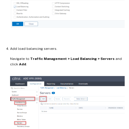
Add load balancing servers.
Navigate to
Traffic Management > Load Balancing > Servers
and
click
Add
.