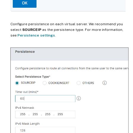
Configure persistence on each virtual server. We recommend you
select
SOURCEIP
as the persistence type. For more information,
see
Persistence settings
.