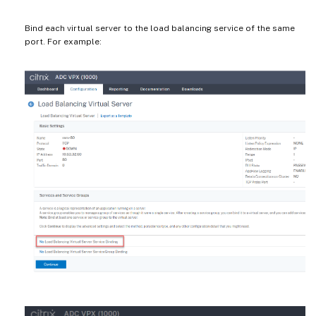
Bind each virtual server to the load balancing service of the same
port. For example: