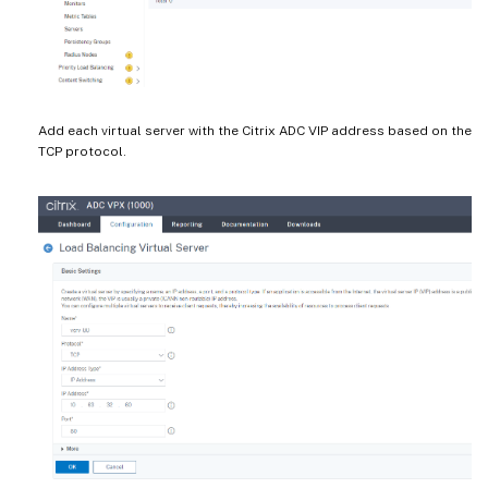
Add each virtual server with the Citrix ADC VIP address based on the
TCP protocol.