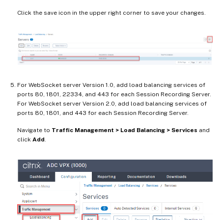
Click the save icon in the upper right corner to save your changes.
For WebSocket server Version 1.0, add load balancing services of
ports 80, 1801, 22334, and 443 for each Session Recording Server.
For WebSocket server Version 2.0, add load balancing services of
ports 80, 1801, and 443 for each Session Recording Server.
Navigate to
Traffic Management > Load Balancing > Services
and
click
Add
.