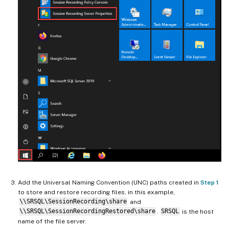
Add the Universal Naming Convention (UNC) paths created in
Step 1
to store and restore recording files, in this example,
\\SRSQL\SessionRecording\share
and
\\SRSQL\SessionRecordingRestored\share
.
SRSQL
is the host
name of the file server.