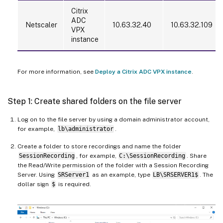
Citrix
ADC
Netscaler
10.63.32.40
10.63.32.109
VPX
instance
For more information, see
Deploy a Citrix ADC VPX instance
.
Step 1: Create shared folders on the file server
Log on to the file server by using a domain administrator account,
for example,
lb\administrator
.
Create a folder to store recordings and name the folder
SessionRecording
, for example,
C:\SessionRecording
. Share
the Read/Write permission of the folder with a Session Recording
Server. Using
SRServer1
as an example, type
LB\SRSERVER1$
. The
dollar sign
$
is required.