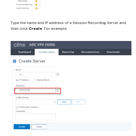
Type the name and IP address of a Session Recording Server and
then click
Create
. For example: