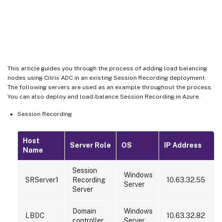
Configure load balancing in an
Step 7: Add more Session Recording Servers
Troubleshoot
existing deployment
This article guides you through the process of adding load balancing
nodes using Citrix ADC in an existing Session Recording deployment.
The following servers are used as an example throughout the process.
You can also deploy and load-balance Session Recording in Azure.
Session Recording
Host
Server Role
OS
IP Address
Name
Session
Windows
SRServer1
Recording
10.63.32.55
Server
Server
Domain
Windows
LBDC
10.63.32.82
controller
Server