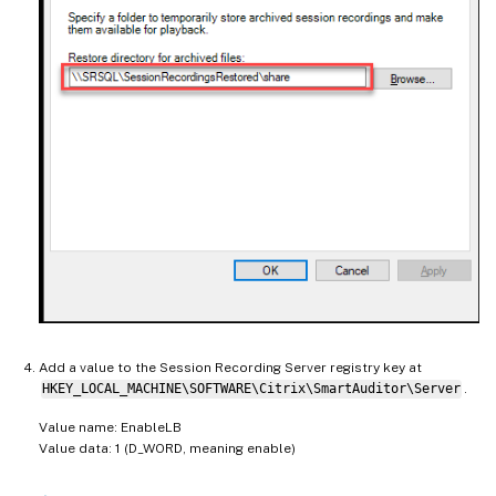
Add a value to the Session Recording Server registry key at
HKEY_LOCAL_MACHINE\SOFTWARE\Citrix\SmartAuditor\Server
.
Value name: EnableLB
Value data: 1 (D_WORD, meaning enable)