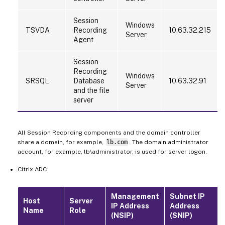
Session
Windows
TSVDA
Recording
10.63.32.215
Server
Agent
Session
Recording
Windows
SRSQL
Database
10.63.32.91
Server
and the file
server
All Session Recording components and the domain controller
share a domain, for example,
lb.com
. The domain administrator
account, for example, lb\administrator, is used for server logon.
Citrix ADC
Management
Subnet IP
Host
Server
IP Address
Address
Name
Role
(NSIP)
(SNIP)