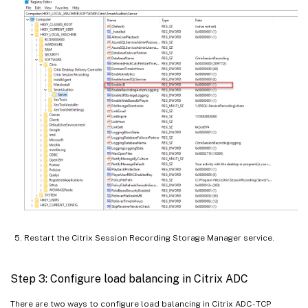
Restart the Citrix Session Recording Storage Manager service.
Step 3: Configure load balancing in Citrix ADC
There are two ways to configure load balancing in Citrix ADC - TCP