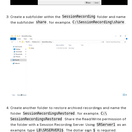
Create a subfolder within the
SessionRecording
folder and name
the subfolder
share
, for example,
C:\SessionRecording\share
.
Create another folder to restore archived recordings and name the
folder
SessionRecordingsRestored
, for example,
C:\
SessionRecordingsRestored
. Share the Read/Write permission of
the folder with a Session Recording Server. Using
SRServer1
as an
example, type
LB\SRSERVER1$
. The dollar sign
$
is required.