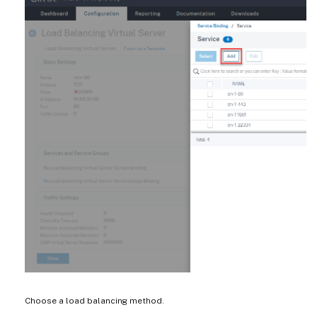
Choose a load balancing method.