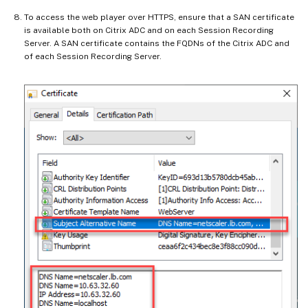
To access the web player over HTTPS, ensure that a SAN certificate
is available both on Citrix ADC and on each Session Recording
Server. A SAN certificate contains the FQDNs of the Citrix ADC and
of each Session Recording Server.