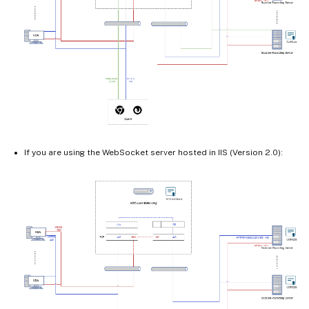
If you are using the WebSocket server hosted in IIS (Version 2.0):