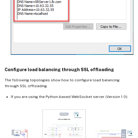
Configure load balancing through SSL offloading
The following topologies show how to configure load balancing
through SSL offloading.
If you are using the Python-based WebSocket server (Version 1.0):