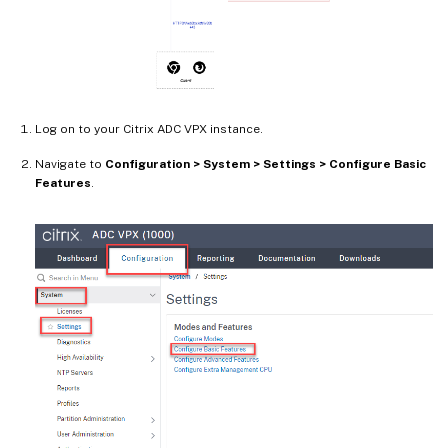
Log on to your Citrix ADC VPX instance.
Navigate to
Configuration > System > Settings > Configure Basic
Features
.