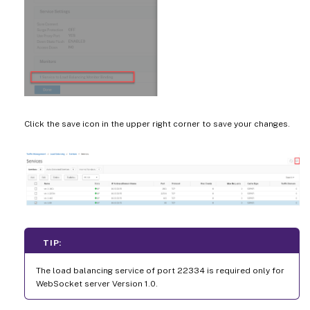
Click the save icon in the upper right corner to save your changes.
TIP:
The load balancing service of port 22334 is required only for
WebSocket server Version 1.0.