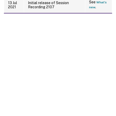
See
What’s
13 Jul
Initial release of Session
2021
Recording 2107
.
new