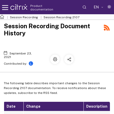
Product
EN
documentation
Session Recording
Session Recording 2107
Session Recording Document
History
September 23,
2021
L
Contributed by:
The following table describes important changes to the Session
Recording 2107 documentation. To receive notifications about these
updates, subscribe to the RSS feed.
Date
Change
Description