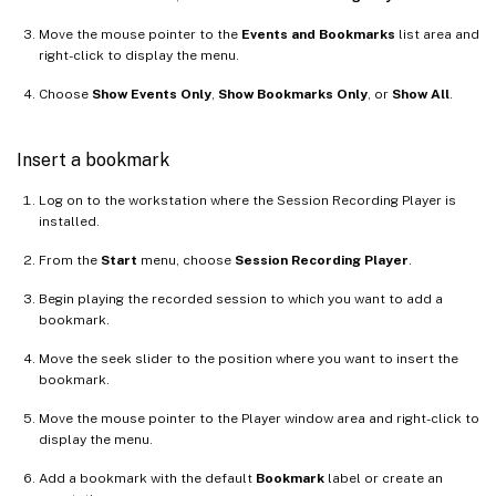
Move the mouse pointer to the
Events and Bookmarks
list area and
right-click to display the menu.
Choose
Show Events Only
,
Show Bookmarks Only
, or
Show All
.
Insert a bookmark
Log on to the workstation where the Session Recording Player is
installed.
From the
Start
menu, choose
Session Recording Player
.
Begin playing the recorded session to which you want to add a
bookmark.
Move the seek slider to the position where you want to insert the
bookmark.
Move the mouse pointer to the Player window area and right-click to
display the menu.
Add a bookmark with the default
Bookmark
label or create an