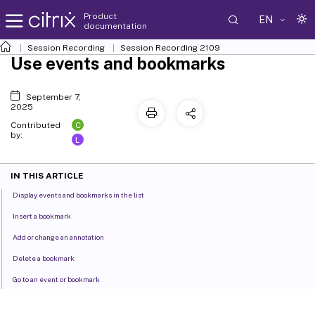
Product
EN
documentation
Session Recording
Session Recording 2109
Use events and bookmarks
September 7,
2025
C
Contributed
by:
L
IN THIS ARTICLE
Display events and bookmarks in the list
Insert a bookmark
Add or change an annotation
Delete a bookmark
Go to an event or bookmark