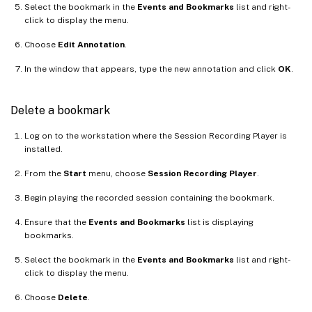
Select the bookmark in the
Events and Bookmarks
list and right-
click to display the menu.
Choose
Edit Annotation
.
In the window that appears, type the new annotation and click
OK
.
Delete a bookmark
Log on to the workstation where the Session Recording Player is
installed.
From the
Start
menu, choose
Session Recording Player
.
Begin playing the recorded session containing the bookmark.
Ensure that the
Events and Bookmarks
list is displaying
bookmarks.
Select the bookmark in the
Events and Bookmarks
list and right-
click to display the menu.
Choose
Delete
.