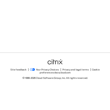
Site feedback
Your Privacy Choices
Privacy and legal terms
Cookie
preferences
docs.cloud.com
© 1999-
2026
Cloud Software Group, Inc. All rights reserved.