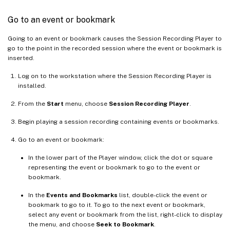
Go to an event or bookmark
Going to an event or bookmark causes the Session Recording Player to
go to the point in the recorded session where the event or bookmark is
inserted.
Log on to the workstation where the Session Recording Player is
installed.
From the
Start
menu, choose
Session Recording Player
.
Begin playing a session recording containing events or bookmarks.
Go to an event or bookmark:
In the lower part of the Player window, click the dot or square
representing the event or bookmark to go to the event or
bookmark.
In the
Events and Bookmarks
list, double-click the event or
bookmark to go to it. To go to the next event or bookmark,
select any event or bookmark from the list, right-click to display
the menu, and choose
Seek to Bookmark
.