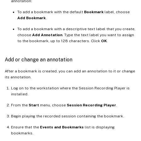
annotation:
To add a bookmark with the default
Bookmark
label, choose
Add Bookmark
.
To add a bookmark with a descriptive text label that you create,
choose
Add Annotation
. Type the text label you want to assign
to the bookmark, up to 128 characters. Click
OK
.
Add or change an annotation
After a bookmark is created, you can add an annotation to it or change
its annotation.
Log on to the workstation where the Session Recording Player is
installed.
From the
Start
menu, choose
Session Recording Player
.
Begin playing the recorded session containing the bookmark.
Ensure that the
Events and Bookmarks
list is displaying
bookmarks.