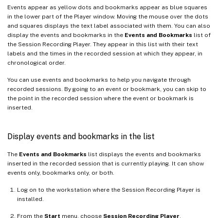
Events appear as yellow dots and bookmarks appear as blue squares
in the lower part of the Player window. Moving the mouse over the dots
and squares displays the text label associated with them. You can also
display the events and bookmarks in the
Events and Bookmarks
list of
the Session Recording Player. They appear in this list with their text
labels and the times in the recorded session at which they appear, in
chronological order.
You can use events and bookmarks to help you navigate through
recorded sessions. By going to an event or bookmark, you can skip to
the point in the recorded session where the event or bookmark is
inserted.
Display events and bookmarks in the list
The
Events and Bookmarks
list displays the events and bookmarks
inserted in the recorded session that is currently playing. It can show
events only, bookmarks only, or both.
Log on to the workstation where the Session Recording Player is
installed.
From the
Start
menu, choose
Session Recording Player
.