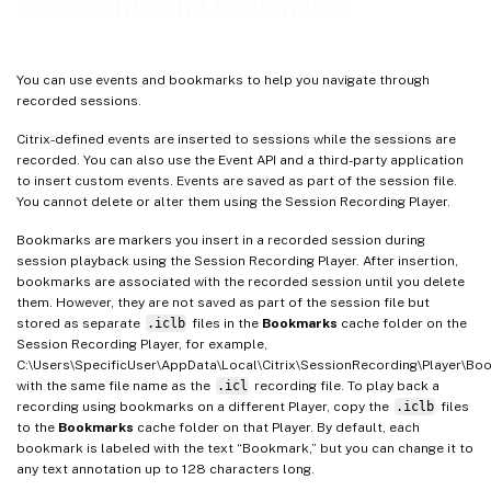
Use events and bookmarks
You can use events and bookmarks to help you navigate through
recorded sessions.
Citrix-defined events are inserted to sessions while the sessions are
recorded. You can also use the Event API and a third-party application
to insert custom events. Events are saved as part of the session file.
You cannot delete or alter them using the Session Recording Player.
Bookmarks are markers you insert in a recorded session during
session playback using the Session Recording Player. After insertion,
bookmarks are associated with the recorded session until you delete
them. However, they are not saved as part of the session file but
stored as separate
.iclb
files in the
Bookmarks
cache folder on the
Session Recording Player, for example,
C:\Users\SpecificUser\AppData\Local\Citrix\SessionRecording\Player\Bo
with the same file name as the
.icl
recording file. To play back a
recording using bookmarks on a different Player, copy the
.iclb
files
to the
Bookmarks
cache folder on that Player. By default, each
bookmark is labeled with the text “Bookmark,” but you can change it to
any text annotation up to 128 characters long.