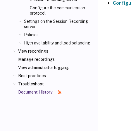
Configu
Configure the communication
protocol
Settings on the Session Recording
server
Policies
High availability and load balancing
View recordings
Manage recordings
View administrator logging
Best practices
Troubleshoot
Document History