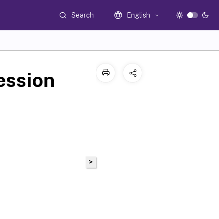
Search
English
ession
>