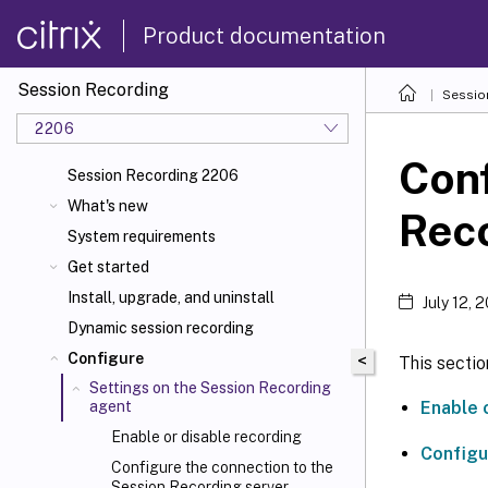
Product documentation
Session Recording
Sessio
2206
Conf
Session Recording 2206
What's new
Rec
System requirements
Get started
Install, upgrade, and uninstall
July 12, 
Dynamic session recording
Configure
<
This sectio
Settings on the Session Recording
Enable 
agent
Enable or disable recording
Configu
Configure the connection to the
Session Recording server