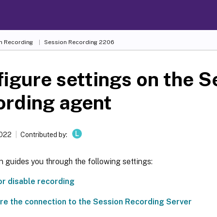
n Recording
Session Recording 2206
igure settings on the S
ording agent
L
2022
Contributed by:
n guides you through the following settings:
or disable recording
re the connection to the Session Recording Server