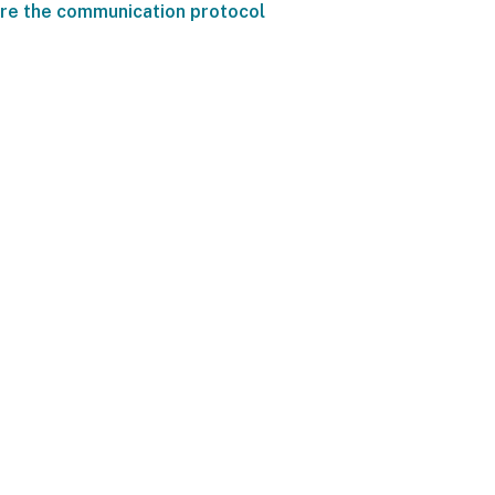
re the communication protocol